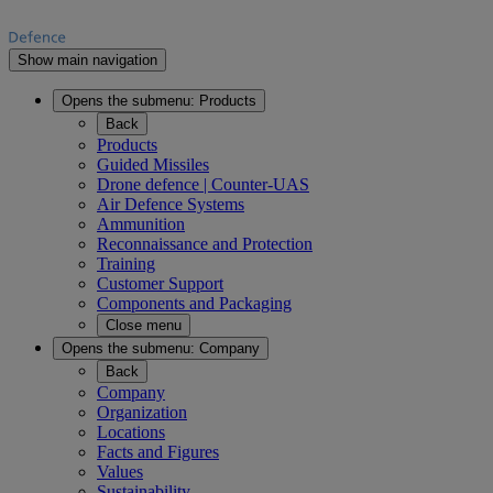
Show main navigation
Opens the submenu:
Products
Back
Products
Guided Missiles
Drone defence | Counter-UAS
Air Defence Systems
Ammunition
Reconnaissance and Protection
Training
Customer Support
Components and Packaging
Close menu
Opens the submenu:
Company
Back
Company
Organization
Locations
Facts and Figures
Values
Sustainability