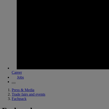
Career
Jobs
Press & Media
Trade fairs and events
Fachpack