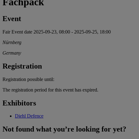
Fachpack
Event
Fair
Event date
2025-09-23, 08:00
-
2025-09-25, 18:00
Nürnberg
Germany
Registration
Registration possible until:
The registration period for this event has expired.
Exhibitors
Diehl Defence
Not found what you’re looking for yet?