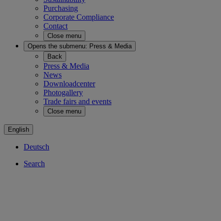
Purchasing
Corporate Compliance
Contact
Close menu
Opens the submenu:
Press & Media
Back
Press & Media
News
Downloadcenter
Photogallery
Trade fairs and events
Close menu
English
Deutsch
Search