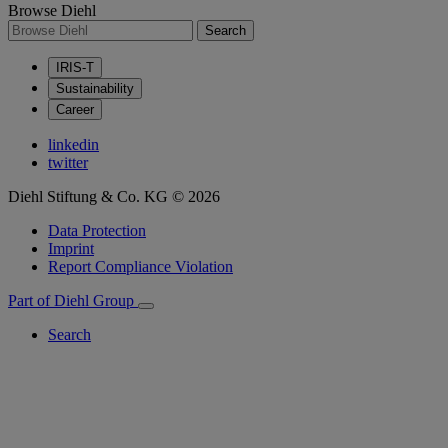
Browse Diehl
Search
IRIS-T
Sustainability
Career
linkedin
twitter
Diehl Stiftung & Co. KG © 2026
Data Protection
Imprint
Report Compliance Violation
Part of Diehl Group
Search