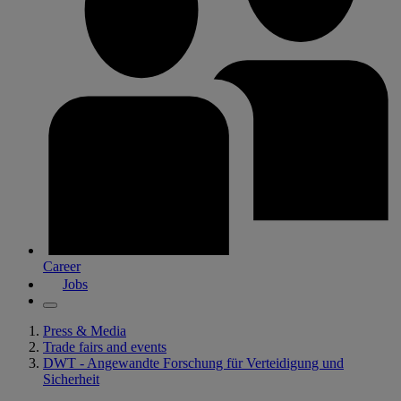
Career
Jobs
Press & Media
Trade fairs and events
DWT - Angewandte Forschung für Verteidigung und
Sicherheit