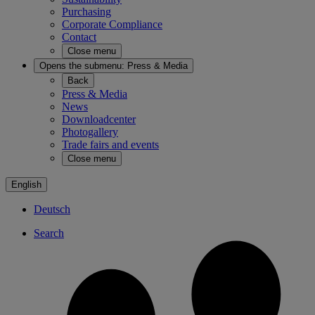
Purchasing
Corporate Compliance
Contact
Close menu
Opens the submenu:
Press & Media
Back
Press & Media
News
Downloadcenter
Photogallery
Trade fairs and events
Close menu
English
Deutsch
Search