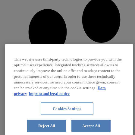
This website uses third-party technologies to provide you with the
optimal user experience. Integrated tracking services allow us to
continuously improve the online offer and to adapt content to the
personal interests of our users. In order to use these technically
unnecessary services, we need your consent. Once given, consent
can be revoked at any time via the cookie settings.
Data
privacy
Imprint and legal notice
Cookies Settings
Career
Jobs
Reject All
Accept All