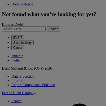
Diehl Defence
Not found what you’re looking for yet?
Browse Diehl
Search
IRIS-T
Sustainability
Career
linkedin
twitter
Diehl Stiftung & Co. KG © 2026
Data Protection
Imprint
Report Compliance Violation
Part of Diehl Group
Search