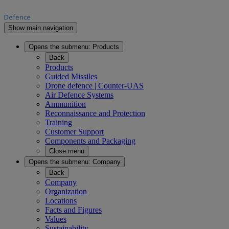
Show main navigation
Opens the submenu:
Products
Back
Products
Guided Missiles
Drone defence | Counter-UAS
Air Defence Systems
Ammunition
Reconnaissance and Protection
Training
Customer Support
Components and Packaging
Close menu
Opens the submenu:
Company
Back
Company
Organization
Locations
Facts and Figures
Values
Sustainability