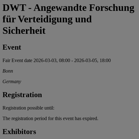
DWT - Angewandte Forschung
für Verteidigung und
Sicherheit
Event
Fair
Event date
2026-03-03, 08:00
-
2026-03-05, 18:00
Bonn
Germany
Registration
Registration possible until:
The registration period for this event has expired.
Exhibitors