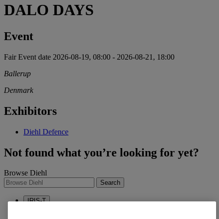
DALO DAYS
Event
Fair
Event date
2026-08-19, 08:00
-
2026-08-21, 18:00
Ballerup
Denmark
Exhibitors
Diehl Defence
Not found what you’re looking for yet?
Browse Diehl
Search
IRIS-T
Sustainability