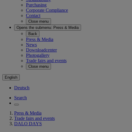
Purchasing
Corporate Compliance
Contact
Close menu
Opens the submenu:
Press & Media
Back
Press & Media
News
Downloadcenter
Photogallery
Trade fairs and events
Close menu
English
Deutsch
Search
Press & Media
Trade fairs and events
DALO DAYS