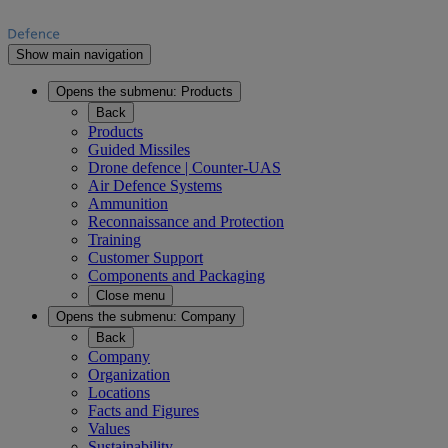
Show main navigation
Opens the submenu:
Products
Back
Products
Guided Missiles
Drone defence | Counter-UAS
Air Defence Systems
Ammunition
Reconnaissance and Protection
Training
Customer Support
Components and Packaging
Close menu
Opens the submenu:
Company
Back
Company
Organization
Locations
Facts and Figures
Values
Sustainability