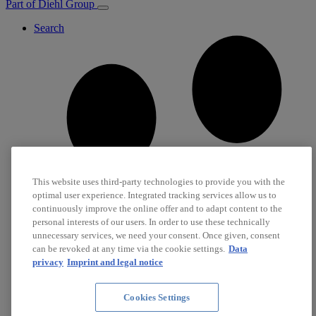
Part of Diehl Group
Search
This website uses third-party technologies to provide you with the
optimal user experience. Integrated tracking services allow us to
continuously improve the online offer and to adapt content to the
personal interests of our users. In order to use these technically
unnecessary services, we need your consent. Once given, consent
can be revoked at any time via the cookie settings.
Data
privacy
Imprint and legal notice
Cookies Settings