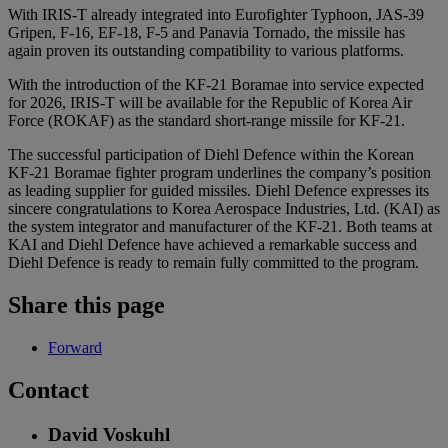
With IRIS-T already integrated into Eurofighter Typhoon, JAS-39
Gripen, F-16, EF-18, F-5 and Panavia Tornado, the missile has
again proven its outstanding compatibility to various platforms.
With the introduction of the KF-21 Boramae into service expected
for 2026, IRIS-T will be available for the Republic of Korea Air
Force (ROKAF) as the standard short-range missile for KF-21.
The successful participation of Diehl Defence within the Korean
KF-21 Boramae fighter program underlines the company’s position
as leading supplier for guided missiles. Diehl Defence expresses its
sincere congratulations to Korea Aerospace Industries, Ltd. (KAI) as
the system integrator and manufacturer of the KF-21. Both teams at
KAI and Diehl Defence have achieved a remarkable success and
Diehl Defence is ready to remain fully committed to the program.
Share this page
Forward
Contact
David Voskuhl