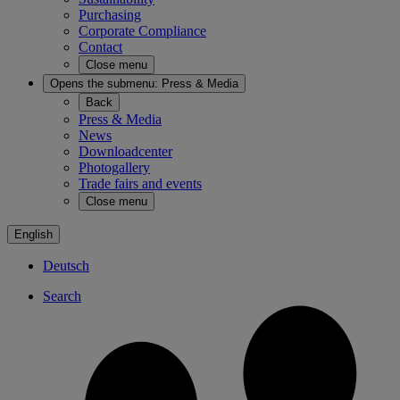
Purchasing
Corporate Compliance
Contact
Close menu
Opens the submenu:
Press & Media
Back
Press & Media
News
Downloadcenter
Photogallery
Trade fairs and events
Close menu
English
Deutsch
Search