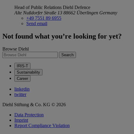
Head of Public Relations
Diehl Defence
Alte Nußdorfer Straße 13
88662 Überlingen
Germany
+49 7551 89 6955
Send email
Not found what you’re looking for yet?
Browse Diehl
Search
IRIS-T
Sustainability
Career
linkedin
twitter
Diehl Stiftung & Co. KG © 2026
Data Protection
Imprint
Report Compliance Violation