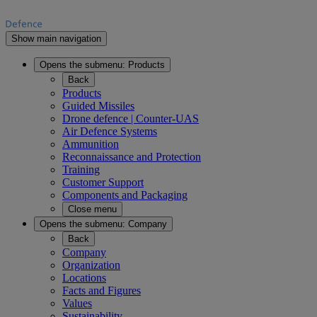
Show main navigation
Opens the submenu:
Products
Back
Products
Guided Missiles
Drone defence | Counter-UAS
Air Defence Systems
Ammunition
Reconnaissance and Protection
Training
Customer Support
Components and Packaging
Close menu
Opens the submenu:
Company
Back
Company
Organization
Locations
Facts and Figures
Values
Sustainability