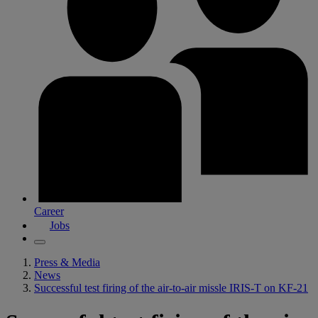
Career
Jobs
Press & Media
News
Successful test firing of the air-to-air missle IRIS-T on KF-21