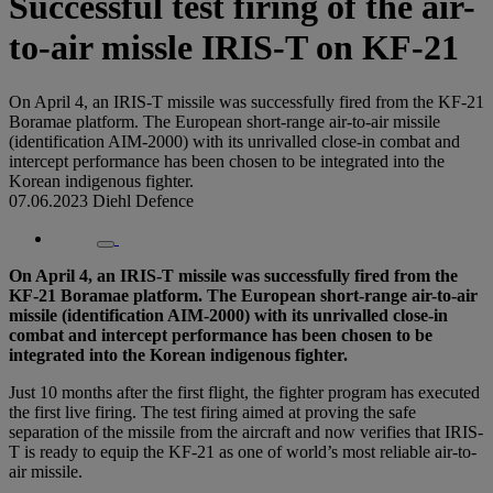
Successful test firing of the air-
to-air missle IRIS-T on KF-21
On April 4, an IRIS-T missile was successfully fired from the KF-21
Boramae platform. The European short-range air-to-air missile
(identification AIM-2000) with its unrivalled close-in combat and
intercept performance has been chosen to be integrated into the
Korean indigenous fighter.
07.06.2023
Diehl Defence
On April 4, an IRIS-T missile was successfully fired from the
KF-21 Boramae platform. The European short-range air-to-air
missile (identification AIM-2000) with its unrivalled close-in
combat and intercept performance has been chosen to be
integrated into the Korean indigenous fighter.
Just 10 months after the first flight, the fighter program has executed
the first live firing. The test firing aimed at proving the safe
separation of the missile from the aircraft and now verifies that IRIS-
T is ready to equip the KF-21 as one of world’s most reliable air-to-
air missile.