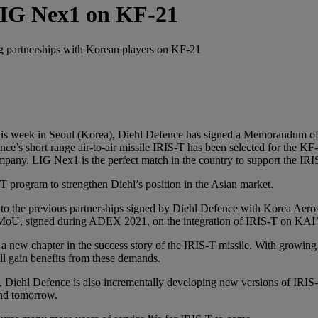
LIG Nex1 on KF-21
ng partnerships with Korean players on KF-21
his week in Seoul (Korea), Diehl Defence has signed a Memorandum 
ce’s short range air-to-air missile IRIS-T has been selected for the KF
ompany, LIG Nex1 is the perfect match in the country to support the IR
-T program to strengthen Diehl’s position in the Asian market.
 the previous partnerships signed by Diehl Defence with Korea Aerospa
 a MoU, signed during ADEX 2021, on the integration of IRIS-T on KAI’
 new chapter in the success story of the IRIS-T missile. With growing
l gain benefits from these demands.
 Diehl Defence is also incrementally developing new versions of IRIS
and tomorrow.