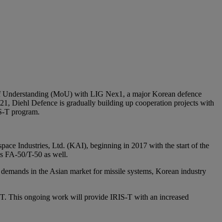
of Understanding (MoU) with LIG Nex1, a major Korean defence
-21, Diehl Defence is gradually building up cooperation projects with
IS-T program.
ce Industries, Ltd. (KAI), beginning in 2017 with the start of the
s FA-50/T-50 as well.
 demands in the Asian market for missile systems, Korean industry
-T. This ongoing work will provide IRIS-T with an increased