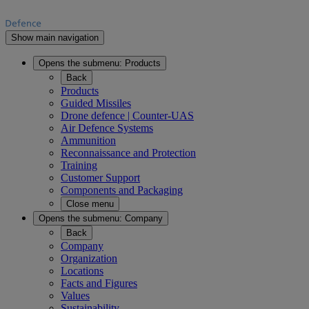
Show main navigation
Opens the submenu:
Products
Back
Products
Guided Missiles
Drone defence | Counter-UAS
Air Defence Systems
Ammunition
Reconnaissance and Protection
Training
Customer Support
Components and Packaging
Close menu
Opens the submenu:
Company
Back
Company
Organization
Locations
Facts and Figures
Values
Sustainability