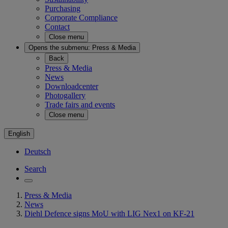
Purchasing
Corporate Compliance
Contact
Close menu
Opens the submenu:
Press & Media
Back
Press & Media
News
Downloadcenter
Photogallery
Trade fairs and events
Close menu
English
Deutsch
Search
Press & Media
News
Diehl Defence signs MoU with LIG Nex1 on KF-21