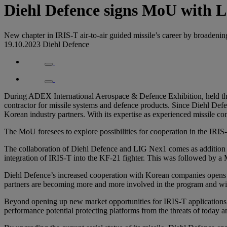
Diehl Defence signs MoU with 
New chapter in IRIS-T air-to-air guided missile’s career by broadeni
19.10.2023
Diehl Defence
During ADEX International Aerospace & Defence Exhibition, held t
contractor for missile systems and defence products. Since Diehl Defen
Korean industry partners. With its expertise as experienced missile c
The MoU foresees to explore possibilities for cooperation in the IRIS
The collaboration of Diehl Defence and LIG Nex1 comes as addition to
integration of IRIS-T into the KF-21 fighter. This was followed by
Diehl Defence’s increased cooperation with Korean companies opens a
partners are becoming more and more involved in the program and wil
Beyond opening up new market opportunities for IRIS-T applications,
performance potential protecting platforms from the threats of today 