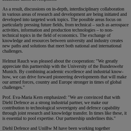
As a result, discussions on in-depth, interdisciplinary collaboration
in various areas of research and development are being initiated and
developed into targeted work topics. The possible areas focus on
particularly pressing future fields, from technical – such as aerospace
activities, information and production technologies – to non-
technical topics in the field of economics. The exchange of
knowledge and resources between university and industry creates
new paths and solutions that meet both national and international
challenges.
Helmut Rauch was pleased about the cooperation: "We greatly
appreciate this partnership with the University of the Bundeswehr
Munich. By combining academic excellence and industrial know-
how, we can drive forward pioneering developments that will make
our armed forces, country and Europe stronger in times of global
challenges."
Prof. Eva-Maria Kern emphasized: "We are convinced that with
Diehl Defence as a strong industrial partner, we make our
contribution to technological sovereignty and defence capability
through joint research and knowledge transfer. In times like these, it
is essential to pool expertise. Our partnership underlines this."
Diehl Defence and UniBw M have been working together