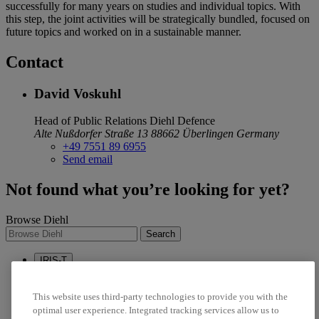
successfully for many years on studies and individual topics. With
this step, the joint activities will be strategically bundled, focused on
future topics and worked on in a sustainable manner.
Contact
David Voskuhl
Head of Public Relations
Diehl Defence
Alte Nußdorfer Straße 13
88662 Überlingen
Germany
+49 7551 89 6955
Send email
Not found what you’re looking for yet?
Browse Diehl
Search
IRIS-T
Sustainability
Career
This website uses third-party technologies to provide you with the
optimal user experience. Integrated tracking services allow us to
linkedin