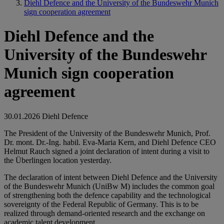
Diehl Defence and the University of the Bundeswehr Munich
sign cooperation agreement
Diehl Defence and the
University of the Bundeswehr
Munich sign cooperation
agreement
30.01.2026
Diehl Defence
The President of the University of the Bundeswehr Munich, Prof.
Dr. mont. Dr.-Ing. habil. Eva-Maria Kern, and Diehl Defence CEO
Helmut Rauch signed a joint declaration of intent during a visit to
the Überlingen location yesterday.
The declaration of intent between Diehl Defence and the University
of the Bundeswehr Munich (UniBw M) includes the common goal
of strengthening both the defence capability and the technological
sovereignty of the Federal Republic of Germany. This is to be
realized through demand-oriented research and the exchange on
academic talent development.