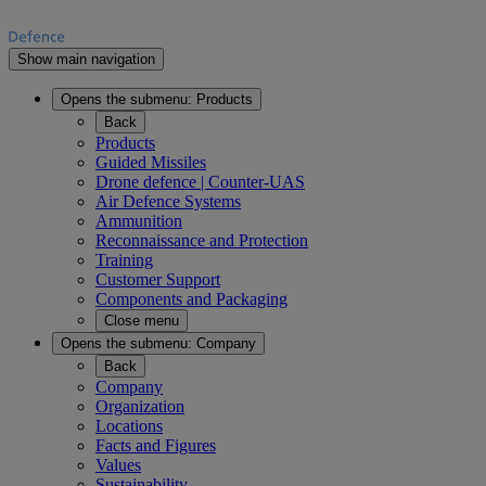
Show main navigation
Opens the submenu:
Products
Back
Products
Guided Missiles
Drone defence | Counter-UAS
Air Defence Systems
Ammunition
Reconnaissance and Protection
Training
Customer Support
Components and Packaging
Close menu
Opens the submenu:
Company
Back
Company
Organization
Locations
Facts and Figures
Values
Sustainability