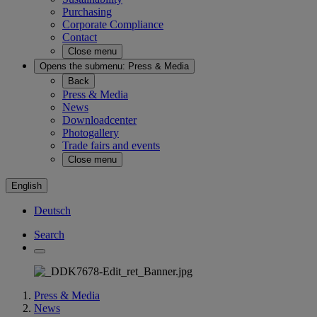
Purchasing
Corporate Compliance
Contact
Close menu
Opens the submenu:
Press & Media
Back
Press & Media
News
Downloadcenter
Photogallery
Trade fairs and events
Close menu
English
Deutsch
Search
Press & Media
News