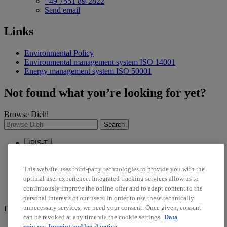
+49 7551 89-2822
Send email
Links
Environmental Policy
Environmental management system ISO 14001
Energy management system ISO 50001
Not found what you’re looking for yet?
Browse Diehl
Search
IRIS-T
Sustainability
Career
This website uses third-party technologies to provide you with the
optimal user experience. Integrated tracking services allow us to
linkedin
continuously improve the online offer and to adapt content to the
twitter
personal interests of our users. In order to use these technically
unnecessary services, we need your consent. Once given, consent
Diehl Stiftung & Co. KG © 2026
can be revoked at any time via the cookie settings.
Data
Data Protection
privacy
Imprint and legal notice