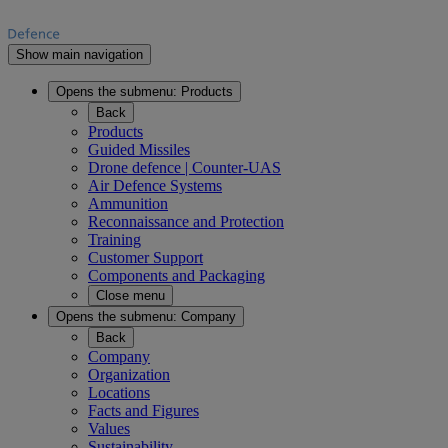
Show main navigation
Opens the submenu:
Products
Back
Products
Guided Missiles
Drone defence | Counter-UAS
Air Defence Systems
Ammunition
Reconnaissance and Protection
Training
Customer Support
Components and Packaging
Close menu
Opens the submenu:
Company
Back
Company
Organization
Locations
Facts and Figures
Values
Sustainability