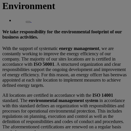
Environment
We take responsibility for the environmental footprint of our
business activities.
With the support of systematic
energy management
, we are
constantly working to improve the energy efficiency of our
company. The majority of our sites locations are is certified in
accordance with
ISO 50001
. A structured organization and clear
responsibilities support the ongoing development and improvement
of energy efficiency. For this reason, an energy officer has beenwas
appointed at each site location to implement measures to achieve
defined energy targets.
All locations are certified in accordance with the
ISO 14001
standard. The
environmental management system
in accordance
with this standard defines an organization with responsibilities and
processes for operational environmental protection. This includes
regulations on planning, execution and control as well as the
definition of responsibilities and codes of conduct and procedures.
The aforementioned certifications are renewed on a regular basis