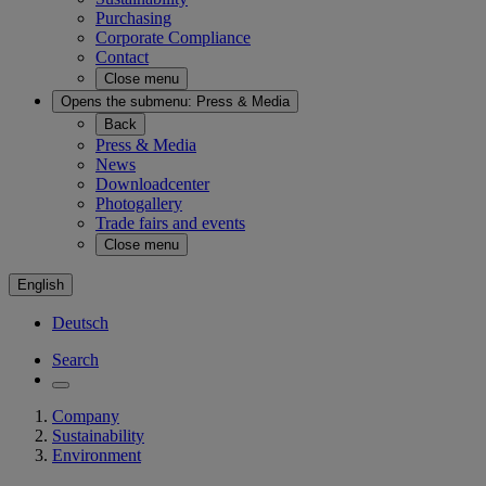
Purchasing
Corporate Compliance
Contact
Close menu
Opens the submenu:
Press & Media
Back
Press & Media
News
Downloadcenter
Photogallery
Trade fairs and events
Close menu
English
Deutsch
Search
Company
Sustainability
Environment