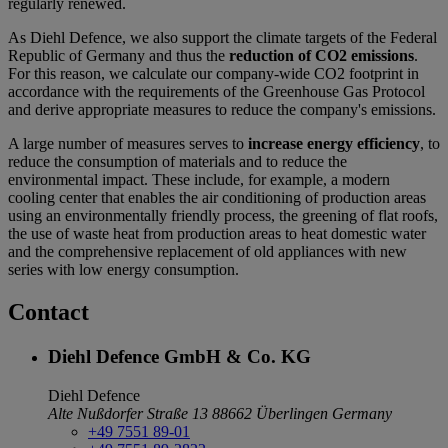
regularly renewed.
As Diehl Defence, we also support the climate targets of the Federal
Republic of Germany and thus the
reduction of CO2 emissions
.
For this reason, we calculate our company-wide CO2 footprint in
accordance with the requirements of the Greenhouse Gas Protocol
and derive appropriate measures to reduce the company's emissions.
A large number of measures serves to
increase energy efficiency
, to
reduce the consumption of materials and to reduce the
environmental impact. These include, for example, a modern
cooling center that enables the air conditioning of production areas
using an environmentally friendly process, the greening of flat roofs,
the use of waste heat from production areas to heat domestic water
and the comprehensive replacement of old appliances with new
series with low energy consumption.
Contact
Diehl Defence GmbH & Co. KG
Diehl Defence
Alte Nußdorfer Straße 13
88662 Überlingen
Germany
+49 7551 89-01