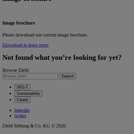
Image brochure
Please download our current image brochure.
Download to learn more
Not found what you’re looking for yet?
Browse Diehl
Search
IRIS-T
Sustainability
Career
linkedin
twitter
Diehl Stiftung & Co. KG © 2026