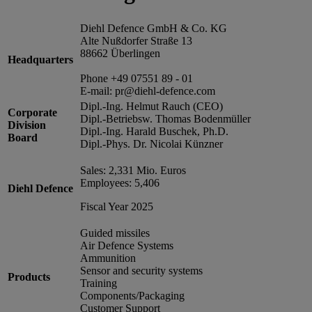
Diehl Defence GmbH & Co. KG
Alte Nußdorfer Straße 13
88662 Überlingen
Headquarters
Phone +49 07551 89 - 01
E-mail: pr@diehl-defence.com
Dipl.-Ing. Helmut Rauch (CEO)
Corporate
Dipl.-Betriebsw. Thomas Bodenmüller
Division
Dipl.-Ing. Harald Buschek, Ph.D.
Board
Dipl.-Phys. Dr. Nicolai Künzner
Sales: 2,331 Mio. Euros
Employees: 5,406
Diehl Defence
Fiscal Year 2025
Guided missiles
Air Defence Systems
Ammunition
Sensor and security systems
Products
Training
Components/Packaging
Customer Support