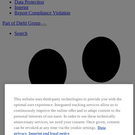
Data Protection
Imprint
Report Compliance Violation
Part of Diehl Group
Search
This website uses third-party technologies to provide you with the
optimal user experience. Integrated tracking services allow us to
continuously improve the online offer and to adapt content to the
personal interests of our users. In order to use these technically
unnecessary services, we need your consent. Once given, consent
can be revoked at any time via the cookie settings.
Data
privacy
Imprint and legal notice