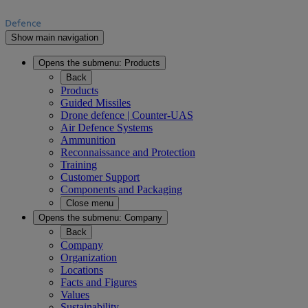
Show main navigation
Opens the submenu:
Products
Back
Products
Guided Missiles
Drone defence | Counter-UAS
Air Defence Systems
Ammunition
Reconnaissance and Protection
Training
Customer Support
Components and Packaging
Close menu
Opens the submenu:
Company
Back
Company
Organization
Locations
Facts and Figures
Values
Sustainability