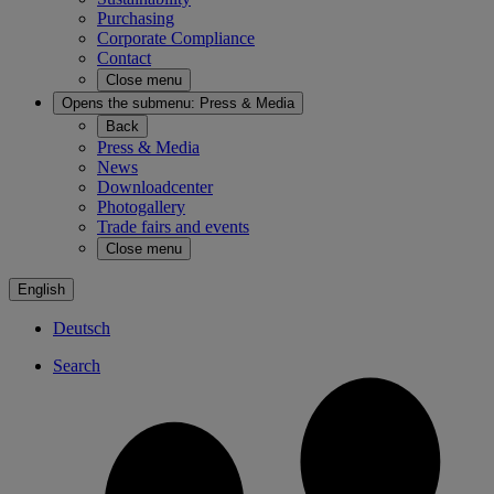
Purchasing
Corporate Compliance
Contact
Close menu
Opens the submenu:
Press & Media
Back
Press & Media
News
Downloadcenter
Photogallery
Trade fairs and events
Close menu
English
Deutsch
Search