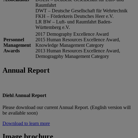
Raumfahrt
DWT – Deutsche Gesellschaft für Wehrtechnik
FKH – Förderkreis Deutsches Heer e.V.
LR BW – Luft- und Raumfahrt Baden-
Württemberg e.V.
2017 Demography Excellence Award
Personnel
2015 Human Resources Excellence Award,
Management
Knowledge Management Category
Awards
2013 Human Resources Excellence Award,
Demogragphy Management Category
Annual Report
Diehl Annual Report
Please download our current Annual Report. (English version will
be available soon)
Download to learn more
Image brochure