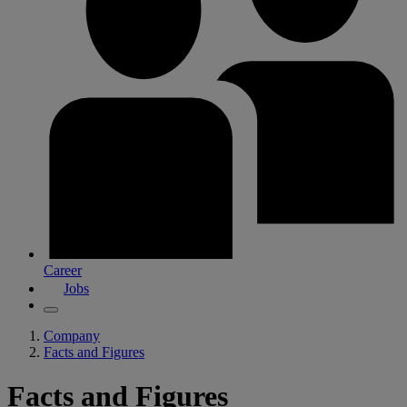
Career
Jobs
Company
Facts and Figures
Facts and Figures