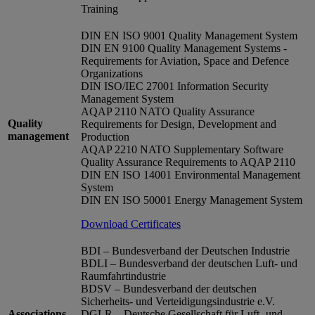
Training
DIN EN ISO 9001 Quality Management System
DIN EN 9100 Quality Management Systems -
Requirements for Aviation, Space and Defence
Organizations
DIN ISO/IEC 27001 Information Security
Management System
AQAP 2110 NATO Quality Assurance
Quality
Requirements for Design, Development and
management
Production
AQAP 2210 NATO Supplementary Software
Quality Assurance Requirements to AQAP 2110
DIN EN ISO 14001 Environmental Management
System
DIN EN ISO 50001 Energy Management System
Download Certificates
BDI – Bundesverband der Deutschen Industrie
BDLI – Bundesverband der deutschen Luft- und
Raumfahrtindustrie
BDSV – Bundesverband der deutschen
Sicherheits- und Verteidigungsindustrie e.V.
Associations
DGLR – Deutsche Gesellschaft für Luft- und