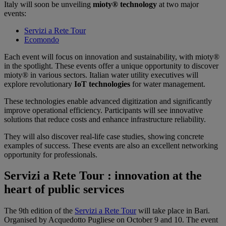
Italy will soon be unveiling
mioty® technology
at two major
events:
Servizi a Rete Tour
Ecomondo
Each event will focus on innovation and sustainability, with mioty®
in the spotlight. These events offer a unique opportunity to discover
mioty® in various sectors. Italian water utility executives will
explore revolutionary
IoT technologies
for water management.
These technologies enable advanced digitization and significantly
improve operational efficiency. Participants will see innovative
solutions that reduce costs and enhance infrastructure reliability.
They will also discover real-life case studies, showing concrete
examples of success. These events are also an excellent networking
opportunity for professionals.
Servizi a Rete Tour : innovation at the
heart of public services
The 9th edition of the
Servizi a Rete Tour
will take place in Bari.
Organised by Acquedotto Pugliese on October 9 and 10. The event