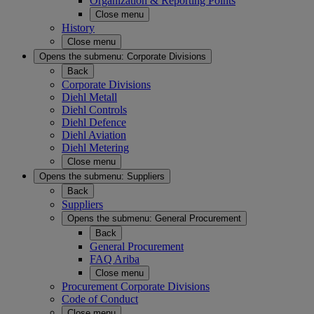
Organization & Reporting Points
Close menu
History
Close menu
Opens the submenu:
Corporate Divisions
Back
Corporate Divisions
Diehl Metall
Diehl Controls
Diehl Defence
Diehl Aviation
Diehl Metering
Close menu
Opens the submenu:
Suppliers
Back
Suppliers
Opens the submenu:
General Procurement
Back
General Procurement
FAQ Ariba
Close menu
Procurement Corporate Divisions
Code of Conduct
Close menu