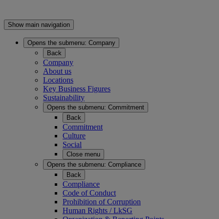
Show main navigation
Opens the submenu:
Company
Back
Company
About us
Locations
Key Business Figures
Sustainability
Opens the submenu:
Commitment
Back
Commitment
Culture
Social
Close menu
Opens the submenu:
Compliance
Back
Compliance
Code of Conduct
Prohibition of Corruption
Human Rights / LkSG