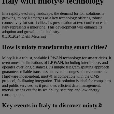
Italy with mioty® technology
In a rapidly evolving landscape, the demand for IoT solutions is
growing. mioty® emerges as a key technology offering robust
connectivity for smart cities. Its presentation at two conferences in
Italy represents a milestone. This development will enhance its
adoption and growth in the industry.
01.10.2024
Diehl Metering
How is mioty transforming smart cities?
Mioty® is a robust, scalable LPWAN technology for
smart cities
. It
overcomes the limitations of
LPWAN
, including interference, and
operates over long distances. Its unique telegram splitting approach
guarantees reliable transmission, even in congested environments.
Hardware-independent, mioty® is compatible with the OMS
protocol, facilitating integration. This solution is ideal for companies
and public services, as it promotes efficient data management.
mioty® stands out for its scalability, security, and low energy
consumption.
Key events in Italy to discover mioty®