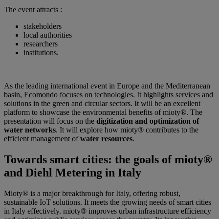
The event attracts :
stakeholders
local authorities
researchers
institutions.
As the leading international event in Europe and the Mediterranean
basin, Ecomondo focuses on technologies. It highlights services and
solutions in the green and circular sectors. It will be an excellent
platform to showcase the environmental benefits of mioty®. The
presentation will focus on the
digitization and optimization of
water networks
. It will explore how mioty® contributes to the
efficient management of
water resources
.
Towards smart cities: the goals of mioty®
and Diehl Metering in Italy
Mioty® is a major breakthrough for Italy, offering robust,
sustainable IoT solutions. It meets the growing needs of smart cities
in Italy effectively. mioty® improves urban infrastructure efficiency