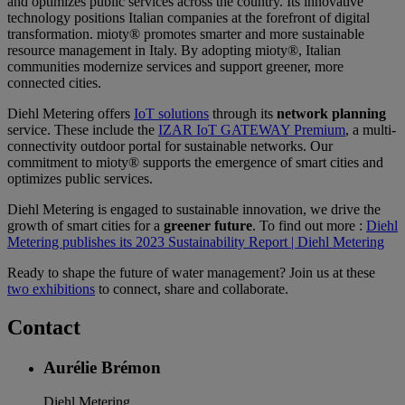
and optimizes public services across the country. Its innovative
technology positions Italian companies at the forefront of digital
transformation. mioty® promotes smarter and more sustainable
resource management in Italy. By adopting mioty®, Italian
communities modernize services and support greener, more
connected cities.
Diehl Metering offers
IoT solutions
through its
network planning
service. These include the
IZAR IoT GATEWAY Premium
, a multi-
connectivity outdoor portal for sustainable networks. Our
commitment to mioty® supports the emergence of smart cities and
optimizes public services.
Diehl Metering is engaged to sustainable innovation, we drive the
growth of smart cities for a
greener future
. To find out more :
Diehl
Metering publishes its 2023 Sustainability Report | Diehl Metering
Ready to shape the future of water management? Join us at these
two exhibitions
to connect, share and collaborate.
Contact
Aurélie Brémon
Diehl Metering