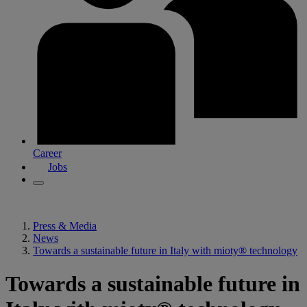
Career
Jobs
Press & Media
News
Towards a sustainable future in Italy with mioty® technology
Towards a sustainable future in