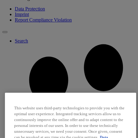
Data Protection
Imprint
Report Compliance Violation
Search
This website uses third-party technologies to provide you with the
optimal user experience. Integrated tracking services allow us to
continuously improve the online offer and to adapt content to the
personal interests of our users. In order to use these technically
unnecessary services, we need your consent. Once given, consent
can be revoked at any time via the cookie settings.
Data