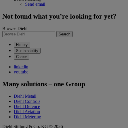
Send email
Not found what you’re looking for yet?
Browse Diehl
Search
History
Sustainability
Career
linkedin
youtube
Many solutions – one Group
Diehl Metall
Diehl Controls
Diehl Defence
Diehl Aviation
Diehl Metering
Diehl Stiftung & Co. KG © 2026