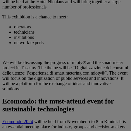
will be held at the Hotel Nicolaus and will bring together a large
number of professionals.
This exhibition is a chance to meet :
operators
technicians
institutions
network experts
We will be discussing the progress of mioty® and the smart meter
project in Tuscany. The theme will be “Digitalizzazione dei consumi
delle utenze: l’esperienza di smart metering con mioty®”. The event
will focus on the digitization of public services and innovations. It
will be a platform for the exchange of ideas and innovative
solutions.
Ecomondo: the must-attend event for
sustainable technologies
Ecomondo 2024
will be held from November 5 to 8 in Rimini. It is
an essential meeting place for industry groups and decision-makers.