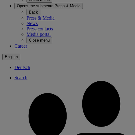
Opens the submenu:
Press & Media
Back
Press & Media
News
Press contacts
Media portal
Close menu
Career
English
Deutsch
Search