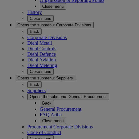
Organization & Reporting Points
Close menu
History
Close menu
Opens the submenu:
Corporate Divisions
Back
Corporate Divisions
Diehl Metall
Diehl Controls
Diehl Defence
Diehl Aviation
Diehl Metering
Close menu
Opens the submenu:
Suppliers
Back
Suppliers
Opens the submenu:
General Procurement
Back
General Procurement
FAQ Ariba
Close menu
Procurement Corporate Divisions
Code of Conduct
Close menu