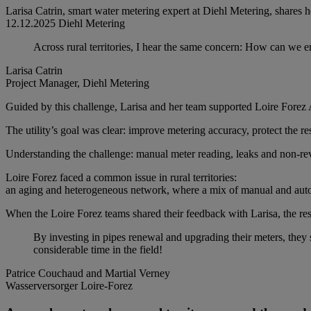
Larisa Catrin, smart water metering expert at Diehl Metering, shares 
12.12.2025
Diehl Metering
Across rural territories, I hear the same concern: How can we en
Larisa Catrin
Project Manager, Diehl Metering
Guided by this challenge, Larisa and her team supported Loire Forez Ag
The utility’s goal was clear: improve metering accuracy, protect the re
Understanding the challenge: manual meter reading, leaks and non-re
Loire Forez faced a common issue in rural territories:
an aging and heterogeneous network, where a mix of manual and autom
When the Loire Forez teams shared their feedback with Larisa, the res
By investing in pipes renewal and upgrading their meters, they
considerable time in the field!
Patrice Couchaud and Martial Verney
Wasserversorger Loire-Forez