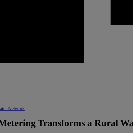
Water Network
Metering Transforms a Rural W