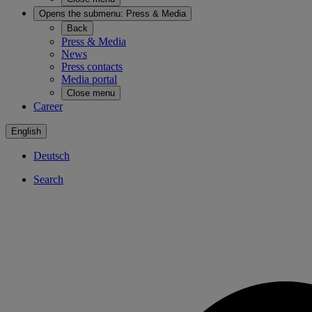
Opens the submenu:
Press & Media
Back
Press & Media
News
Press contacts
Media portal
Close menu
Career
English
Deutsch
Search