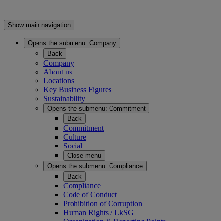
Show main navigation
Opens the submenu:
Company
Back
Company
About us
Locations
Key Business Figures
Sustainability
Opens the submenu:
Commitment
Back
Commitment
Culture
Social
Close menu
Opens the submenu:
Compliance
Back
Compliance
Code of Conduct
Prohibition of Corruption
Human Rights / LkSG