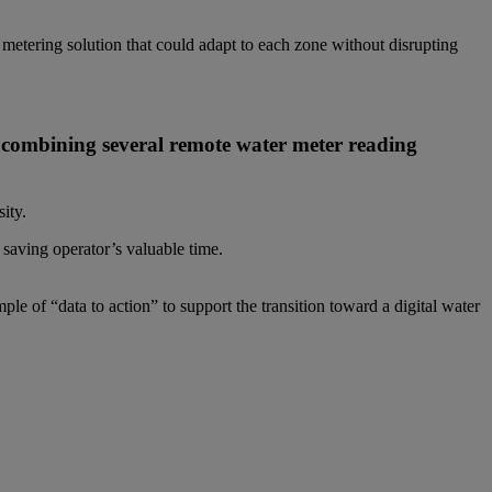
metering solution that could adapt to each zone without disrupting
m combining several remote water meter reading
ity.
saving operator’s valuable time.
le of “data to action” to support the transition toward a digital water