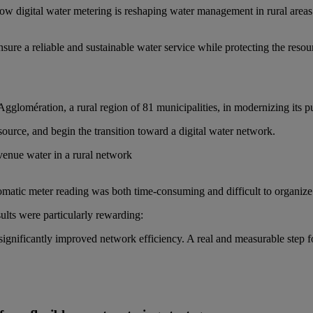
how digital water metering is reshaping water management in rural areas
sure a reliable and sustainable water service while protecting the resou
glomération, a rural region of 81 municipalities, in modernizing its pu
source, and begin the transition toward a digital water network.
venue water in a rural network
atic meter reading was both time-consuming and difficult to organize 
ults were particularly rewarding:
 significantly improved network efficiency. A real and measurable step