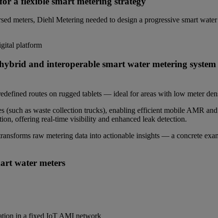
or a flexible smart metering strategy
rsed meters, Diehl Metering needed to design a progressive smart water 
ital platform
a hybrid and interoperable smart water metering syste
fined routes on rugged tablets — ideal for areas with low meter dens
 (such as waste collection trucks), enabling efficient mobile AMR and 
ion, offering real-time visibility and enhanced leak detection.
transforms raw metering data into actionable insights — a concrete examp
rt water meters
ation in a fixed IoT AMI network