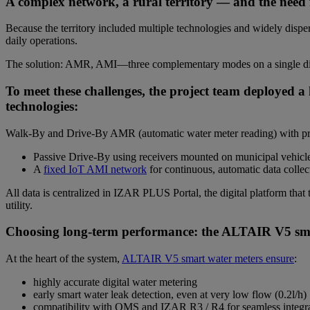
A complex network, a rural territory — and the need f
Because the territory included multiple technologies and widely dispe
daily operations.
The solution: AMR, AMI—three complementary modes on a single dig
To meet these challenges, the project team deployed 
technologies:
Walk-By and Drive-By AMR (automatic water meter reading) with prede
Passive Drive-By using receivers mounted on municipal vehicles
A
fixed IoT AMI network
for continuous, automatic data collect
All data is centralized in IZAR PLUS Portal, the digital platform that 
utility.
Choosing long-term performance: the ALTAIR V5 sma
At the heart of the system,
ALTAIR V5 smart water meters ensure
:
highly accurate digital water metering
early smart water leak detection, even at very low flow (0.2l/h)
compatibility with OMS and IZAR R3 / R4 for seamless integr