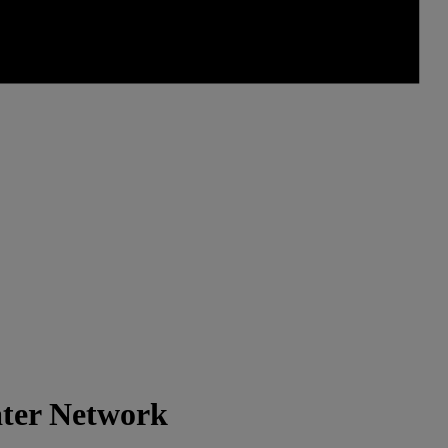
ater Network