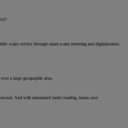
.
rce?
blic water service through smart water metering and digitalization.
over a large geographic area.
 forward. And with automated meter reading, teams save