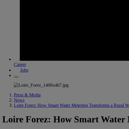
Career
Jobs
Press & Media
News
Loire Forez: How Smart Water Metering Transforms a Rural 
Loire Forez: How Smart Water 