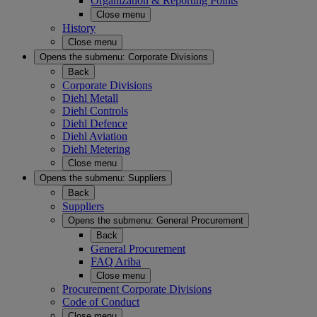
Organization & Reporting Points
Close menu
History
Close menu
Opens the submenu:
Corporate Divisions
Back
Corporate Divisions
Diehl Metall
Diehl Controls
Diehl Defence
Diehl Aviation
Diehl Metering
Close menu
Opens the submenu:
Suppliers
Back
Suppliers
Opens the submenu:
General Procurement
Back
General Procurement
FAQ Ariba
Close menu
Procurement Corporate Divisions
Code of Conduct
Close menu