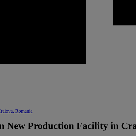
Craiova, Romania
n New Production Facility in Cr