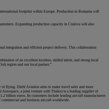
nternational footprint within Europe. Production in Romania will
 customers. Expanding production capacity in Craiova will also
 integration and efficient project delivery. This collaboration
ination of an excellent location, skilled talent, and strong local
Dolj region and our local partner.”
re of flying. Diehl Aviation aims to make travel safer and more
 Aerospace, a joint venture with Thales) is a leading supplier of
2 billion euros. Its customers include leading aircraft manufacturers
of commercial and business aircraft worldwide.