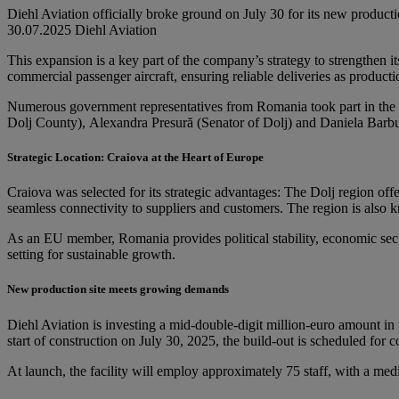
Diehl Aviation officially broke ground on July 30 for its new producti
30.07.2025
Diehl Aviation
This expansion is a key part of the company’s strategy to strengthen 
commercial passenger aircraft, ensuring reliable deliveries as productio
Numerous government representatives from Romania took part in the f
Dolj County), Alexandra Presură (Senator of Dolj) and Daniela Barbu 
Strategic Location: Craiova at the Heart of Europe
Craiova was selected for its strategic advantages: The Dolj region offe
seamless connectivity to suppliers and customers. The region is also kn
As an EU member, Romania provides political stability, economic secu
setting for sustainable growth.
New production site meets growing demands
Diehl Aviation is investing a mid-double-digit million-euro amount in 
start of construction on July 30, 2025, the build-out is scheduled for
At launch, the facility will employ approximately 75 staff, with a 