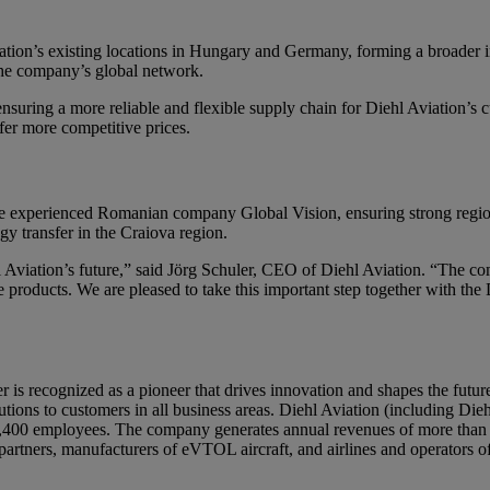
iation’s existing locations in Hungary and Germany, forming a broader i
 the company’s global network.
nsuring a more reliable and flexible supply chain for Diehl Aviation’s
ffer more competitive prices.
e experienced Romanian company Global Vision, ensuring strong regional
y transfer in the Craiova region.
 Aviation’s future,” said Jörg Schuler, CEO of Diehl Aviation. “The comb
 products. We are pleased to take this important step together with the 
ier is recognized as a pioneer that drives innovation and shapes the futu
ions to customers in all business areas. Diehl Aviation (including Diehl
 5,400 employees. The company generates annual revenues of more than 1.
partners, manufacturers of eVTOL aircraft, and airlines and operators 