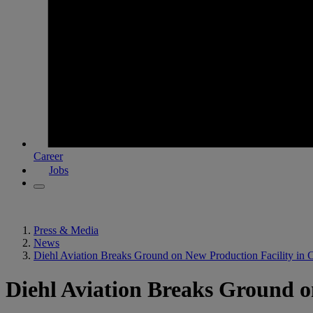
Career
Jobs
Press & Media
News
Diehl Aviation Breaks Ground on New Production Facility in 
Diehl Aviation Breaks Ground o