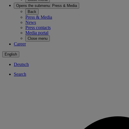
Opens the submenu:
Press & Media
Back
Press & Media
News
Press contacts
Media portal
Close menu
Career
English
Deutsch
Search