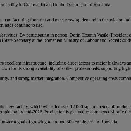
on facility in Craiova, located in the Dolj region of Romania.
its manufacturing footprint and meet growing demand in the aviation ind
n rates continue to rise.
estivities. By participating in person, Dorin Cosmin Vasile (President
(State Secretary at the Romanian Ministry of Labour and Social Solidar
rs excellent infrastructure, including direct access to major highways an
own for its strong availability of skilled professionals, supporting high
rity, and strong market integration. Competitive operating costs combi
the new facility, which will offer over 12,000 square meters of product
 completion by mid-2026. Production is planned to commence shortly ther
medium-term goal of growing to around 500 employees in Romania.