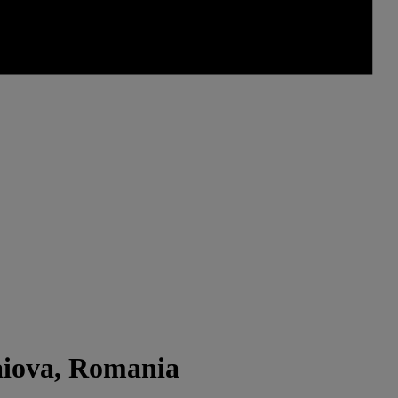
aiova, Romania