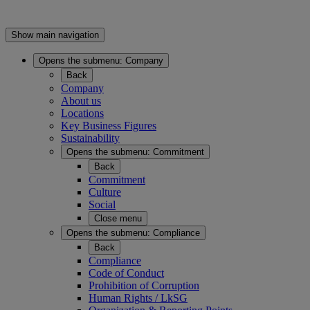
Show main navigation
Opens the submenu:
Company
Back
Company
About us
Locations
Key Business Figures
Sustainability
Opens the submenu:
Commitment
Back
Commitment
Culture
Social
Close menu
Opens the submenu:
Compliance
Back
Compliance
Code of Conduct
Prohibition of Corruption
Human Rights / LkSG