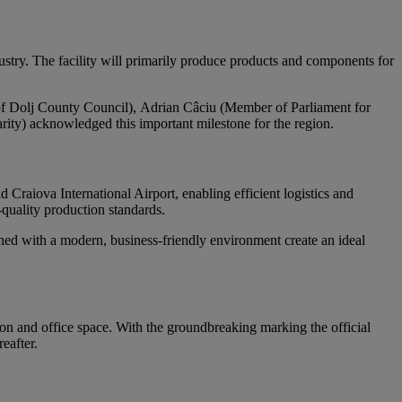
ustry. The facility will primarily produce products and components for
 of Dolj County Council), Adrian Câciu (Member of Parliament for
ity) acknowledged this important milestone for the region.
d Craiova International Airport, enabling efficient logistics and
-quality production standards.
ned with a modern, business-friendly environment create an ideal
ion and office space. With the groundbreaking marking the official
eafter.