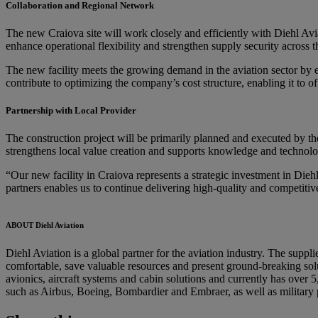
Collaboration and Regional Network
The new Craiova site will work closely and efficiently with Diehl Av
enhance operational flexibility and strengthen supply security across
The new facility meets the growing demand in the aviation sector by e
contribute to optimizing the company’s cost structure, enabling it to o
Partnership with Local Provider
The construction project will be primarily planned and executed by th
strengthens local value creation and supports knowledge and technolog
“Our new facility in Craiova represents a strategic investment in Diehl
partners enables us to continue delivering high-quality and competitive
ABOUT Diehl Aviation
Diehl Aviation is a global partner for the aviation industry. The suppl
comfortable, save valuable resources and present ground-breaking solut
avionics, aircraft systems and cabin solutions and currently has over
such as Airbus, Boeing, Bombardier and Embraer, as well as military 