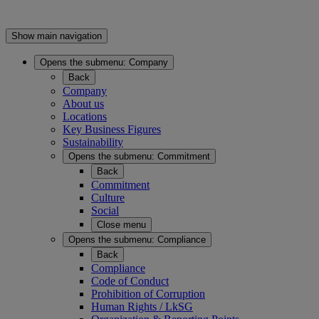
Show main navigation
Opens the submenu:
Company
Back
Company
About us
Locations
Key Business Figures
Sustainability
Opens the submenu:
Commitment
Back
Commitment
Culture
Social
Close menu
Opens the submenu:
Compliance
Back
Compliance
Code of Conduct
Prohibition of Corruption
Human Rights / LkSG