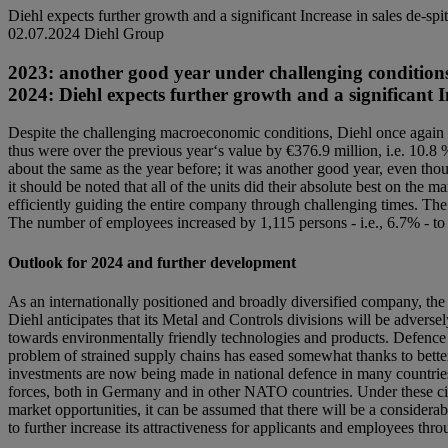
Diehl expects further growth and a significant Increase in sales de-sp
02.07.2024
Diehl Group
2023: another good year under challenging conditions. 
2024: Diehl expects further growth and a significant I
Despite the challenging macroeconomic conditions, Diehl once again p
thus were over the previous year‘s value by €376.9 million, i.e. 10.8
about the same as the year before; it was another good year, even tho
it should be noted that all of the units did their absolute best on th
efficiently guiding the entire company through challenging times. The 
The number of employees increased by 1,115 persons - i.e., 6.7% - to
Outlook for 2024 and further development
As an internationally positioned and broadly diversified company, the 
Diehl anticipates that its Metal and Controls divisions will be adversel
towards environmentally friendly technologies and products. Defence wi
problem of strained supply chains has eased somewhat thanks to better
investments are now being made in national defence in many countrie
forces, both in Germany and in other NATO countries. Under these circ
market opportunities, it can be assumed that there will be a considerab
to further increase its attractiveness for applicants and employees thr