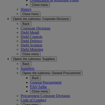
Organization & Reporting Points
Close menu
History
Close menu
Opens the submenu:
Corporate Divisions
Back
Corporate Divisions
Diehl Metall
Diehl Controls
Diehl Defence
Diehl Aviation
Diehl Metering
Close menu
Opens the submenu:
Suppliers
Back
Suppliers
Opens the submenu:
General Procurement
Back
General Procurement
FAQ Ariba
Close menu
Procurement Corporate Divisions
Code of Conduct
Close menu