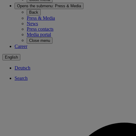
Opens the submenu:
Press & Media
Back
Press & Media
News
Press contacts
Media portal
Close menu
Career
English
Deutsch
Search