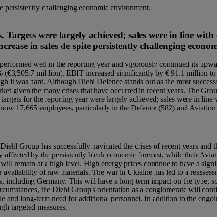
ite persistently challenging economic environment.
Targets were largely achieved; sales were in line with 
ncrease in sales de-spite persistently challenging econ
erformed well in the reporting year and vigorously continued its upwar
 % (€3,505.7 mil-lion). EBIT increased significantly by € 91.1 million 
ugh it was hard. Although Diehl Defence stands out as the most successf
e market given the many crises that have occurred in recent years. The Gr
targets for the reporting year were largely achieved; sales were in line 
 now 17,665 employees, particularly in the Defence (582) and Aviation 
Diehl Group has successfully navigated the crises of recent years and th
y affected by the persistently bleak economic forecast, while their Aviat
ll remain at a high level. High energy prices continue to have a signifi
 availability of raw materials. The war in Ukraine has led to a reasse
s, including Germany. This will have a long-term impact on the type,
umstances, the Diehl Group's orientation as a conglomerate will continu
le and long-term need for additional personnel. In addition to the ongoi
ough targeted measures.