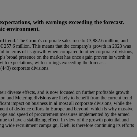
expectations, with earnings exceeding the forecast.
omic environment.
d trend. The Group's corporate sales rose to €3,882.6 million, and
to € 257.6 million. This means that the company's growth in 2023 was
ul in terms of its growth when compared to other corporate divisions,
oup's broad presence on the market has once again proven its worth in
with expectations, with earnings exceeding the forecast.
(443) corporate divisions.
eir diverse effects, and is now focused on further profitable growth.
ion and Metering divisions are likely to benefit from the current trend
cant impact on business in al-most all corporate divisions, while the
ssment of de-fence efforts in Europe and beyond, which is why massive
 scope and speed of procurement measures implemented by the armed
e to have a stabilizing effect. In view of the growth potential and
ng wide recruitment campaign, Diehl is therefore continuing its efforts