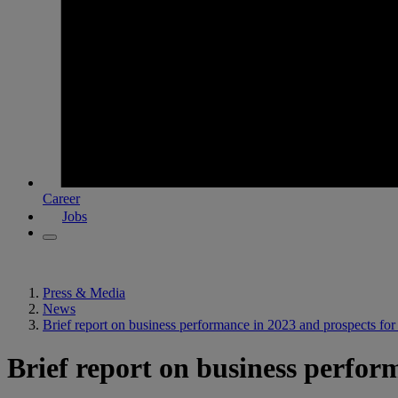
Career
Jobs
Press & Media
News
Brief report on business performance in 2023 and prospects fo
Brief report on business perfor