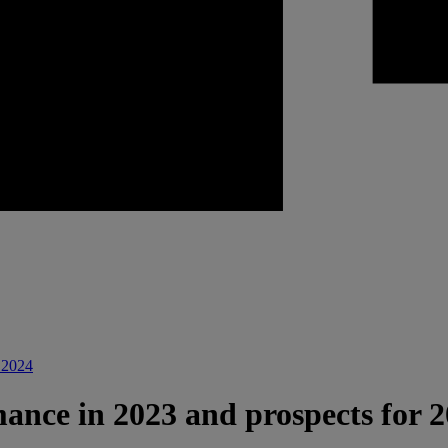
r 2024
mance in 2023 and prospects for 