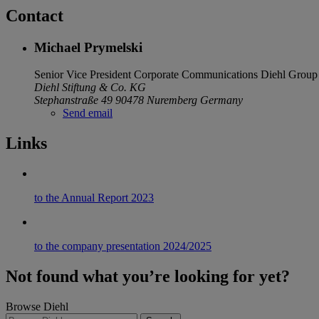
Contact
Michael Prymelski
Senior Vice President Corporate Communications
Diehl Group
Diehl Stiftung & Co. KG
Stephanstraße 49
90478 Nuremberg
Germany
Send email
Links
to the Annual Report 2023
to the company presentation 2024/2025
Not found what you’re looking for yet?
Browse Diehl