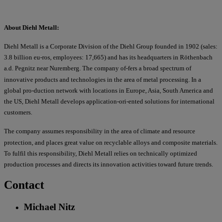
About Diehl Metall:
Diehl Metall is a Corporate Division of the Diehl Group founded in 1902 (sales:
3.8 billion eu-ros, employees: 17,665) and has its headquarters in Röthenbach
a.d. Pegnitz near Nuremberg. The company of-fers a broad spectrum of
innovative products and technologies in the area of metal processing. In a
global pro-duction network with locations in Europe, Asia, South America and
the US, Diehl Metall develops application-ori-ented solutions for international
customers.
The company assumes responsibility in the area of climate and resource
protection, and places great value on recyclable alloys and composite materials.
To fulfil this responsibility, Diehl Metall relies on technically optimized
production processes and directs its innovation activities toward future trends.
Contact
Michael Nitz