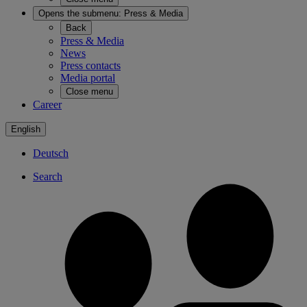
Opens the submenu:
Press & Media
Back
Press & Media
News
Press contacts
Media portal
Close menu
Career
English
Deutsch
Search