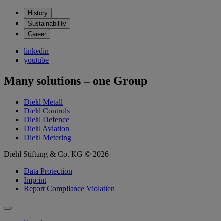
History
Sustainability
Career
linkedin
youtube
Many solutions – one Group
Diehl Metall
Diehl Controls
Diehl Defence
Diehl Aviation
Diehl Metering
Diehl Stiftung & Co. KG © 2026
Data Protection
Imprint
Report Compliance Violation