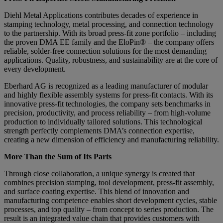
Diehl Metal Applications contributes decades of experience in
stamping technology, metal processing, and connection technology
to the partnership. With its broad press-fit zone portfolio – including
the proven DMA EE family and the EloPin® – the company offers
reliable, solder-free connection solutions for the most demanding
applications. Quality, robustness, and sustainability are at the core of
every development.
Eberhard AG is recognized as a leading manufacturer of modular
and highly flexible assembly systems for press-fit contacts. With its
innovative press-fit technologies, the company sets benchmarks in
precision, productivity, and process reliability – from high-volume
production to individually tailored solutions. This technological
strength perfectly complements DMA’s connection expertise,
creating a new dimension of efficiency and manufacturing reliability.
More Than the Sum of Its Parts
Through close collaboration, a unique synergy is created that
combines precision stamping, tool development, press-fit assembly,
and surface coating expertise. This blend of innovation and
manufacturing competence enables short development cycles, stable
processes, and top quality – from concept to series production. The
result is an integrated value chain that provides customers with