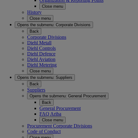
Organization & Reporting Points
Close menu
History
Close menu
Opens the submenu:
Corporate Divisions
Back
Corporate Divisions
Diehl Metall
Diehl Controls
Diehl Defence
Diehl Aviation
Diehl Metering
Close menu
Opens the submenu:
Suppliers
Back
Suppliers
Opens the submenu:
General Procurement
Back
General Procurement
FAQ Ariba
Close menu
Procurement Corporate Divisions
Code of Conduct
Close menu