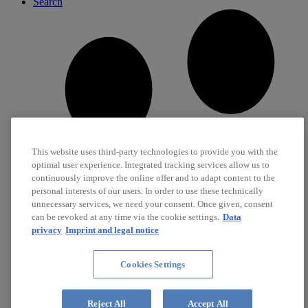
Search
This website uses third-party technologies to provide you with the
optimal user experience. Integrated tracking services allow us to
continuously improve the online offer and to adapt content to the
personal interests of our users. In order to use these technically
unnecessary services, we need your consent. Once given, consent
can be revoked at any time via the cookie settings.
Data
privacy
Imprint and legal notice
Cookies Settings
Career
Jobs
Reject All
Accept All