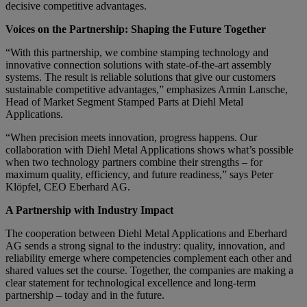
decisive competitive advantages.
Voices on the Partnership: Shaping the Future Together
“With this partnership, we combine stamping technology and
innovative connection solutions with state-of-the-art assembly
systems. The result is reliable solutions that give our customers
sustainable competitive advantages,” emphasizes Armin Lansche,
Head of Market Segment Stamped Parts at Diehl Metal
Applications.
“When precision meets innovation, progress happens. Our
collaboration with Diehl Metal Applications shows what’s possible
when two technology partners combine their strengths – for
maximum quality, efficiency, and future readiness,” says Peter
Klöpfel, CEO Eberhard AG.
A Partnership with Industry Impact
The cooperation between Diehl Metal Applications and Eberhard
AG sends a strong signal to the industry: quality, innovation, and
reliability emerge where competencies complement each other and
shared values set the course. Together, the companies are making a
clear statement for technological excellence and long-term
partnership – today and in the future.