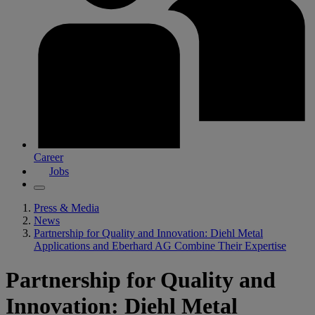
Career
Jobs
Press & Media
News
Partnership for Quality and Innovation: Diehl Metal
Applications and Eberhard AG Combine Their Expertise
Partnership for Quality and
Innovation: Diehl Metal