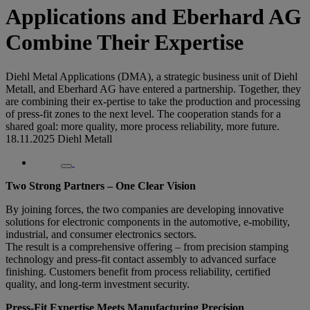
Applications and Eberhard AG
Combine Their Expertise
Diehl Metal Applications (DMA), a strategic business unit of Diehl
Metall, and Eberhard AG have entered a partnership. Together, they
are combining their ex-pertise to take the production and processing
of press-fit zones to the next level. The cooperation stands for a
shared goal: more quality, more process reliability, more future.
18.11.2025
Diehl Metall
Two Strong Partners – One Clear Vision
By joining forces, the two companies are developing innovative
solutions for electronic components in the automotive, e-mobility,
industrial, and consumer electronics sectors.
The result is a comprehensive offering – from precision stamping
technology and press-fit contact assembly to advanced surface
finishing. Customers benefit from process reliability, certified
quality, and long-term investment security.
Press-Fit Expertise Meets Manufacturing Precision