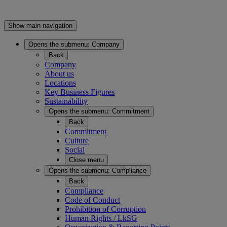
Show main navigation
Opens the submenu:
Company
Back
Company
About us
Locations
Key Business Figures
Sustainability
Opens the submenu:
Commitment
Back
Commitment
Culture
Social
Close menu
Opens the submenu:
Compliance
Back
Compliance
Code of Conduct
Prohibition of Corruption
Human Rights / LkSG