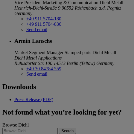
Vice President Marketing & Communication
Diehl Metall
Heinrich-Diehl-Straße 9
90552 Röthenbach a.d. Pegnitz
Germany
+49 911 5704-180
+49 911 5704-836
Send email
Armin Lansche
Market Segment Manager Stamped parts
Diehl Metall
Diehl Metal Applications
Ruhlsdorfer Str. 100
14513 Berlin (Teltow)
Germany
+49 30 84784 559
Send email
Downloads
Press Release (PDF)
Not found what you’re looking for yet?
Browse Diehl
Search