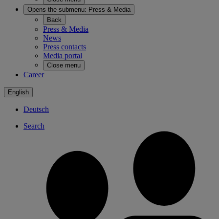
Opens the submenu:
Press & Media
Back
Press & Media
News
Press contacts
Media portal
Close menu
Career
English
Deutsch
Search