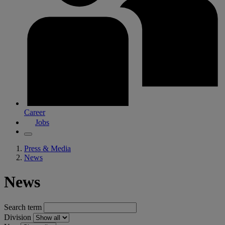
Career
Jobs
Press & Media
News
News
Search term
Division