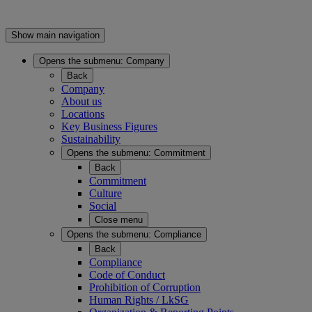
Show main navigation
Opens the submenu:
Company
Back
Company
About us
Locations
Key Business Figures
Sustainability
Opens the submenu:
Commitment
Back
Commitment
Culture
Social
Close menu
Opens the submenu:
Compliance
Back
Compliance
Code of Conduct
Prohibition of Corruption
Human Rights / LkSG