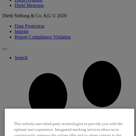
Diehl Metering
Diehl Stiftung & Co. KG © 2026
Data Protection
Imprint
Report Compliance Violation
Search
This website uses third-party technologies to provide you with the
optimal user experience. Integrated tracking services allow us to
continuously improve the online offer and to adapt content to the