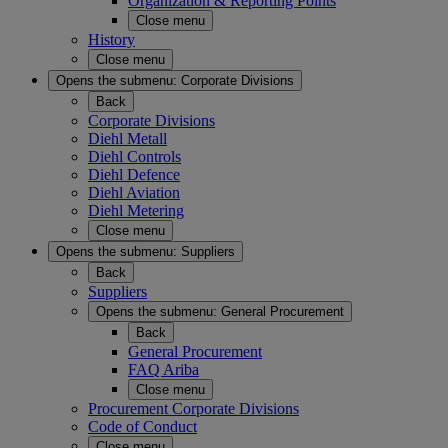
Organization & Reporting Points
Close menu
History
Close menu
Opens the submenu:
Corporate Divisions
Back
Corporate Divisions
Diehl Metall
Diehl Controls
Diehl Defence
Diehl Aviation
Diehl Metering
Close menu
Opens the submenu:
Suppliers
Back
Suppliers
Opens the submenu:
General Procurement
Back
General Procurement
FAQ Ariba
Close menu
Procurement Corporate Divisions
Code of Conduct
Close menu