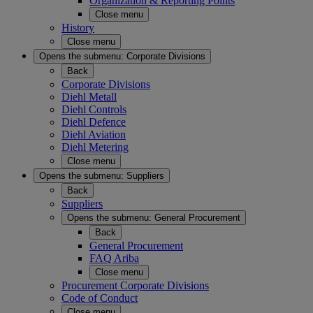
Organization & Reporting Points
Close menu
History
Close menu
Opens the submenu:
Corporate Divisions
Back
Corporate Divisions
Diehl Metall
Diehl Controls
Diehl Defence
Diehl Aviation
Diehl Metering
Close menu
Opens the submenu:
Suppliers
Back
Suppliers
Opens the submenu:
General Procurement
Back
General Procurement
FAQ Ariba
Close menu
Procurement Corporate Divisions
Code of Conduct
Close menu