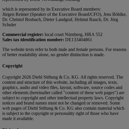
which is represented by its Executive Board members:
Jürgen Reimer (Speaker of the Executive Board/CFO), Jens Böhlke,
Dr. Christof Bosbach, Dieter Landgraf, Helmut Rauch, Dr. Jörg
Schuler
Commercial register:
local court Nürnberg, HRA 552
Sales tax identification number:
DE133404861
The website texts refer to both male and female persons. For reasons
of better readability alone, no gender distinction is made.
Copyright
Copyright 2026 Diehl Stiftung & Co. KG. All rights reserved. The
content and structure of this website, including all images, texts,
graphics, audio and video files, layout, software, source codes and
other elements (hereinafter called "content of these web pages") are
subject to copyright and other intellectual property laws. Copyright
notices and brand names must not be changed or removed. Some
web pages of Diehl Stiftung & Co. KG also contain material which
is subject to the copyright or personality right of those who have
made it available.