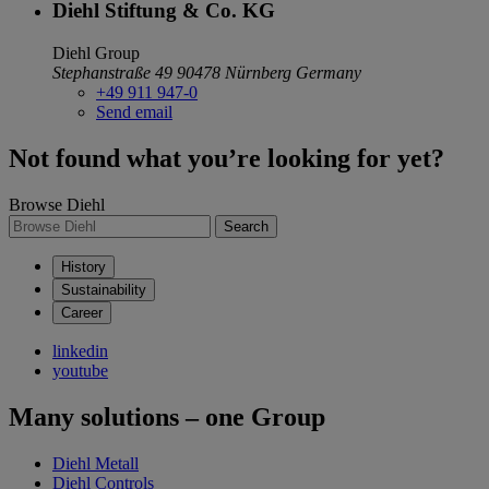
Diehl Stiftung & Co. KG
Diehl Group
Stephanstraße 49
90478 Nürnberg
Germany
+49 911 947-0
Send email
Not found what you’re looking for yet?
Browse Diehl
Search
History
Sustainability
Career
linkedin
youtube
Many solutions – one Group
Diehl Metall
Diehl Controls