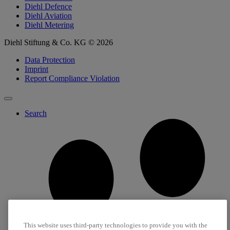
Diehl Defence
Diehl Aviation
Diehl Metering
Diehl Stiftung & Co. KG © 2026
Data Protection
Imprint
Report Compliance Violation
Search
This website uses third-party technologies to provide you with the