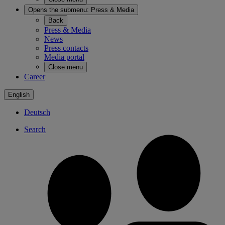
Opens the submenu:
Press & Media
Back
Press & Media
News
Press contacts
Media portal
Close menu
Career
English
Deutsch
Search