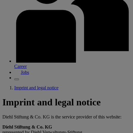
Career
Jobs
Imprint and legal notice
Imprint and legal notice
Diehl Stiftung & Co. KG is the service provider of this website:
Diehl Stiftung & Co. KG
represented by Diehl Verwaltungs-Stiftung