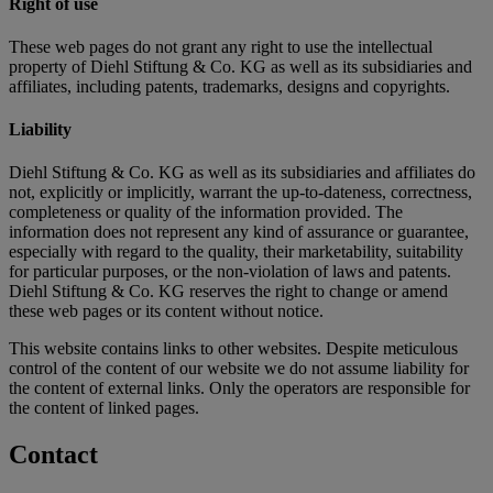
Right of use
These web pages do not grant any right to use the intellectual
property of Diehl Stiftung & Co. KG as well as its subsidiaries and
affiliates, including patents, trademarks, designs and copyrights.
Liability
Diehl Stiftung & Co. KG as well as its subsidiaries and affiliates do
not, explicitly or implicitly, warrant the up-to-dateness, correctness,
completeness or quality of the information provided. The
information does not represent any kind of assurance or guarantee,
especially with regard to the quality, their marketability, suitability
for particular purposes, or the non-violation of laws and patents.
Diehl Stiftung & Co. KG reserves the right to change or amend
these web pages or its content without notice.
This website contains links to other websites. Despite meticulous
control of the content of our website we do not assume liability for
the content of external links. Only the operators are responsible for
the content of linked pages.
Contact