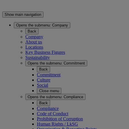
Show main navigation
Opens the submenu:
Company
Back
Company
About us
Locations
Key Business Figures
Sustainability
Opens the submenu:
Commitment
Back
Commitment
Culture
Social
Close menu
Opens the submenu:
Compliance
Back
Compliance
Code of Conduct
Prohibition of Corruption
Human Rights / LkSG