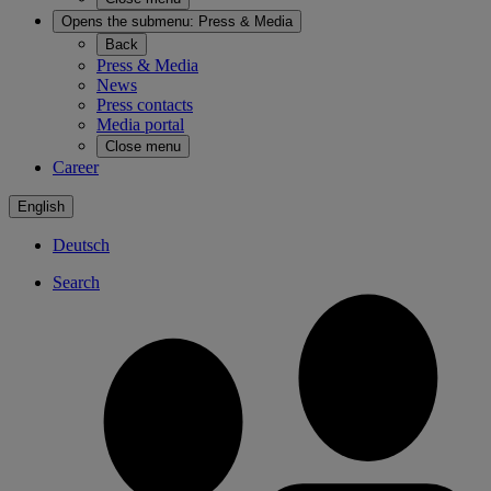
Opens the submenu:
Press & Media
Back
Press & Media
News
Press contacts
Media portal
Close menu
Career
English
Deutsch
Search