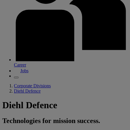
Career
Jobs
Corporate Divisions
Diehl Defence
Diehl Defence
Technologies for mission success.