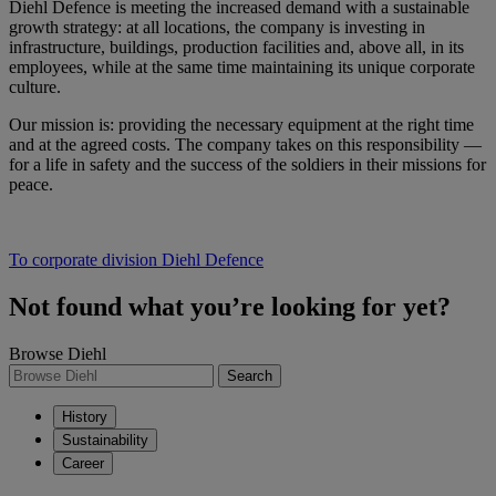
Diehl Defence is meeting the increased demand with a sustainable
growth strategy: at all locations, the company is investing in
infrastructure, buildings, production facilities and, above all, in its
employees, while at the same time maintaining its unique corporate
culture.
Our mission is: providing the necessary equipment at the right time
and at the agreed costs. The company takes on this responsibility —
for a life in safety and the success of the soldiers in their missions for
peace.
To corporate division Diehl Defence
Not found what you’re looking for yet?
Browse Diehl
Search
History
Sustainability
Career