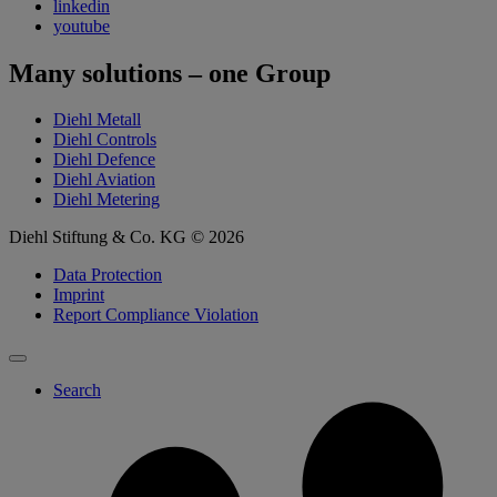
linkedin
youtube
Many solutions – one Group
Diehl Metall
Diehl Controls
Diehl Defence
Diehl Aviation
Diehl Metering
Diehl Stiftung & Co. KG © 2026
Data Protection
Imprint
Report Compliance Violation
Search