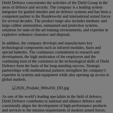
Diehl Defence concentrates the activities of the Diehl Group in the
areas of defence and security. The company is a leading system
integrator for guided missiles and air defence systems and has been a
competent partner to the Bundeswehr and international armed forces
for several decades. The product range also includes medium- and
large-caliber ammunition, unmanned and protection systems,
solutions for state-of-the-art training environments, and expertise in
explosive ordnance clearance and disposal.
In addition, the company develops and manufactures key
technological components such as infrared modules, fuzes and
special batteries. The continuous commitment to research and
development, the high motivation of the employees and the
continuing trust of the customers in the technological skills of Diehl
Defence form the basis of the long-standing success. Strategic
partnerships with multinational partners strengthen the company’s
expertise in systems and equipment while also opening up access to
global markets.
As one of the world’s leading specialists in the field of defence,
Diehl Defence contributes to national and alliance defence and
consistently aligns the development of high-performance products
and services to the mission requirements of modern armed forces.