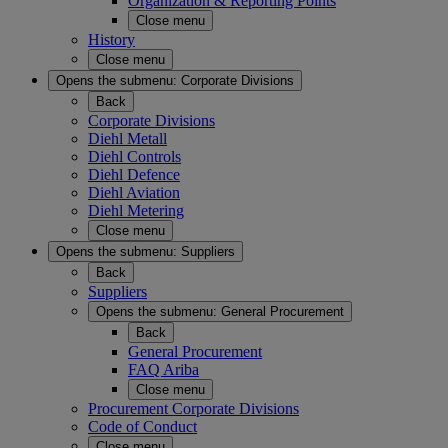
Organization & Reporting Points
Close menu
History
Close menu
Opens the submenu:
Corporate Divisions
Back
Corporate Divisions
Diehl Metall
Diehl Controls
Diehl Defence
Diehl Aviation
Diehl Metering
Close menu
Opens the submenu:
Suppliers
Back
Suppliers
Opens the submenu:
General Procurement
Back
General Procurement
FAQ Ariba
Close menu
Procurement Corporate Divisions
Code of Conduct
Close menu