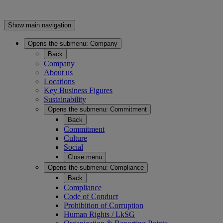
Show main navigation
Opens the submenu:
Company
Back
Company
About us
Locations
Key Business Figures
Sustainability
Opens the submenu:
Commitment
Back
Commitment
Culture
Social
Close menu
Opens the submenu:
Compliance
Back
Compliance
Code of Conduct
Prohibition of Corruption
Human Rights / LkSG