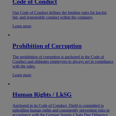
Code of Conduct
Our Code of Conduct defines the binding rules for lawful,
fair, and responsible conduct within the company.
Learn more
Prohibition of Corruption
The prohibition of corruption is anchored in the Code of
Conduct and obligates employees to always act in compliance
with the rules.
Learn more
Human Rights / LkSG
Anchored in its Code of Conduct, Diehl is committed to
upholding human rights and consistently preventing risks in
accordance with the German Supply Chain Due Diligence