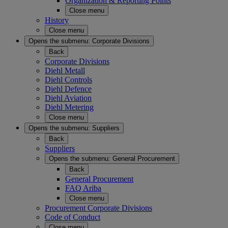
Organization & Reporting Points
Close menu
History
Close menu
Opens the submenu:
Corporate Divisions
Back
Corporate Divisions
Diehl Metall
Diehl Controls
Diehl Defence
Diehl Aviation
Diehl Metering
Close menu
Opens the submenu:
Suppliers
Back
Suppliers
Opens the submenu:
General Procurement
Back
General Procurement
FAQ Ariba
Close menu
Procurement Corporate Divisions
Code of Conduct
Close menu