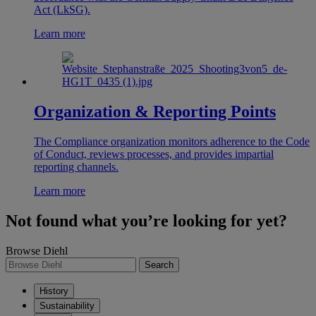
Act (LkSG).
Learn more
Organization & Reporting Points
The Compliance organization monitors adherence to the Code
of Conduct, reviews processes, and provides impartial
reporting channels.
Learn more
Not found what you’re looking for yet?
Browse Diehl
Search
History
Sustainability