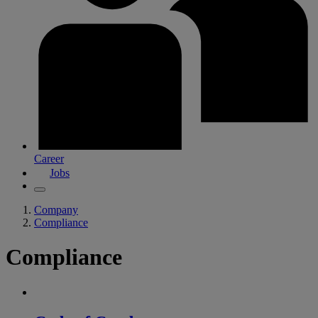
Career
Jobs
Company
Compliance
Compliance