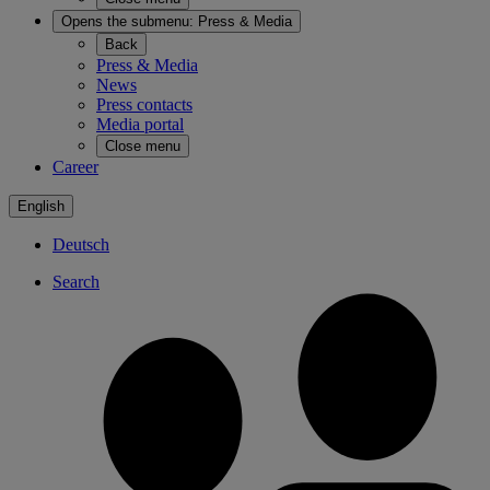
Opens the submenu:
Press & Media
Back
Press & Media
News
Press contacts
Media portal
Close menu
Career
English
Deutsch
Search