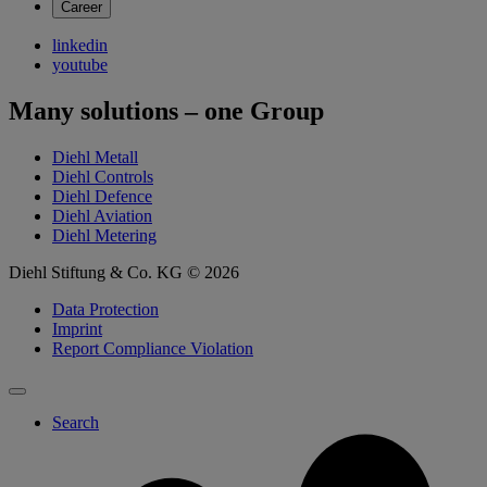
Career
linkedin
youtube
Many solutions – one Group
Diehl Metall
Diehl Controls
Diehl Defence
Diehl Aviation
Diehl Metering
Diehl Stiftung & Co. KG © 2026
Data Protection
Imprint
Report Compliance Violation
Search