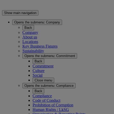
Show main navigation
Opens the submenu:
Company
Back
Company
About us
Locations
Key Business Figures
Sustainability
Opens the submenu:
Commitment
Back
Commitment
Culture
Social
Close menu
Opens the submenu:
Compliance
Back
Compliance
Code of Conduct
Prohibition of Corruption
Human Rights / LkSG