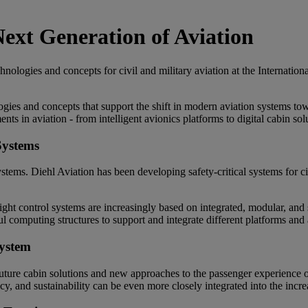
Next Generation of Aviation
nologies and concepts for civil and military aviation at the Internation
ogies and concepts that support the shift in modern aviation systems tow
ts in aviation - from intelligent avionics platforms to digital cabin sol
Systems
ystems. Diehl Aviation has been developing safety-critical systems for civ
ht control systems are increasingly based on integrated, modular, and 
ul computing structures to support and integrate different platforms and 
System
uture cabin solutions and new approaches to the passenger experience o
, and sustainability can be even more closely integrated into the increa