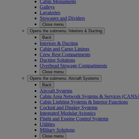
Cabin Monuments
Galleys
Lavatories
Stowages and Dividers
Close menu
Opens the submenu:
Interiors & Ducting
Back
Interiors & Ducting
Cabin and Cargo Linings
Crew Rest Compartments
Ducting Solutions
Overhead Stowage Compartments
Close menu
Opens the submenu:
Aircraft Systems
Back
Aircraft Systems
Cabin Area Network Systems & Services (CAN
Cabin Lighting Systems & Interior Functions
Cockpit and Display Systems
Integrated Modular Avionics
Flight and Engine Control Systems
Utilities
Military Solutions
Close menu