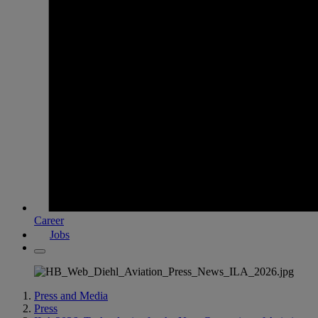
Career
Jobs
Press and Media
Press