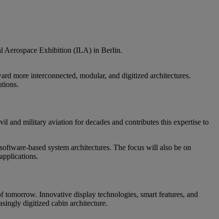
al Aerospace Exhibition (ILA) in Berlin.
ard more interconnected, modular, and digitized architectures.
utions.
il and military aviation for decades and contributes this expertise to
software-based system architectures. The focus will also be on
applications.
f tomorrow. Innovative display technologies, smart features, and
singly digitized cabin architecture.