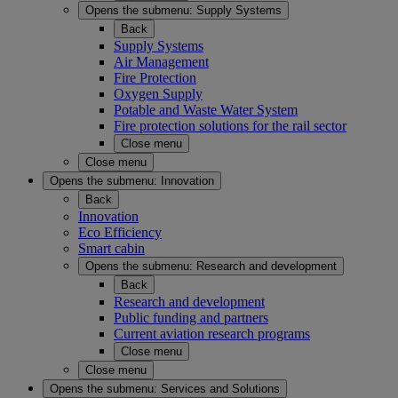
Opens the submenu:
Supply Systems
Back
Supply Systems
Air Management
Fire Protection
Oxygen Supply
Potable and Waste Water System
Fire protection solutions for the rail sector
Close menu
Close menu
Opens the submenu:
Innovation
Back
Innovation
Eco Efficiency
Smart cabin
Opens the submenu:
Research and development
Back
Research and development
Public funding and partners
Current aviation research programs
Close menu
Close menu
Opens the submenu:
Services and Solutions