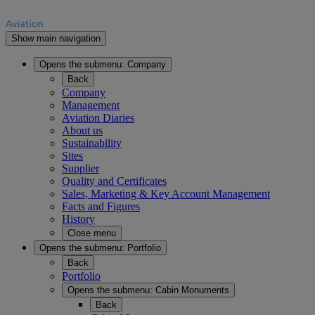
Show main navigation
Opens the submenu:
Company
Back
Company
Management
Aviation Diaries
About us
Sustainability
Sites
Supplier
Quality and Certificates
Sales, Marketing & Key Account Management
Facts and Figures
History
Close menu
Opens the submenu:
Portfolio
Back
Portfolio
Opens the submenu:
Cabin Monuments
Back