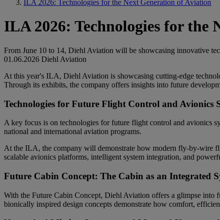
ILA 2026: Technologies for the Next Generation of Aviation
ILA 2026: Technologies for the 
From June 10 to 14, Diehl Aviation will be showcasing innovative tech
01.06.2026
Diehl Aviation
At this year's ILA, Diehl Aviation is showcasing cutting-edge technol
Through its exhibits, the company offers insights into future developmen
Technologies for Future Flight Control and Avionics 
A key focus is on technologies for future flight control and avionics s
national and international aviation programs.
At the ILA, the company will demonstrate how modern fly-by-wire flig
scalable avionics platforms, intelligent system integration, and powerf
Future Cabin Concept: The Cabin as an Integrated 
With the Future Cabin Concept, Diehl Aviation offers a glimpse into f
bionically inspired design concepts demonstrate how comfort, efficiency