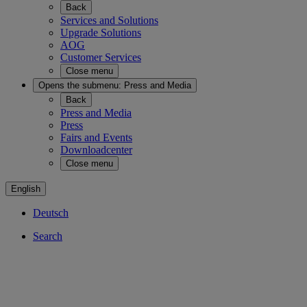
Back
Services and Solutions
Upgrade Solutions
AOG
Customer Services
Close menu
Opens the submenu:
Press and Media
Back
Press and Media
Press
Fairs and Events
Downloadcenter
Close menu
English
Deutsch
Search