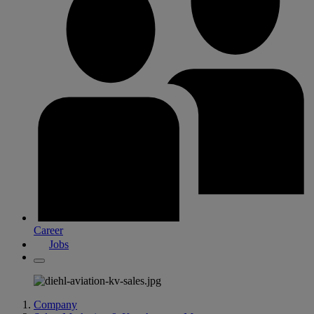
Career
Jobs
Company