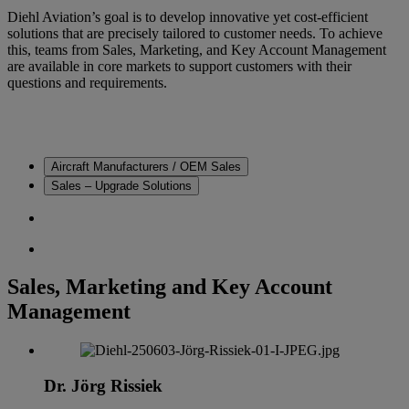
Diehl Aviation’s goal is to develop innovative yet cost-efficient
solutions that are precisely tailored to customer needs. To achieve
this, teams from Sales, Marketing, and Key Account Management
are available in core markets to support customers with their
questions and requirements.
Aircraft Manufacturers / OEM Sales
Sales – Upgrade Solutions
Sales, Marketing and Key Account
Management
Dr. Jörg Rissiek