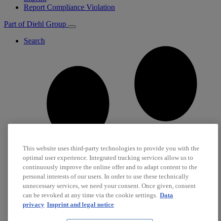
Report Compliance Violation
Part of Diehl Group
Search
This website uses third-party technologies to provide you with the
optimal user experience. Integrated tracking services allow us to
continuously improve the online offer and to adapt content to the
personal interests of our users. In order to use these technically
unnecessary services, we need your consent. Once given, consent
can be revoked at any time via the cookie settings.
Data
privacy
Imprint and legal notice