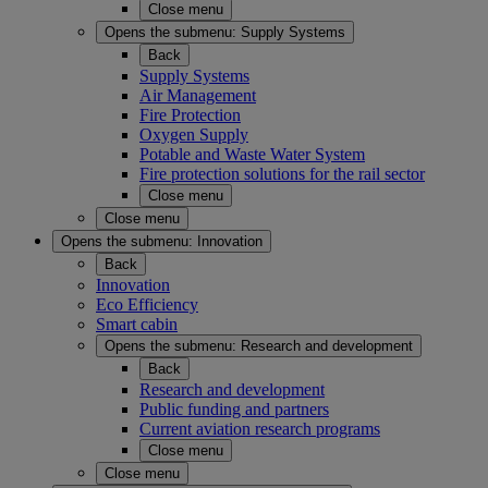
Close menu
Opens the submenu:
Supply Systems
Back
Supply Systems
Air Management
Fire Protection
Oxygen Supply
Potable and Waste Water System
Fire protection solutions for the rail sector
Close menu
Close menu
Opens the submenu:
Innovation
Back
Innovation
Eco Efficiency
Smart cabin
Opens the submenu:
Research and development
Back
Research and development
Public funding and partners
Current aviation research programs
Close menu
Close menu