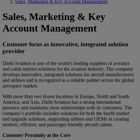
Sales, Marketing & Key Account Management
Sales, Marketing & Key
Account Management
Customer focus as innovative, integrated solution
provider
Diehl Aviation is one of the world’s leading suppliers of avionics
and cabin interior solutions for the aviation industry. The company
develops innovative, integrated solutions for aircraft manufacturers
and airlines and is recognized as a reliable partner across the global
aerospace market.
With more than two dozen locations in Europe, North and South
America, and Asia, Diehl Aviation has a strong international
presence and maintains close relationships with its customers. The
company’s portfolio includes solutions for both the linefit market
and upgrade solutions, supporting airlines and OEMs in creating
modern, efficient, and passenger-friendly aircraft cabins.
Customer Proximity at the Core