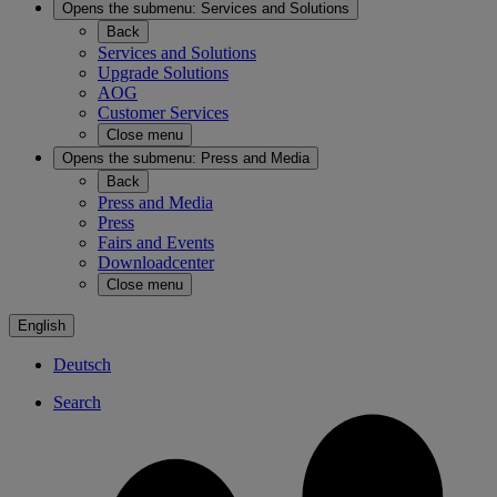
Opens the submenu:
Services and Solutions
Back
Services and Solutions
Upgrade Solutions
AOG
Customer Services
Close menu
Opens the submenu:
Press and Media
Back
Press and Media
Press
Fairs and Events
Downloadcenter
Close menu
English
Deutsch
Search