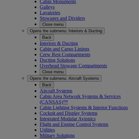
Cabin Monuments
Galleys
Lavatories
Stowages and Dividers
Close menu
Opens the submenu:
Interiors & Ducting
Back
Interiors & Ducting
Cabin and Cargo Linings
Crew Rest Compartments
Ducting Solutions
Overhead Stowage Compartments
Close menu
Opens the submenu:
Aircraft Systems
Back
Aircraft Systems
Cabin Area Network Systems & Services
(CANSAS)™
Cabin Lighting Systems & Interior Functions
Cockpit and Display Systems
Integrated Modular Avionics
Flight and Engine Control Systems
Utilities
Military Solutions