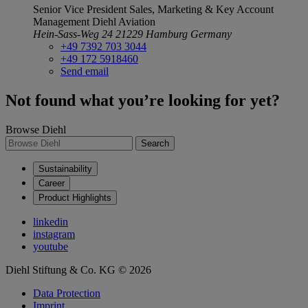
Senior Vice President Sales, Marketing & Key Account
Management
Diehl Aviation
Hein-Sass-Weg 24
21229 Hamburg
Germany
+49 7392 703 3044
+49 172 5918460
Send email
Not found what you’re looking for yet?
Browse Diehl
Search
Sustainability
Career
Product Highlights
linkedin
instagram
youtube
Diehl Stiftung & Co. KG © 2026
Data Protection
Imprint