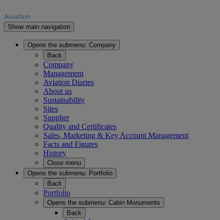
Show main navigation
Opens the submenu:
Company
Back
Company
Management
Aviation Diaries
About us
Sustainability
Sites
Supplier
Quality and Certificates
Sales, Marketing & Key Account Management
Facts and Figures
History
Close menu
Opens the submenu:
Portfolio
Back
Portfolio
Opens the submenu:
Cabin Monuments
Back