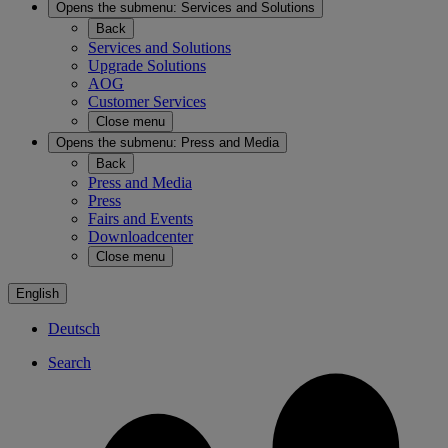
Opens the submenu:
Services and Solutions
Back
Services and Solutions
Upgrade Solutions
AOG
Customer Services
Close menu
Opens the submenu:
Press and Media
Back
Press and Media
Press
Fairs and Events
Downloadcenter
Close menu
English
Deutsch
Search