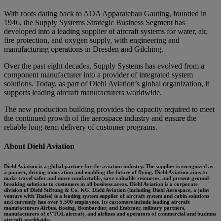
With roots dating back to AOA Apparatebau Gauting, founded in
1946, the Supply Systems Strategic Business Segment has
developed into a leading supplier of aircraft systems for water, air,
fire protection, and oxygen supply, with engineering and
manufacturing operations in Dresden and Gilching.
Over the past eight decades, Supply Systems has evolved from a
component manufacturer into a provider of integrated system
solutions. Today, as part of Diehl Aviation’s global organization, it
supports leading aircraft manufacturers worldwide.
The new production building provides the capacity required to meet
the continued growth of the aerospace industry and ensure the
reliable long-term delivery of customer programs.
About Diehl Aviation
Diehl Aviation is a global partner for the aviation industry. The supplier is recognized as
a pioneer, driving innovation and enabling the future of flying. Diehl Aviation aims to
make travel safer and more comfortable, save valuable resources, and present ground-
breaking solutions to customers in all business areas. Diehl Aviation is a corporate
division of Diehl Stiftung & Co. KG. Diehl Aviation (including Diehl Aerospace, a joint
venture with Thales) is a leading system supplier of aircraft system and cabin solutions
and currently has over 5,500 employees. Its customers include leading aircraft
manufacturers Airbus, Boeing, Bombardier, and Embraer, military partners,
manufacturers of eVTOL aircraft, and airlines and operators of commercial and business
aircraft worldwide.