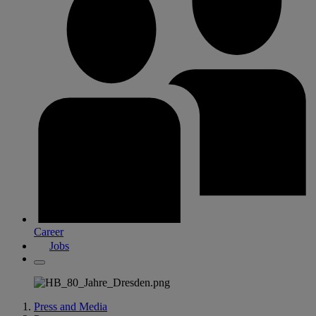
Career
Jobs
Press and Media