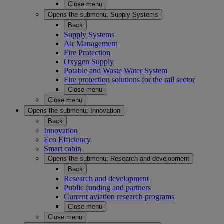
Close menu
Opens the submenu:
Supply Systems
Back
Supply Systems
Air Management
Fire Protection
Oxygen Supply
Potable and Waste Water System
Fire protection solutions for the rail sector
Close menu
Close menu
Opens the submenu:
Innovation
Back
Innovation
Eco Efficiency
Smart cabin
Opens the submenu:
Research and development
Back
Research and development
Public funding and partners
Current aviation research programs
Close menu
Close menu