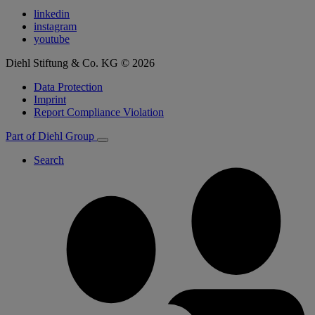
linkedin
instagram
youtube
Diehl Stiftung & Co. KG © 2026
Data Protection
Imprint
Report Compliance Violation
Part of Diehl Group
Search