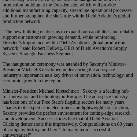
production building at the Dresden site, which will provide
additional manufacturing capacity, streamline operational processes,
and further strengthen the site’s role within Diehl Aviation’s global
production network.
“The new building enables us to expand our capabilities and reliably
support our customers’ growing demand, while reinforcing
Dresden’s importance within Diehl Aviation’s global production
network,” said Robert Hellwig, CEO of Diehl Aviation’s Supply
Systems Strategic Business Segment.
The inauguration ceremony was attended by Saxony’s Minister-
President Michael Kretschmer, underscoring the aerospace
industry’s importance as a key driver of innovation, technology, and
economic growth in the region.
Minister-President Michael Kretschmer: “Saxony is a leading hub
for innovation and technology in Europe. The aerospace industry
has been one of our Free State's flagship sectors for many years.
Thanks to its expertise in electronics and lightweight construction,
Saxony provides the perfect environment for cutting-edge research
and development. Success stories like that of Diehl Aviation
Gilching demonstrate this impressively. Congratulations on 80 years
of company history, and here’s to many more successful
anniversaries!”