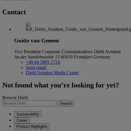
Contact
Guido van Geenen
Vice President Corporate Communications
Diehl Aviation
An der Sandelmuehle 13
60439 Frankfurt
Germany
+49 69 5805 1724
Send email
Diehl Aviation Media Center
Not found what you’re looking for yet?
Browse Diehl
Search
Sustainability
Career
Product Highlights