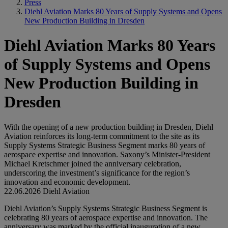
Press
Diehl Aviation Marks 80 Years of Supply Systems and Opens
New Production Building in Dresden
Diehl Aviation Marks 80 Years
of Supply Systems and Opens
New Production Building in
Dresden
With the opening of a new production building in Dresden, Diehl
Aviation reinforces its long-term commitment to the site as its
Supply Systems Strategic Business Segment marks 80 years of
aerospace expertise and innovation. Saxony’s Minister-President
Michael Kretschmer joined the anniversary celebration,
underscoring the investment’s significance for the region’s
innovation and economic development.
22.06.2026
Diehl Aviation
Diehl Aviation’s Supply Systems Strategic Business Segment is
celebrating 80 years of aerospace expertise and innovation. The
anniversary was marked by the official inauguration of a new