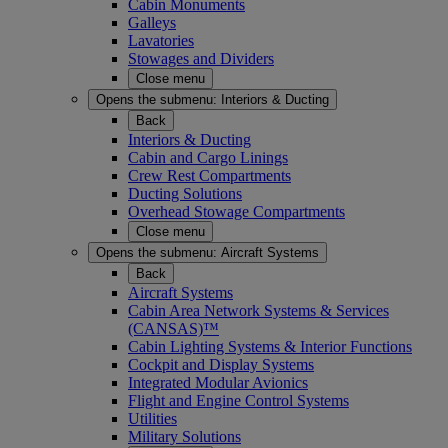
Cabin Monuments
Galleys
Lavatories
Stowages and Dividers
Close menu
Opens the submenu:
Interiors & Ducting
Back
Interiors & Ducting
Cabin and Cargo Linings
Crew Rest Compartments
Ducting Solutions
Overhead Stowage Compartments
Close menu
Opens the submenu:
Aircraft Systems
Back
Aircraft Systems
Cabin Area Network Systems & Services
(CANSAS)™
Cabin Lighting Systems & Interior Functions
Cockpit and Display Systems
Integrated Modular Avionics
Flight and Engine Control Systems
Utilities
Military Solutions