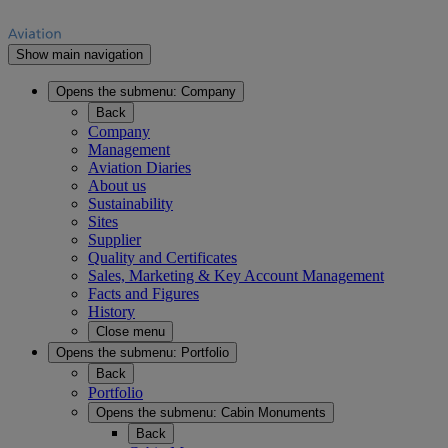
Show main navigation
Opens the submenu:
Company
Back
Company
Management
Aviation Diaries
About us
Sustainability
Sites
Supplier
Quality and Certificates
Sales, Marketing & Key Account Management
Facts and Figures
History
Close menu
Opens the submenu:
Portfolio
Back
Portfolio
Opens the submenu:
Cabin Monuments
Back