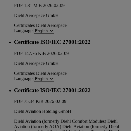
PDF
1.81 MiB
2026-02-09
Diehl Aerospace GmbH
Certificates
Diehl Aerospace
Language
Certificate ISO/IEC 27001:2022
PDF
147.76 KiB
2026-02-09
Diehl Aerospace GmbH
Certificates
Diehl Aerospace
Language
Certificate ISO/IEC 27001:2022
PDF
75.34 KiB
2026-02-09
Diehl Aviation Holding GmbH
Diehl Aviation (formerly Diehl Comfort Modules)
Diehl
Aviation (formerly AOA)
Diehl Aviation (formerly Diehl