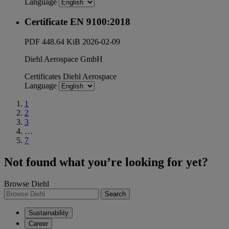
Language
Certificate EN 9100:2018
PDF
448.64 KiB
2026-02-09
Diehl Aerospace GmbH
Certificates
Diehl Aerospace
Language
1
2
3
…
7
Not found what you’re looking for yet?
Browse Diehl
Search
Sustainability
Career