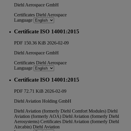
Diehl Aerospace GmbH
Certificates
Diehl Aerospace
Language
Certificate ISO 14001:2015
PDF
150.36 KiB
2026-02-09
Diehl Aerospace GmbH
Certificates
Diehl Aerospace
Language
Certificate ISO 14001:2015
PDF
72.71 KiB
2026-02-09
Diehl Aviation Holding GmbH
Diehl Aviation (formerly Diehl Comfort Modules)
Diehl
Aviation (formerly AOA)
Diehl Aviation (formerly Diehl
Aerosystems)
Certificates
Diehl Aviation (formerly Diehl
Aircabin)
Diehl Aviation