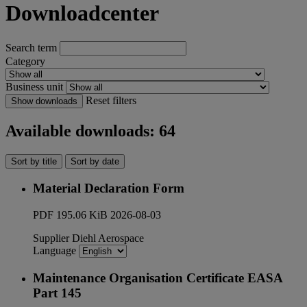
Downloadcenter
Search term
Category
Business unit
Reset filters
Show downloads
Available downloads: 64
Sort by title
Sort by date
Material Declaration Form
PDF
195.06 KiB
2026-08-03
Supplier
Diehl Aerospace
Language
Maintenance Organisation Certificate EASA
Part 145