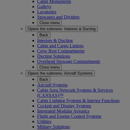
Cabin Monuments
Galleys
Lavatories
Stowages and Dividers
Close menu
Opens the submenu:
Interiors & Ducting
Back
Interiors & Ducting
Cabin and Cargo Linings
Crew Rest Compartments
Ducting Solutions
Overhead Stowage Compartments
Close menu
Opens the submenu:
Aircraft Systems
Back
Aircraft Systems
Cabin Area Network Systems & Services
(CANSAS)™
Cabin Lighting Systems & Interior Functions
Cockpit and Display Systems
Integrated Modular Avionics
Flight and Engine Control Systems
Utilities
Military Solutions