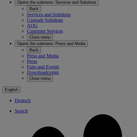
Opens the submenu:
Services and Solutions
Back
Services and Solutions
Upgrade Solutions
AOG
Customer Services
Close menu
Opens the submenu:
Press and Media
Back
Press and Media
Press
Fairs and Events
Downloadcenter
Close menu
English
Deutsch
Search