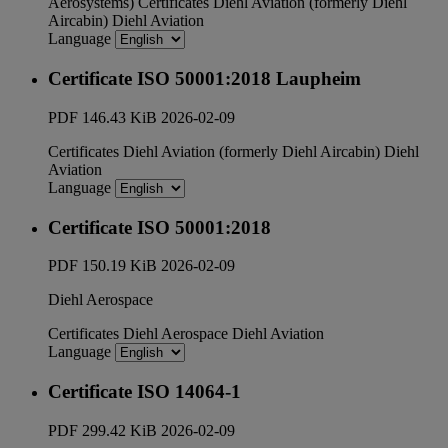
Aerosystems)
Certificates
Diehl Aviation (formerly Diehl
Aircabin)
Diehl Aviation
Language
Certificate ISO 50001:2018 Laupheim
PDF
146.43 KiB
2026-02-09
Certificates
Diehl Aviation (formerly Diehl Aircabin)
Diehl
Aviation
Language
Certificate ISO 50001:2018
PDF
150.19 KiB
2026-02-09
Diehl Aerospace
Certificates
Diehl Aerospace
Diehl Aviation
Language
Certificate ISO 14064-1
PDF
299.42 KiB
2026-02-09