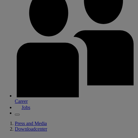
Career
Jobs
Press and Media
Downloadcenter