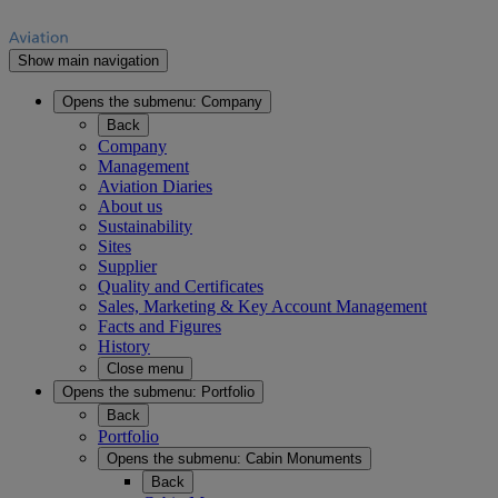
Show main navigation
Opens the submenu:
Company
Back
Company
Management
Aviation Diaries
About us
Sustainability
Sites
Supplier
Quality and Certificates
Sales, Marketing & Key Account Management
Facts and Figures
History
Close menu
Opens the submenu:
Portfolio
Back
Portfolio
Opens the submenu:
Cabin Monuments
Back