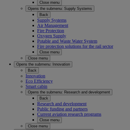
Close menu
Opens the submenu:
Supply Systems
Back
Supply Systems
Air Management
Fire Protection
Oxygen Supply
Potable and Waste Water System
Fire protection solutions for the rail sector
Close menu
Close menu
Opens the submenu:
Innovation
Back
Innovation
Eco Efficiency
Smart cabin
Opens the submenu:
Research and development
Back
Research and development
Public funding and partners
Current aviation research programs
Close menu
Close menu