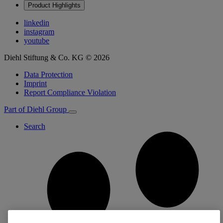
Product Highlights
linkedin
instagram
youtube
Diehl Stiftung & Co. KG © 2026
Data Protection
Imprint
Report Compliance Violation
Part of Diehl Group
Search