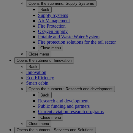
Opens the submenu:
Supply Systems
Back
Supply Systems
Air Management
Fire Protection
Oxygen Supply
Potable and Waste Water System
Fire protection solutions for the rail sector
Close menu
Close menu
Opens the submenu:
Innovation
Back
Innovation
Eco Efficiency
Smart cabin
Opens the submenu:
Research and development
Back
Research and development
Public funding and partners
Current aviation research programs
Close menu
Close menu
Opens the submenu:
Services and Solutions