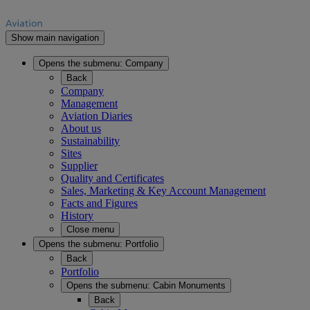
Show main navigation
Opens the submenu:
Company
Back
Company
Management
Aviation Diaries
About us
Sustainability
Sites
Supplier
Quality and Certificates
Sales, Marketing & Key Account Management
Facts and Figures
History
Close menu
Opens the submenu:
Portfolio
Back
Portfolio
Opens the submenu:
Cabin Monuments
Back