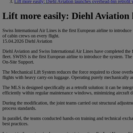
Lift more easily: Diehl Aviation launches overhead-bin retrofi
Lift more easily: Diehl Aviatio
Swiss International Air Lines is the first European airline to introdu
of cabin crews on every flight.
15.04.2026
Diehl Aviation
Diehl Aviation and Swiss International Air Lines have completed the fi
fleet. SWISS is the first European airline to introduce the system. T
On-Site Support.
The Mechanical Lift System reduces the force required to close overhe
flights with heavy carry-on luggage. Operating purely mechanically and
The MLS is designed specifically as a retrofit solution: it can be inte
efficiently within regular maintenance windows, minimizing aircraft
During the modification, the joint teams carried out structural adjustm
process standards.
In parallel, the teams conducted hands-on training and technical exc
best practices.