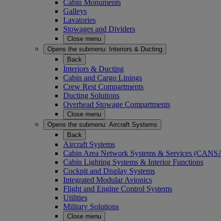
Cabin Monuments
Galleys
Lavatories
Stowages and Dividers
Close menu
Opens the submenu:
Interiors & Ducting
Back
Interiors & Ducting
Cabin and Cargo Linings
Crew Rest Compartments
Ducting Solutions
Overhead Stowage Compartments
Close menu
Opens the submenu:
Aircraft Systems
Back
Aircraft Systems
Cabin Area Network Systems & Services (CAN
Cabin Lighting Systems & Interior Functions
Cockpit and Display Systems
Integrated Modular Avionics
Flight and Engine Control Systems
Utilities
Military Solutions
Close menu