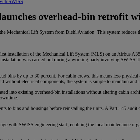
t with SWISS
n launches overhead-bin retrofit 
ce the Mechanical Lift System from Diehl Aviation. This system reduces 
rst installation of the Mechanical Lift System (MLS) on an Airbus A350 ai
he installation was carried out during a working party involving SWISS
ad bins by up to 30 percent. For cabin crews, this means less physical 
 without electrical components, the system is simple to maintain and rel
grated into existing overhead-bin installations without altering cabin ar
 downtime.
ents to bins and housings before reinstalling the units. A Part-145 audit
hange with SWISS engineering staff, enabling the local maintenance orga