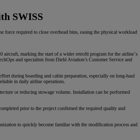
with SWISS
the force required to close overhead bins, easing the physical workload
rcraft, marking the start of a wider retrofit program for the airline´s
 TechOps and specialists from Diehl Aviation’s Customer Service and
effort during boarding and cabin preparation, especially on long-haul
iable in daily airline operations.
chitecture or reducing stowage volume. Installation can be performed
 completed prior to the project confirmed the required quality and
nization to quickly become familiar with the modification process and