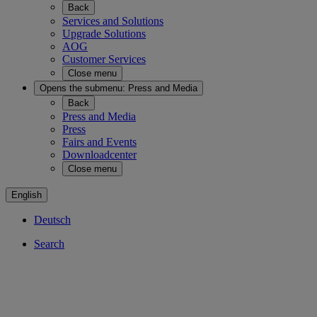
Back
Services and Solutions
Upgrade Solutions
AOG
Customer Services
Close menu
Opens the submenu:
Press and Media
Back
Press and Media
Press
Fairs and Events
Downloadcenter
Close menu
English
Deutsch
Search