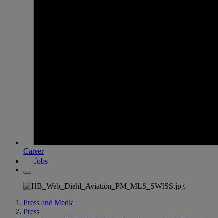
Career
Jobs
Press and Media
Press