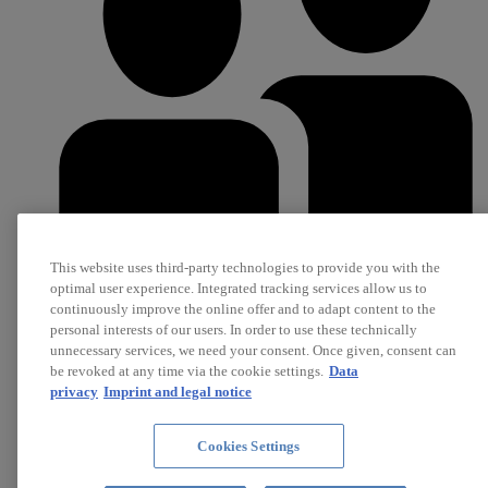
This website uses third-party technologies to provide you with the
optimal user experience. Integrated tracking services allow us to
continuously improve the online offer and to adapt content to the
Career
personal interests of our users. In order to use these technically
Jobs
unnecessary services, we need your consent. Once given, consent can
be revoked at any time via the cookie settings.
Data
privacy
Imprint and legal notice
Cookies Settings