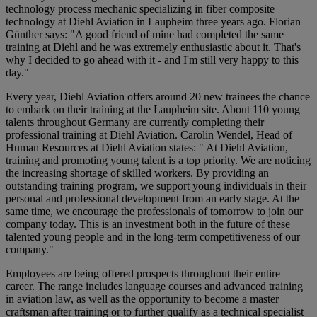
technology process mechanic specializing in fiber composite
technology at Diehl Aviation in Laupheim three years ago. Florian
Günther says: "A good friend of mine had completed the same
training at Diehl and he was extremely enthusiastic about it. That's
why I decided to go ahead with it - and I'm still very happy to this
day."
Every year, Diehl Aviation offers around 20 new trainees the chance
to embark on their training at the Laupheim site. About 110 young
talents throughout Germany are currently completing their
professional training at Diehl Aviation. Carolin Wendel, Head of
Human Resources at Diehl Aviation states: " At Diehl Aviation,
training and promoting young talent is a top priority. We are noticing
the increasing shortage of skilled workers. By providing an
outstanding training program, we support young individuals in their
personal and professional development from an early stage. At the
same time, we encourage the professionals of tomorrow to join our
company today. This is an investment both in the future of these
talented young people and in the long-term competitiveness of our
company."
Employees are being offered prospects throughout their entire
career. The range includes language courses and advanced training
in aviation law, as well as the opportunity to become a master
craftsman after training or to further qualify as a technical specialist