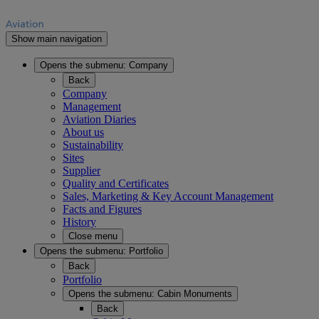
Show main navigation
Opens the submenu:
Company
Back
Company
Management
Aviation Diaries
About us
Sustainability
Sites
Supplier
Quality and Certificates
Sales, Marketing & Key Account Management
Facts and Figures
History
Close menu
Opens the submenu:
Portfolio
Back
Portfolio
Opens the submenu:
Cabin Monuments
Back