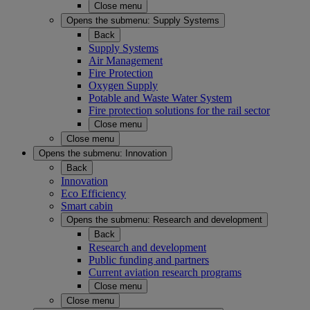
Close menu
Opens the submenu:
Supply Systems
Back
Supply Systems
Air Management
Fire Protection
Oxygen Supply
Potable and Waste Water System
Fire protection solutions for the rail sector
Close menu
Close menu
Opens the submenu:
Innovation
Back
Innovation
Eco Efficiency
Smart cabin
Opens the submenu:
Research and development
Back
Research and development
Public funding and partners
Current aviation research programs
Close menu
Close menu