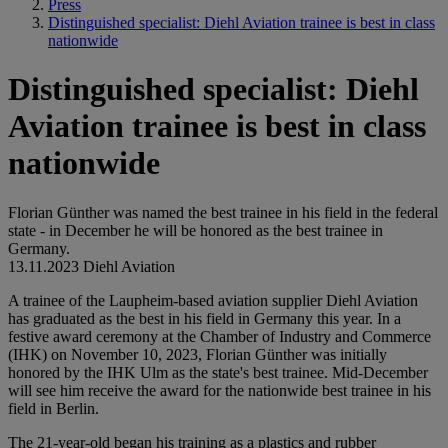
Press
Distinguished specialist: Diehl Aviation trainee is best in class
nationwide
Distinguished specialist: Diehl
Aviation trainee is best in class
nationwide
Florian Günther was named the best trainee in his field in the federal
state - in December he will be honored as the best trainee in
Germany.
13.11.2023
Diehl Aviation
A trainee of the Laupheim-based aviation supplier Diehl Aviation
has graduated as the best in his field in Germany this year. In a
festive award ceremony at the Chamber of Industry and Commerce
(IHK) on November 10, 2023, Florian Günther was initially
honored by the IHK Ulm as the state's best trainee. Mid-December
will see him receive the award for the nationwide best trainee in his
field in Berlin.
The 21-year-old began his training as a plastics and rubber