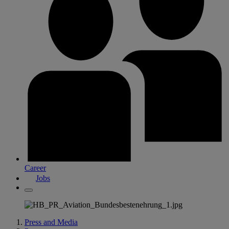
Career
Jobs
Press and Media