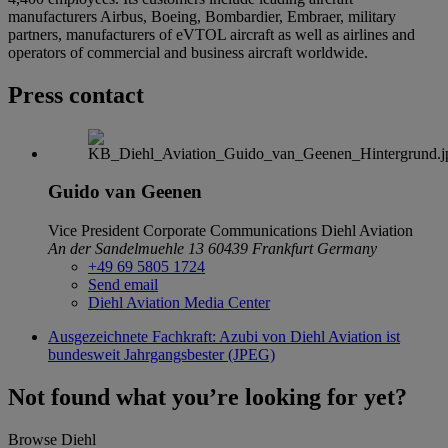
manufacturers Airbus, Boeing, Bombardier, Embraer, military
partners, manufacturers of eVTOL aircraft as well as airlines and
operators of commercial and business aircraft worldwide.
Press contact
Guido van Geenen
Vice President Corporate Communications
Diehl Aviation
An der Sandelmuehle 13
60439 Frankfurt
Germany
+49 69 5805 1724
Send email
Diehl Aviation Media Center
Ausgezeichnete Fachkraft: Azubi von Diehl Aviation ist
bundesweit Jahrgangsbester (JPEG)
Not found what you’re looking for yet?
Browse Diehl