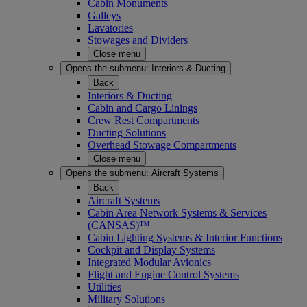
Cabin Monuments
Galleys
Lavatories
Stowages and Dividers
Close menu
Opens the submenu:
Interiors & Ducting
Back
Interiors & Ducting
Cabin and Cargo Linings
Crew Rest Compartments
Ducting Solutions
Overhead Stowage Compartments
Close menu
Opens the submenu:
Aircraft Systems
Back
Aircraft Systems
Cabin Area Network Systems & Services
(CANSAS)™
Cabin Lighting Systems & Interior Functions
Cockpit and Display Systems
Integrated Modular Avionics
Flight and Engine Control Systems
Utilities
Military Solutions