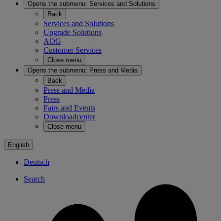
Opens the submenu:
Services and Solutions
Back
Services and Solutions
Upgrade Solutions
AOG
Customer Services
Close menu
Opens the submenu:
Press and Media
Back
Press and Media
Press
Fairs and Events
Downloadcenter
Close menu
English
Deutsch
Search