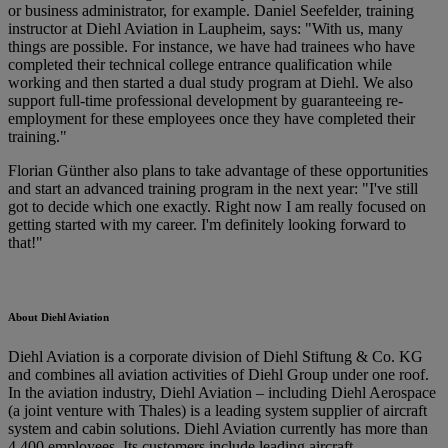
or business administrator, for example. Daniel Seefelder, training
instructor at Diehl Aviation in Laupheim, says: "With us, many
things are possible. For instance, we have had trainees who have
completed their technical college entrance qualification while
working and then started a dual study program at Diehl. We also
support full-time professional development by guaranteeing re-
employment for these employees once they have completed their
training."
Florian Günther also plans to take advantage of these opportunities
and start an advanced training program in the next year: "I've still
got to decide which one exactly. Right now I am really focused on
getting started with my career. I'm definitely looking forward to
that!"
About Diehl Aviation
Diehl Aviation is a corporate division of Diehl Stiftung & Co. KG
and combines all aviation activities of Diehl Group under one roof.
In the aviation industry, Diehl Aviation – including Diehl Aerospace
(a joint venture with Thales) is a leading system supplier of aircraft
system and cabin solutions. Diehl Aviation currently has more than
4,400 employees. Its customers include leading aircraft