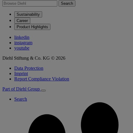
Search
Sustainability
Career
Product Highlights
linkedin
instagram
youtube
Diehl Stiftung & Co. KG © 2026
Data Protection
Imprint
Report Compliance Violation
Part of Diehl Group
Search