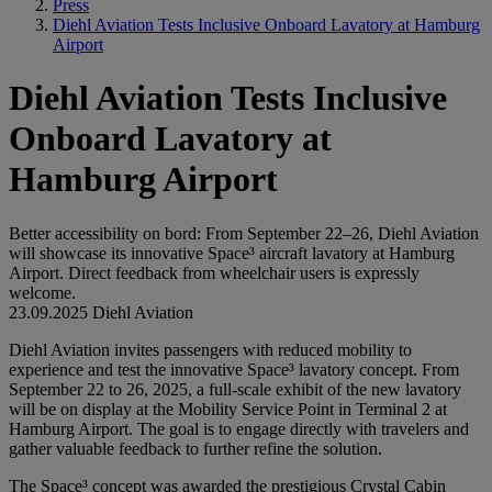
Press
Diehl Aviation Tests Inclusive Onboard Lavatory at Hamburg
Airport
Diehl Aviation Tests Inclusive
Onboard Lavatory at
Hamburg Airport
Better accessibility on bord: From September 22–26, Diehl Aviation
will showcase its innovative Space³ aircraft lavatory at Hamburg
Airport. Direct feedback from wheelchair users is expressly
welcome.
23.09.2025
Diehl Aviation
Diehl Aviation invites passengers with reduced mobility to
experience and test the innovative Space³ lavatory concept. From
September 22 to 26, 2025, a full-scale exhibit of the new lavatory
will be on display at the Mobility Service Point in Terminal 2 at
Hamburg Airport. The goal is to engage directly with travelers and
gather valuable feedback to further refine the solution.
The Space³ concept was awarded the prestigious Crystal Cabin