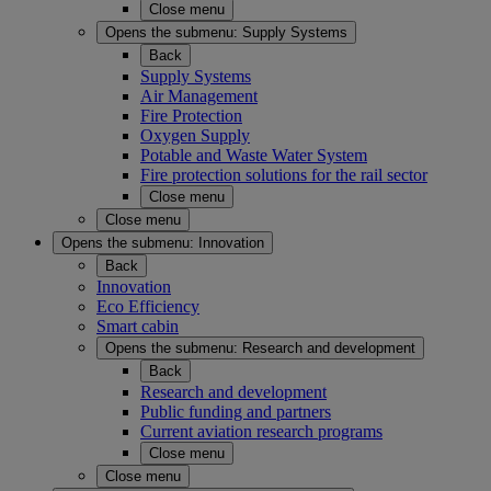
Close menu
Opens the submenu:
Supply Systems
Back
Supply Systems
Air Management
Fire Protection
Oxygen Supply
Potable and Waste Water System
Fire protection solutions for the rail sector
Close menu
Close menu
Opens the submenu:
Innovation
Back
Innovation
Eco Efficiency
Smart cabin
Opens the submenu:
Research and development
Back
Research and development
Public funding and partners
Current aviation research programs
Close menu
Close menu