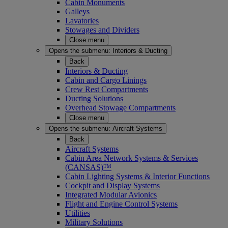
Cabin Monuments
Galleys
Lavatories
Stowages and Dividers
Close menu
Opens the submenu:
Interiors & Ducting
Back
Interiors & Ducting
Cabin and Cargo Linings
Crew Rest Compartments
Ducting Solutions
Overhead Stowage Compartments
Close menu
Opens the submenu:
Aircraft Systems
Back
Aircraft Systems
Cabin Area Network Systems & Services
(CANSAS)™
Cabin Lighting Systems & Interior Functions
Cockpit and Display Systems
Integrated Modular Avionics
Flight and Engine Control Systems
Utilities
Military Solutions