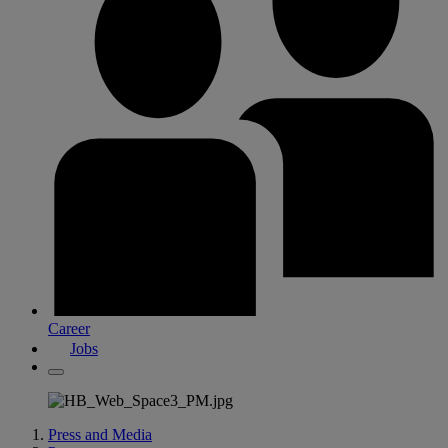
Career
Jobs
Press and Media