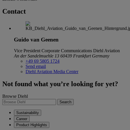
Contact
Guido van Geenen
Vice President Corporate Communications
Diehl Aviation
An der Sandelmuehle 13
60439 Frankfurt
Germany
+49 69 5805 1724
Send email
Diehl Aviation Media Center
Not found what you’re looking for yet?
Browse Diehl
Search
Sustainability
Career
Product Highlights