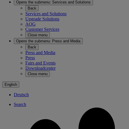
Opens the submenu:
Services and Solutions
Back
Services and Solutions
Upgrade Solutions
AOG
Customer Services
Close menu
Opens the submenu:
Press and Media
Back
Press and Media
Press
Fairs and Events
Downloadcenter
Close menu
English
Deutsch
Search