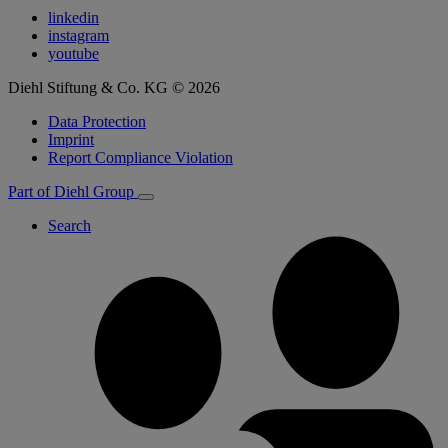
linkedin
instagram
youtube
Diehl Stiftung & Co. KG © 2026
Data Protection
Imprint
Report Compliance Violation
Part of Diehl Group
Search