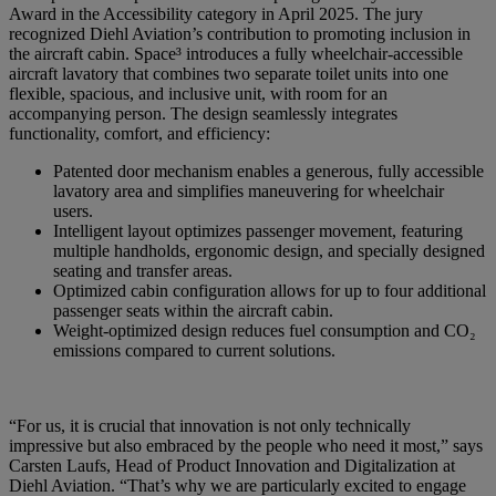
Award in the Accessibility category in April 2025. The jury
recognized Diehl Aviation’s contribution to promoting inclusion in
the aircraft cabin. Space³ introduces a fully wheelchair-accessible
aircraft lavatory that combines two separate toilet units into one
flexible, spacious, and inclusive unit, with room for an
accompanying person. The design seamlessly integrates
functionality, comfort, and efficiency:
Patented door mechanism enables a generous, fully accessible
lavatory area and simplifies maneuvering for wheelchair
users.
Intelligent layout optimizes passenger movement, featuring
multiple handholds, ergonomic design, and specially designed
seating and transfer areas.
Optimized cabin configuration allows for up to four additional
passenger seats within the aircraft cabin.
Weight-optimized design reduces fuel consumption and CO₂
emissions compared to current solutions.
“For us, it is crucial that innovation is not only technically
impressive but also embraced by the people who need it most,” says
Carsten Laufs, Head of Product Innovation and Digitalization at
Diehl Aviation. “That’s why we are particularly excited to engage