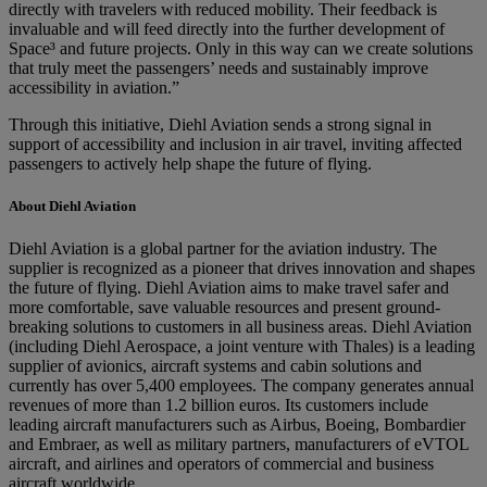
directly with travelers with reduced mobility. Their feedback is
invaluable and will feed directly into the further development of
Space³ and future projects. Only in this way can we create solutions
that truly meet the passengers’ needs and sustainably improve
accessibility in aviation.”
Through this initiative, Diehl Aviation sends a strong signal in
support of accessibility and inclusion in air travel, inviting affected
passengers to actively help shape the future of flying.
About Diehl Aviation
Diehl Aviation is a global partner for the aviation industry. The
supplier is recognized as a pioneer that drives innovation and shapes
the future of flying. Diehl Aviation aims to make travel safer and
more comfortable, save valuable resources and present ground-
breaking solutions to customers in all business areas. Diehl Aviation
(including Diehl Aerospace, a joint venture with Thales) is a leading
supplier of avionics, aircraft systems and cabin solutions and
currently has over 5,400 employees. The company generates annual
revenues of more than 1.2 billion euros. Its customers include
leading aircraft manufacturers such as Airbus, Boeing, Bombardier
and Embraer, as well as military partners, manufacturers of eVTOL
aircraft, and airlines and operators of commercial and business
aircraft worldwide.