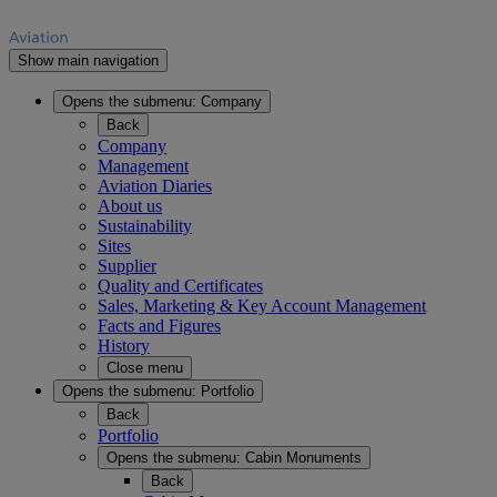
Show main navigation
Opens the submenu:
Company
Back
Company
Management
Aviation Diaries
About us
Sustainability
Sites
Supplier
Quality and Certificates
Sales, Marketing & Key Account Management
Facts and Figures
History
Close menu
Opens the submenu:
Portfolio
Back
Portfolio
Opens the submenu:
Cabin Monuments
Back