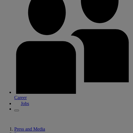
Career
Jobs
Press and Media