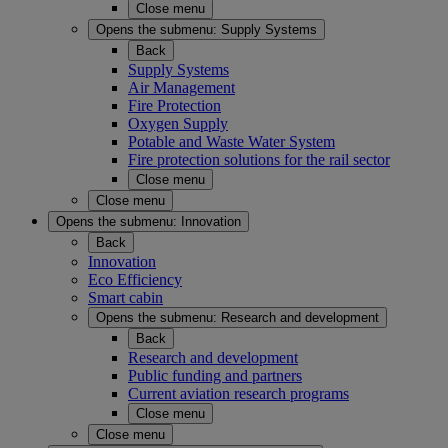
Close menu
Opens the submenu:
Supply Systems
Back
Supply Systems
Air Management
Fire Protection
Oxygen Supply
Potable and Waste Water System
Fire protection solutions for the rail sector
Close menu
Close menu
Opens the submenu:
Innovation
Back
Innovation
Eco Efficiency
Smart cabin
Opens the submenu:
Research and development
Back
Research and development
Public funding and partners
Current aviation research programs
Close menu
Close menu