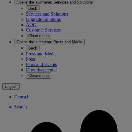
Opens the submenu:
Services and Solutions
Back
Services and Solutions
Upgrade Solutions
AOG
Customer Services
Close menu
Opens the submenu:
Press and Media
Back
Press and Media
Press
Fairs and Events
Downloadcenter
Close menu
English
Deutsch
Search