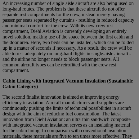
An increasing number of single-aisle aircraft are also being used on
long-haul routes. The problem is that these aircraft do not offer
separate rest compartments for the crew, instead merely having
passenger seats separated by curtains - resulting in reduced capacity
and minimal comfort for the crew. With its new crew rest
compartment, Diehl Aviation is currently developing an entirely
novel solution, making use of the space between the first cabin and
the door area. Here, two beds can be installed, which can be folded
up in a matter of seconds if necessary. As a result, the crew will be
able to rest adequately on long-haul flights in single-aisle aircraft -
and the airline no longer needs to block passenger seats. All
common aircraft types can be retrofitted with the crew rest
compartment.
Cabin Lining with Integrated Vacuum Insulation (Sustainable
Cabin Category)
The second finalist innovation is aimed at improving energy
efficiency in aviation. Aircraft manufacturers and suppliers are
continuously pushing the limits of technical possibilities in aircraft
design with the aim of reducing fuel consumption. The latest
innovation from Diehl Aviation: an ultra-thin sandwich composite
with integrated vacuum insulation serves as an insulating material
for the cabin lining. In comparison with conventional insulation
materials, these materials are five to ten times more effective. They