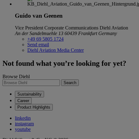
Guido van Geenen
Vice President Corporate Communications
Diehl Aviation
An der Sandelmuehle 13
60439 Frankfurt
Germany
+49 69 5805 1724
Send email
Diehl Aviation Media Center
Not found what you’re looking for yet?
Browse Diehl
Search
Sustainability
Career
Product Highlights
linkedin
instagram
youtube