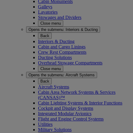
Cabin Monuments
Galleys
Lavatories
Stowages and Dividers
Close menu
Opens the submenu:
Interiors & Ducting
Back
Interiors & Ducting
Cabin and Cargo Linings
Crew Rest Compartments
Ducting Solutions
Overhead Stowage Compartments
Close menu
Opens the submenu:
Aircraft Systems
Back
Aircraft Systems
Cabin Area Network Systems & Services
(CANSAS)™
Cabin Lighting Systems & Interior Functions
Cockpit and Display Systems
Integrated Modular Avionics
Flight and Engine Control Systems
Utilities
Military Solutions