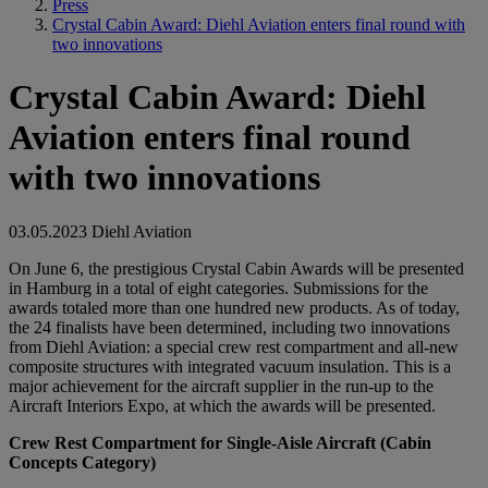
Press
Crystal Cabin Award: Diehl Aviation enters final round with
two innovations
Crystal Cabin Award: Diehl
Aviation enters final round
with two innovations
03.05.2023
Diehl Aviation
On June 6, the prestigious Crystal Cabin Awards will be presented
in Hamburg in a total of eight categories. Submissions for the
awards totaled more than one hundred new products. As of today,
the 24 finalists have been determined, including two innovations
from Diehl Aviation: a special crew rest compartment and all-new
composite structures with integrated vacuum insulation. This is a
major achievement for the aircraft supplier in the run-up to the
Aircraft Interiors Expo, at which the awards will be presented.
Crew Rest Compartment for Single-Aisle Aircraft (Cabin
Concepts Category)