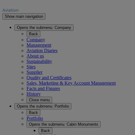
Show main navigation
Opens the submenu:
Company
Back
Company
Management
Aviation Diaries
About us
Sustainability
Sites
Supplier
Quality and Certificates
Sales, Marketing & Key Account Management
Facts and Figures
History
Close menu
Opens the submenu:
Portfolio
Back
Portfolio
Opens the submenu:
Cabin Monuments
Back