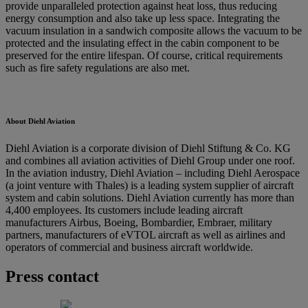
provide unparalleled protection against heat loss, thus reducing
energy consumption and also take up less space. Integrating the
vacuum insulation in a sandwich composite allows the vacuum to be
protected and the insulating effect in the cabin component to be
preserved for the entire lifespan. Of course, critical requirements
such as fire safety regulations are also met.
About Diehl Aviation
Diehl Aviation is a corporate division of Diehl Stiftung & Co. KG
and combines all aviation activities of Diehl Group under one roof.
In the aviation industry, Diehl Aviation – including Diehl Aerospace
(a joint venture with Thales) is a leading system supplier of aircraft
system and cabin solutions. Diehl Aviation currently has more than
4,400 employees. Its customers include leading aircraft
manufacturers Airbus, Boeing, Bombardier, Embraer, military
partners, manufacturers of eVTOL aircraft as well as airlines and
operators of commercial and business aircraft worldwide.
Press contact