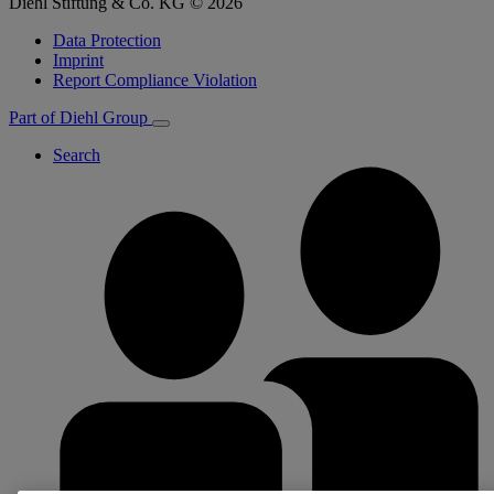
Diehl Stiftung & Co. KG © 2026
Data Protection
Imprint
Report Compliance Violation
Part of Diehl Group
Search