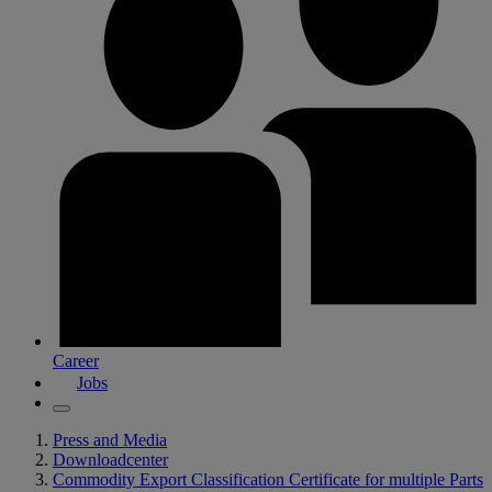
Career
Jobs
Press and Media
Downloadcenter
Commodity Export Classification Certificate for multiple Parts