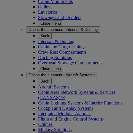
Cabin Monuments
Galleys
Lavatories
Stowages and Dividers
Close menu
Opens the submenu:
Interiors & Ducting
Back
Interiors & Ducting
Cabin and Cargo Linings
Crew Rest Compartments
Ducting Solutions
Overhead Stowage Compartments
Close menu
Opens the submenu:
Aircraft Systems
Back
Aircraft Systems
Cabin Area Network Systems & Services
(CANSAS)™
Cabin Lighting Systems & Interior Functions
Cockpit and Display Systems
Integrated Modular Avionics
Flight and Engine Control Systems
Utilities
Military Solutions