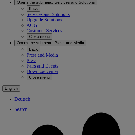
Opens the submenu:
Services and Solutions
Back
Services and Solutions
Upgrade Solutions
AOG
Customer Services
Close menu
Opens the submenu:
Press and Media
Back
Press and Media
Press
Fairs and Events
Downloadcenter
Close menu
English
Deutsch
Search