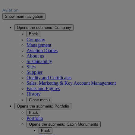
Show main navigation
Opens the submenu:
Company
Back
Company
Management
Aviation Diaries
About us
Sustainability
Sites
Supplier
Quality and Certificates
Sales, Marketing & Key Account Management
Facts and Figures
History
Close menu
Opens the submenu:
Portfolio
Back
Portfolio
Opens the submenu:
Cabin Monuments
Back