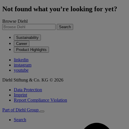
Not found what you’re looking for yet?
Browse Diehl
Search
Sustainability
Career
Product Highlights
linkedin
instagram
youtube
Diehl Stiftung & Co. KG © 2026
Data Protection
Imprint
Report Compliance Violation
Part of Diehl Group
Search