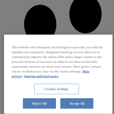
This website uses third-party technologies to provide you with the
optimal user experience. Integrated tracking services allow us to
continuously improve the online offer and to adapt content to the
personal interests of our users. In order to use these technically
unnecessary services, we need your consent. Once given, consent
can be revoked at any time via the cookie settings.
Data
privacy
Imprint and legal notice
Cookies Settings
Career
Jobs
Reject All
Accept All