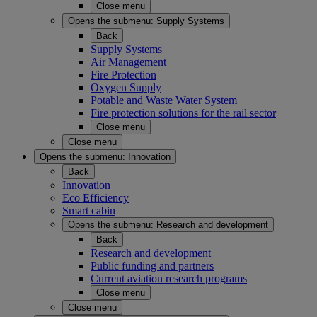
Close menu
Opens the submenu:
Supply Systems
Back
Supply Systems
Air Management
Fire Protection
Oxygen Supply
Potable and Waste Water System
Fire protection solutions for the rail sector
Close menu
Close menu
Opens the submenu:
Innovation
Back
Innovation
Eco Efficiency
Smart cabin
Opens the submenu:
Research and development
Back
Research and development
Public funding and partners
Current aviation research programs
Close menu
Close menu