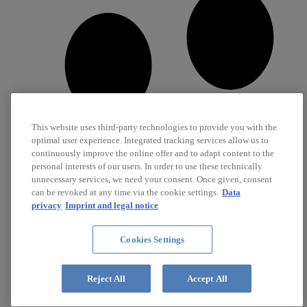
This website uses third-party technologies to provide you with the
optimal user experience. Integrated tracking services allow us to
continuously improve the online offer and to adapt content to the
personal interests of our users. In order to use these technically
unnecessary services, we need your consent. Once given, consent
can be revoked at any time via the cookie settings.
Data
privacy
Imprint and legal notice
Cookies Settings
Career
Jobs
Reject All
Accept All