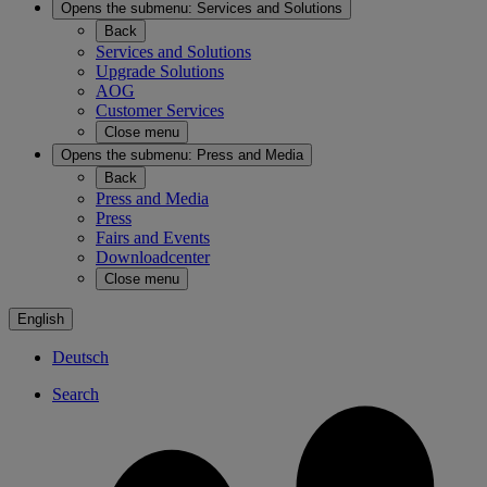
Opens the submenu:
Services and Solutions
Back
Services and Solutions
Upgrade Solutions
AOG
Customer Services
Close menu
Opens the submenu:
Press and Media
Back
Press and Media
Press
Fairs and Events
Downloadcenter
Close menu
English
Deutsch
Search