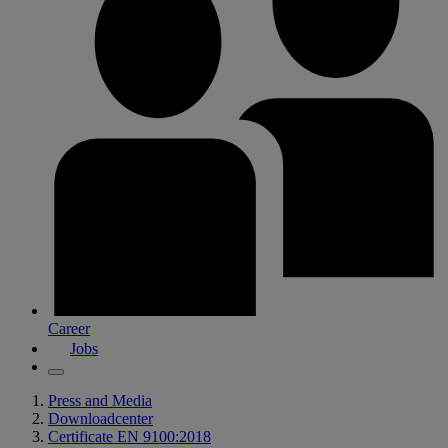
Career
Jobs
Press and Media
Downloadcenter
Certificate EN 9100:2018