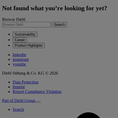
Not found what you’re looking for yet?
Browse Diehl
Search
Sustainability
Career
Product Highlights
linkedin
instagram
youtube
Diehl Stiftung & Co. KG © 2026
Data Protection
Imprint
Report Compliance Violation
Part of Diehl Group
Search