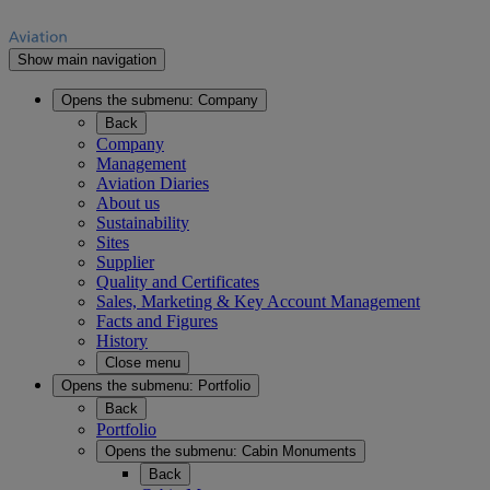
Show main navigation
Opens the submenu:
Company
Back
Company
Management
Aviation Diaries
About us
Sustainability
Sites
Supplier
Quality and Certificates
Sales, Marketing & Key Account Management
Facts and Figures
History
Close menu
Opens the submenu:
Portfolio
Back
Portfolio
Opens the submenu:
Cabin Monuments
Back