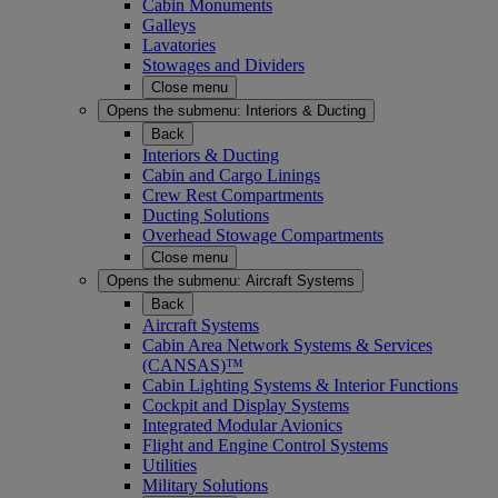
Cabin Monuments
Galleys
Lavatories
Stowages and Dividers
Close menu
Opens the submenu:
Interiors & Ducting
Back
Interiors & Ducting
Cabin and Cargo Linings
Crew Rest Compartments
Ducting Solutions
Overhead Stowage Compartments
Close menu
Opens the submenu:
Aircraft Systems
Back
Aircraft Systems
Cabin Area Network Systems & Services
(CANSAS)™
Cabin Lighting Systems & Interior Functions
Cockpit and Display Systems
Integrated Modular Avionics
Flight and Engine Control Systems
Utilities
Military Solutions