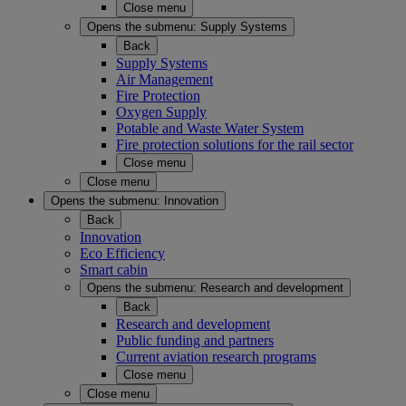
Close menu
Opens the submenu:
Supply Systems
Back
Supply Systems
Air Management
Fire Protection
Oxygen Supply
Potable and Waste Water System
Fire protection solutions for the rail sector
Close menu
Close menu
Opens the submenu:
Innovation
Back
Innovation
Eco Efficiency
Smart cabin
Opens the submenu:
Research and development
Back
Research and development
Public funding and partners
Current aviation research programs
Close menu
Close menu