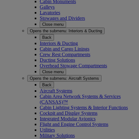
Cabin Monuments
Galleys
Lavatories
Stowages and Dividers
Close menu
Opens the submenu:
Interiors & Ducting
Back
Interiors & Ducting
Cabin and Cargo Linings
Crew Rest Compartments
Ducting Solutions
Overhead Stowage Compartments
Close menu
Opens the submenu:
Aircraft Systems
Back
Aircraft Systems
Cabin Area Network Systems & Services
(CANSAS)™
Cabin Lighting Systems & Interior Functions
Cockpit and Display Systems
Integrated Modular Avionics
Flight and Engine Control Systems
Utilities
Military Solutions