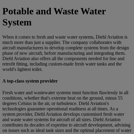
Potable and Waste Water
System
When it comes to fresh and waste water systems, Diehl Aviation is
much more than just a supplier. The company collaborates with
aircraft manufacturers to develop complete systems from the design
phase of new aircraft, before manufacturing and integrating them.
Diehl Aviation also offers all the components needed for line and
retrofit fitting, including custom-made fresh water tanks and the
world's lightest toilet.
A top-class system provider
Fresh water and wastewater systems must function flawlessly in all
conditions, whether that's extreme heat on the ground, minus 55
degrees Celsius in the air, or turbulence. Diehl Aviation's
technologies guarantee operational readiness at all times. As a
system provider, Diehl Aviation develops customised fresh water
and waste water systems for aircraft of all sizes. Diehl Aviation
contributes its decades of expertise to aircraft development, advising
on issues such as ideal tank sizes and the optimal placement of water