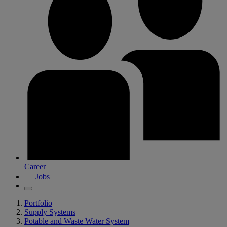
Career
Jobs
Portfolio
Supply Systems
Potable and Waste Water System