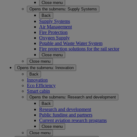
Close menu
Opens the submenu:
Supply Systems
Back
Supply Systems
Air Management
Fire Protection
Oxygen Supply
Potable and Waste Water System
Fire protection solutions for the rail sector
Close menu
Close menu
Opens the submenu:
Innovation
Back
Innovation
Eco Efficiency
Smart cabin
Opens the submenu:
Research and development
Back
Research and development
Public funding and partners
Current aviation research programs
Close menu
Close menu