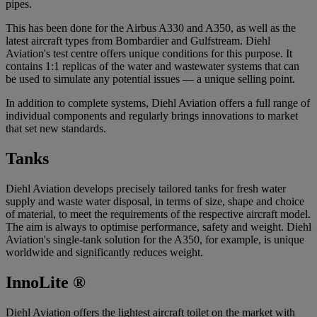
pipes.
This has been done for the Airbus A330 and A350, as well as the
latest aircraft types from Bombardier and Gulfstream. Diehl
Aviation's test centre offers unique conditions for this purpose. It
contains 1:1 replicas of the water and wastewater systems that can
be used to simulate any potential issues — a unique selling point.
In addition to complete systems, Diehl Aviation offers a full range of
individual components and regularly brings innovations to market
that set new standards.
Tanks
Diehl Aviation develops precisely tailored tanks for fresh water
supply and waste water disposal, in terms of size, shape and choice
of material, to meet the requirements of the respective aircraft model.
The aim is always to optimise performance, safety and weight. Diehl
Aviation's single-tank solution for the A350, for example, is unique
worldwide and significantly reduces weight.
InnoLite ®
Diehl Aviation offers the lightest aircraft toilet on the market with