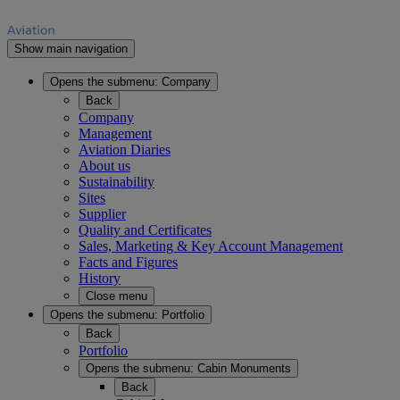
Show main navigation
Opens the submenu:
Company
Back
Company
Management
Aviation Diaries
About us
Sustainability
Sites
Supplier
Quality and Certificates
Sales, Marketing & Key Account Management
Facts and Figures
History
Close menu
Opens the submenu:
Portfolio
Back
Portfolio
Opens the submenu:
Cabin Monuments
Back