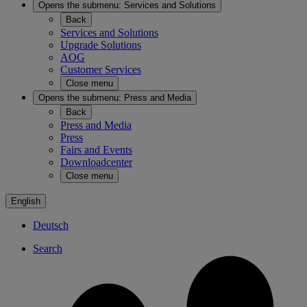
Opens the submenu:
Services and Solutions
Back
Services and Solutions
Upgrade Solutions
AOG
Customer Services
Close menu
Opens the submenu:
Press and Media
Back
Press and Media
Press
Fairs and Events
Downloadcenter
Close menu
English
Deutsch
Search