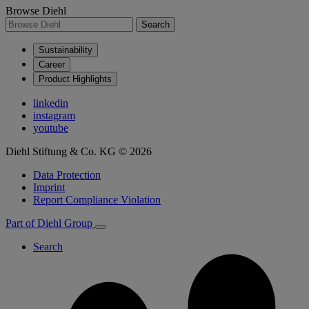
Browse Diehl
Search
Sustainability
Career
Product Highlights
linkedin
instagram
youtube
Diehl Stiftung & Co. KG © 2026
Data Protection
Imprint
Report Compliance Violation
Part of Diehl Group
Search