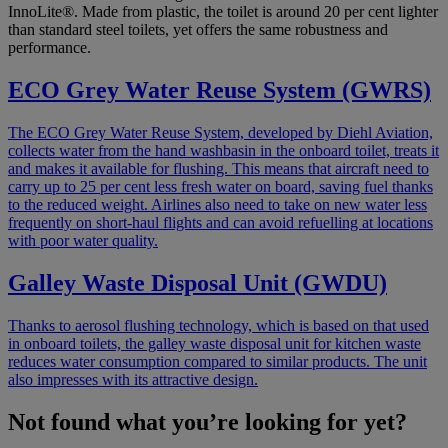
InnoLite®. Made from plastic, the toilet is around 20 per cent lighter
than standard steel toilets, yet offers the same robustness and
performance.
ECO Grey Water Reuse System (GWRS)
The ECO Grey Water Reuse System, developed by Diehl Aviation,
collects water from the hand washbasin in the onboard toilet, treats it
and makes it available for flushing. This means that aircraft need to
carry up to 25 per cent less fresh water on board, saving fuel thanks
to the reduced weight. Airlines also need to take on new water less
frequently on short-haul flights and can avoid refuelling at locations
with poor water quality.
Galley Waste Disposal Unit (GWDU)
Thanks to aerosol flushing technology, which is based on that used
in onboard toilets, the galley waste disposal unit for kitchen waste
reduces water consumption compared to similar products. The unit
also impresses with its attractive design.
Not found what you’re looking for yet?