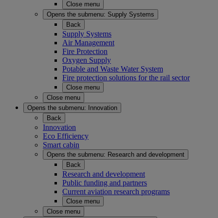
Close menu
Opens the submenu:
Supply Systems
Back
Supply Systems
Air Management
Fire Protection
Oxygen Supply
Potable and Waste Water System
Fire protection solutions for the rail sector
Close menu
Close menu
Opens the submenu:
Innovation
Back
Innovation
Eco Efficiency
Smart cabin
Opens the submenu:
Research and development
Back
Research and development
Public funding and partners
Current aviation research programs
Close menu
Close menu