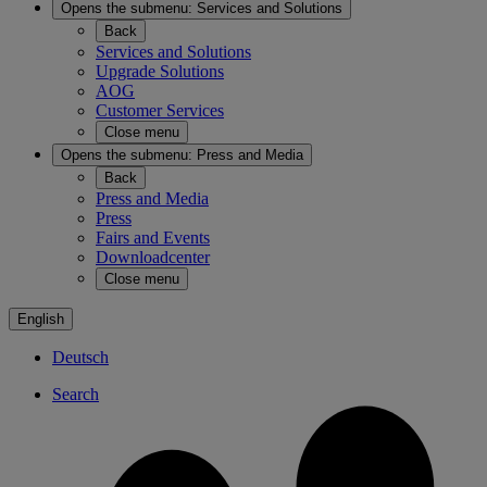
Opens the submenu:
Services and Solutions
Back
Services and Solutions
Upgrade Solutions
AOG
Customer Services
Close menu
Opens the submenu:
Press and Media
Back
Press and Media
Press
Fairs and Events
Downloadcenter
Close menu
English
Deutsch
Search