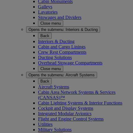
Cabin Monuments
Galleys
Lavatories
Stowages and Dividers
Close menu
Opens the submenu:
Interiors & Ducting
Back
Interiors & Ducting
Cabin and Cargo Linings
Crew Rest Compartments
Ducting Solutions
Overhead Stowage Compartments
Close menu
Opens the submenu:
Aircraft Systems
Back
Aircraft Systems
Cabin Area Network Systems & Services
(CANSAS)™
Cabin Lighting Systems & Interior Functions
Cockpit and Display Systems
Integrated Modular Avionics
Flight and Engine Control Systems
Utilities
Military Solutions