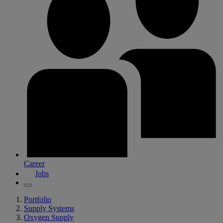
Career
Jobs
Portfolio
Supply Systems
Oxygen Supply