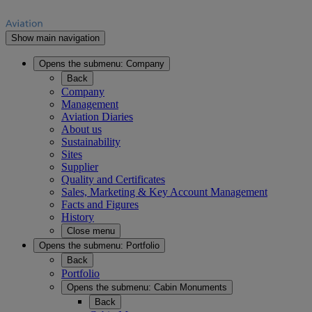
Show main navigation
Opens the submenu:
Company
Back
Company
Management
Aviation Diaries
About us
Sustainability
Sites
Supplier
Quality and Certificates
Sales, Marketing & Key Account Management
Facts and Figures
History
Close menu
Opens the submenu:
Portfolio
Back
Portfolio
Opens the submenu:
Cabin Monuments
Back