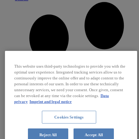
This website uses third-party technologies to provide you with the
optimal user experience. Integrated tracking services allow us to
continuously improve the online offer and to adapt content to the
personal interests of our users. In order to use these technically
unnecessary services, we need your consent. Once given, consent
can be revoked at any time via the cookie settings.
Data
privacy
Imprint and legal notice
Cookies Settings
Career
Jobs
Reject All
Accept All