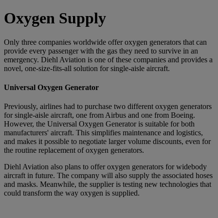
Oxygen Supply
Only three companies worldwide offer oxygen generators that can
provide every passenger with the gas they need to survive in an
emergency. Diehl Aviation is one of these companies and provides a
novel, one-size-fits-all solution for single-aisle aircraft.
Universal Oxygen Generator
Previously, airlines had to purchase two different oxygen generators
for single-aisle aircraft, one from Airbus and one from Boeing.
However, the Universal Oxygen Generator is suitable for both
manufacturers' aircraft. This simplifies maintenance and logistics,
and makes it possible to negotiate larger volume discounts, even for
the routine replacement of oxygen generators.
Diehl Aviation also plans to offer oxygen generators for widebody
aircraft in future. The company will also supply the associated hoses
and masks. Meanwhile, the supplier is testing new technologies that
could transform the way oxygen is supplied.