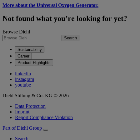
More about the Universal Oxygen Generator.
Not found what you’re looking for yet?
Browse Diehl
Search
Sustainability
Career
Product Highlights
linkedin
instagram
youtube
Diehl Stiftung & Co. KG © 2026
Data Protection
Imprint
Report Compliance Violation
Part of Diehl Group
Search