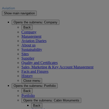
Show main navigation
Opens the submenu:
Company
Back
Company
Management
Aviation Diaries
About us
Sustainability
Sites
Supplier
Quality and Certificates
Sales, Marketing & Key Account Management
Facts and Figures
History
Close menu
Opens the submenu:
Portfolio
Back
Portfolio
Opens the submenu:
Cabin Monuments
Back