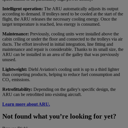
Intelligent operation:
The ARU automatically adjusts its output
according to demand. If trolleys need to be cooled at the start of the
flight, the ARU releases the necessary cooling energy. Once the
target temperature is reached, less energy is consumed.
Maintenance:
Previously, cooling units were installed above the
cabin ceiling or under the floor and connected to the trolleys via air
ducts. The effort involved in initial integration, line fitting and
maintenance and repair is considerable. Thanks to its small size, the
ARU can be installed in an area of the galley that was previously
unused.
Lightweight:
Diehl Aviation's cooling unit is up to a third lighter
than competing products, helping to reduce fuel consumption and
CO₂ emissions.
Retrofittability:
Depending on the galley's specific design, the
ARU can be retrofitted into existing aircraft.
Learn more about ARU.
Not found what you’re looking for yet?