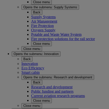
Close menu
Opens the submenu:
Supply Systems
Back
Supply Systems
Air Management
Fire Protection
Oxygen Supply
Potable and Waste Water System
Fire protection solutions for the rail sector
Close menu
Close menu
Opens the submenu:
Innovation
Back
Innovation
Eco Efficiency
Smart cabin
Opens the submenu:
Research and development
Back
Research and development
Public funding and partners
Current aviation research programs
Close menu
Close menu