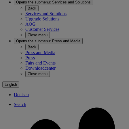
Opens the submenu:
Services and Solutions
Back
Services and Solutions
Upgrade Solutions
AOG
Customer Services
Close menu
Opens the submenu:
Press and Media
Back
Press and Media
Press
Fairs and Events
Downloadcenter
Close menu
English
Deutsch
Search