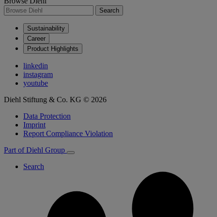
Browse Diehl
Search
Sustainability
Career
Product Highlights
linkedin
instagram
youtube
Diehl Stiftung & Co. KG © 2026
Data Protection
Imprint
Report Compliance Violation
Part of Diehl Group
Search