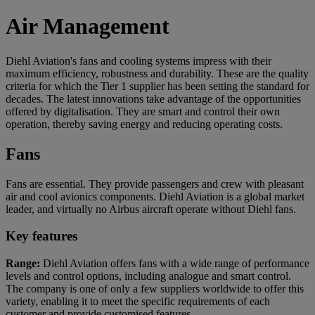
Air Management
Diehl Aviation's fans and cooling systems impress with their
maximum efficiency, robustness and durability. These are the quality
criteria for which the Tier 1 supplier has been setting the standard for
decades. The latest innovations take advantage of the opportunities
offered by digitalisation. They are smart and control their own
operation, thereby saving energy and reducing operating costs.
Fans
Fans are essential. They provide passengers and crew with pleasant
air and cool avionics components. Diehl Aviation is a global market
leader, and virtually no Airbus aircraft operate without Diehl fans.
Key features
Range:
Diehl Aviation offers fans with a wide range of performance
levels and control options, including analogue and smart control.
The company is one of only a few suppliers worldwide to offer this
variety, enabling it to meet the specific requirements of each
customer and provide customised features.