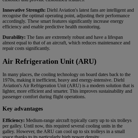
Innovative Strength:
Diehl Aviation's latest fans are intelligent and
recognise the optimal operating point, adjusting their performance
accordingly. These smart features significantly increase energy
efficiency and enable predictive health monitoring.
Durability:
The fans are extremely robust and have a lifespan
almost equal to that of an aircraft, which reduces maintenance and
repair costs significantly.
Air Refrigeration Unit (ARU)
In many places, the cooling technology on board dates back to the
1970s, making it inefficient, heavy and energy-intensive. Diehl
Aviation's Air Refrigeration Unit (ARU) is a modern solution that is
lighter, more efficient and smarter. This improves sustainability and
passenger comfort during flight operations.
Key advantages
Efficiency:
Medium-range aircraft typically carry up to six trolleys
per galley. Until now, this required several cooling units in the
galley. However, the ARU can cool up to six trolleys in a small
space thanks to its particularly high power density.