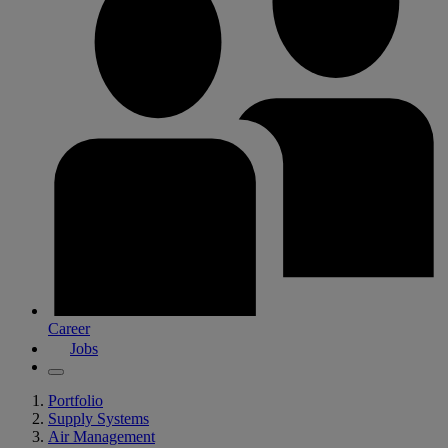
Career
Jobs
Portfolio
Supply Systems
Air Management