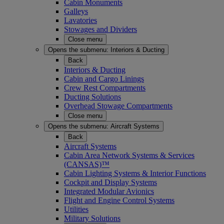
Cabin Monuments
Galleys
Lavatories
Stowages and Dividers
Close menu
Opens the submenu:
Interiors & Ducting
Back
Interiors & Ducting
Cabin and Cargo Linings
Crew Rest Compartments
Ducting Solutions
Overhead Stowage Compartments
Close menu
Opens the submenu:
Aircraft Systems
Back
Aircraft Systems
Cabin Area Network Systems & Services
(CANSAS)™
Cabin Lighting Systems & Interior Functions
Cockpit and Display Systems
Integrated Modular Avionics
Flight and Engine Control Systems
Utilities
Military Solutions