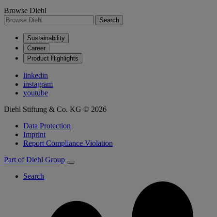
Browse Diehl
Search
Sustainability
Career
Product Highlights
linkedin
instagram
youtube
Diehl Stiftung & Co. KG © 2026
Data Protection
Imprint
Report Compliance Violation
Part of Diehl Group
Search