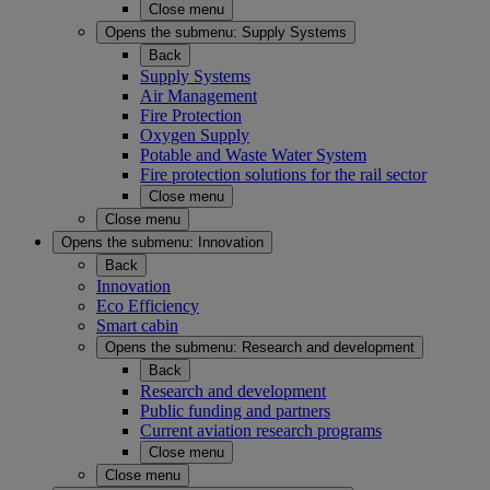
Close menu
Opens the submenu:
Supply Systems
Back
Supply Systems
Air Management
Fire Protection
Oxygen Supply
Potable and Waste Water System
Fire protection solutions for the rail sector
Close menu
Close menu
Opens the submenu:
Innovation
Back
Innovation
Eco Efficiency
Smart cabin
Opens the submenu:
Research and development
Back
Research and development
Public funding and partners
Current aviation research programs
Close menu
Close menu