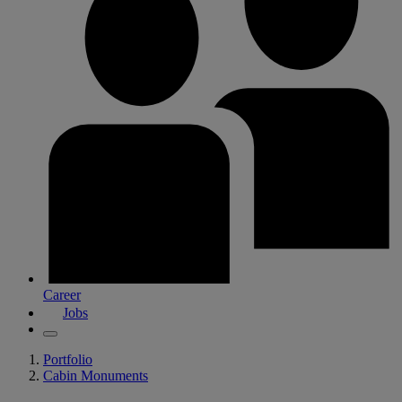
Career
Jobs
Portfolio
Cabin Monuments