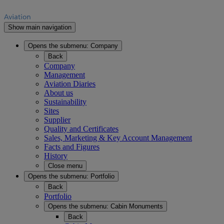
Show main navigation
Opens the submenu:
Company
Back
Company
Management
Aviation Diaries
About us
Sustainability
Sites
Supplier
Quality and Certificates
Sales, Marketing & Key Account Management
Facts and Figures
History
Close menu
Opens the submenu:
Portfolio
Back
Portfolio
Opens the submenu:
Cabin Monuments
Back