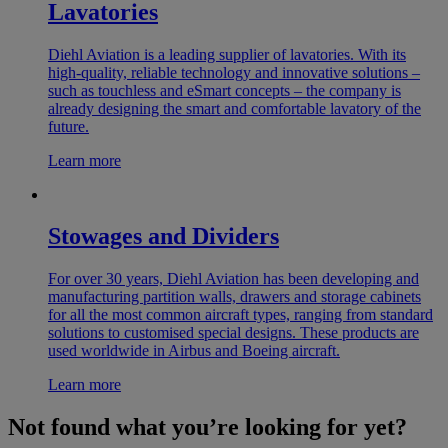
Lavatories
Diehl Aviation is a leading supplier of lavatories. With its
high-quality, reliable technology and innovative solutions –
such as touchless and eSmart concepts – the company is
already designing the smart and comfortable lavatory of the
future.
Learn more
Stowages and Dividers
For over 30 years, Diehl Aviation has been developing and
manufacturing partition walls, drawers and storage cabinets
for all the most common aircraft types, ranging from standard
solutions to customised special designs. These products are
used worldwide in Airbus and Boeing aircraft.
Learn more
Not found what you’re looking for yet?