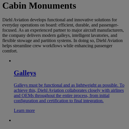
Cabin Monuments
Diehl Aviation develops functional and innovative solutions for
everyday operations on board: efficient, durable, and passenger-
focused. As an experienced partner to major aircraft manufacturers,
the company delivers modern galleys, intelligent lavatories, and
flexible stowage and partition systems. In doing so, Diehl Aviation
helps streamline crew workflows while enhancing passenger
comfort.
Galleys
Galleys must be functional and as lightweight as possible. To
achieve this, Diehl Aviation collaborates closely with airlines
and OEMs throughout the entire process, from initial
configuration and certification to final integration.
Learn more