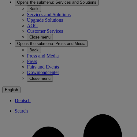
Opens the submenu:
Services and Solutions
Back
Services and Solutions
Upgrade Solutions
AOG
Customer Services
Close menu
Opens the submenu:
Press and Media
Back
Press and Media
Press
Fairs and Events
Downloadcenter
Close menu
English
Deutsch
Search