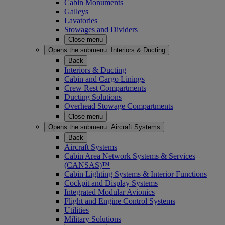
Cabin Monuments
Galleys
Lavatories
Stowages and Dividers
Close menu
Opens the submenu:
Interiors & Ducting
Back
Interiors & Ducting
Cabin and Cargo Linings
Crew Rest Compartments
Ducting Solutions
Overhead Stowage Compartments
Close menu
Opens the submenu:
Aircraft Systems
Back
Aircraft Systems
Cabin Area Network Systems & Services
(CANSAS)™
Cabin Lighting Systems & Interior Functions
Cockpit and Display Systems
Integrated Modular Avionics
Flight and Engine Control Systems
Utilities
Military Solutions