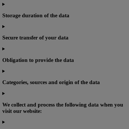
Storage duration of the data
Secure transfer of your data
Obligation to provide the data
Categories, sources and origin of the data
We collect and process the following data when you
visit our website: