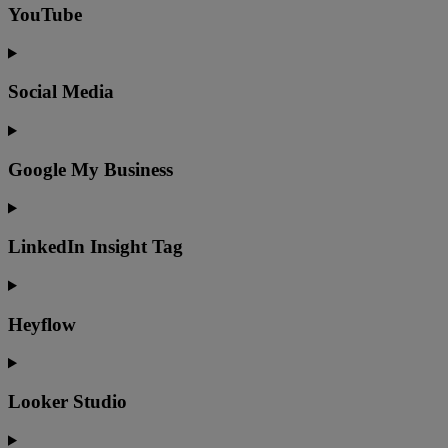
YouTube
Social Media
Google My Business
LinkedIn Insight Tag
Heyflow
Looker Studio