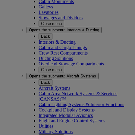
Cabin Monuments
Galleys
Lavatories
Stowages and Dividers
Close menu
Opens the submenu:
Interiors & Ducting
Back
Interiors & Ducting
Cabin and Cargo Linings
Crew Rest Compartments
Ducting Solutions
Overhead Stowage Compartments
Close menu
Opens the submenu:
Aircraft Systems
Back
Aircraft Systems
Cabin Area Network Systems & Services
(CANSAS)™
Cabin Lighting Systems & Interior Functions
Cockpit and Display Systems
Integrated Modular Avionics
Flight and Engine Control Systems
Utilities
Military Solutions