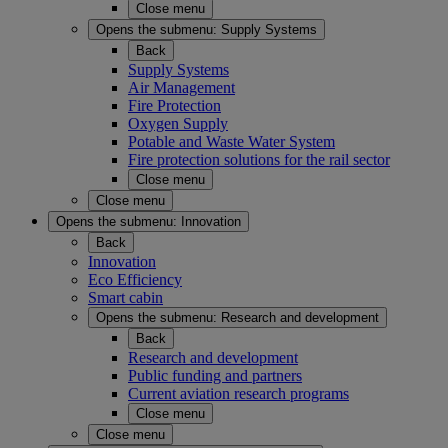
Close menu
Opens the submenu:
Supply Systems
Back
Supply Systems
Air Management
Fire Protection
Oxygen Supply
Potable and Waste Water System
Fire protection solutions for the rail sector
Close menu
Close menu
Opens the submenu:
Innovation
Back
Innovation
Eco Efficiency
Smart cabin
Opens the submenu:
Research and development
Back
Research and development
Public funding and partners
Current aviation research programs
Close menu
Close menu