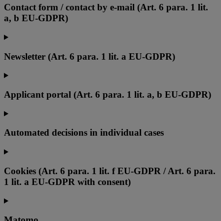
Contact form / contact by e-mail (Art. 6 para. 1 lit.
a, b EU-GDPR)
Newsletter (Art. 6 para. 1 lit. a EU-GDPR)
Applicant portal (Art. 6 para. 1 lit. a, b EU-GDPR)
Automated decisions in individual cases
Cookies (Art. 6 para. 1 lit. f EU-GDPR / Art. 6 para.
1 lit. a EU-GDPR with consent)
Matomo