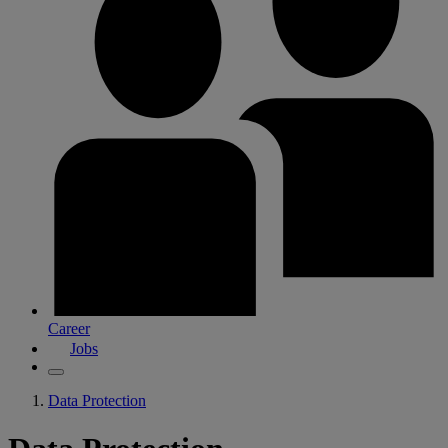
Career
Jobs
Data Protection