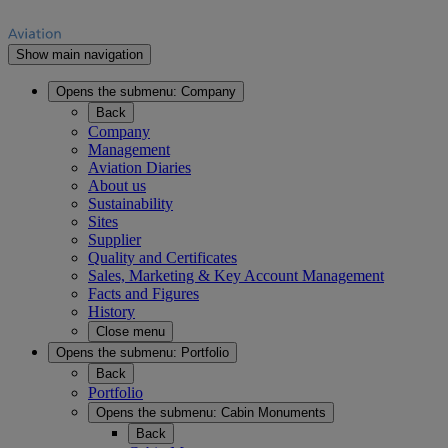
Show main navigation
Opens the submenu:
Company
Back
Company
Management
Aviation Diaries
About us
Sustainability
Sites
Supplier
Quality and Certificates
Sales, Marketing & Key Account Management
Facts and Figures
History
Close menu
Opens the submenu:
Portfolio
Back
Portfolio
Opens the submenu:
Cabin Monuments
Back