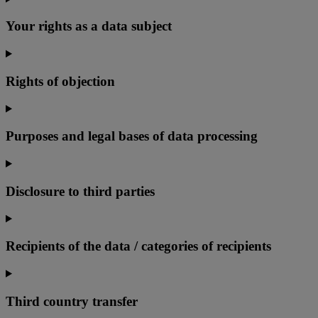
Your rights as a data subject
Rights of objection
Purposes and legal bases of data processing
Disclosure to third parties
Recipients of the data / categories of recipients
Third country transfer