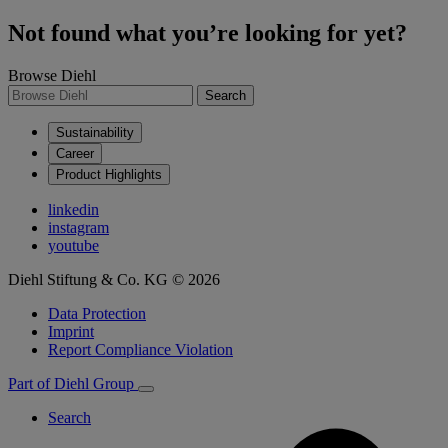
Not found what you’re looking for yet?
Browse Diehl
Search
Sustainability
Career
Product Highlights
linkedin
instagram
youtube
Diehl Stiftung & Co. KG © 2026
Data Protection
Imprint
Report Compliance Violation
Part of Diehl Group
Search