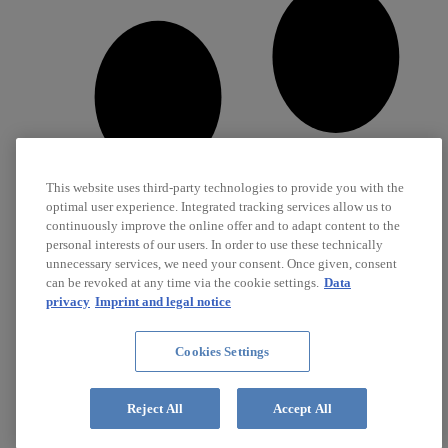
This website uses third-party technologies to provide you with the
optimal user experience. Integrated tracking services allow us to
continuously improve the online offer and to adapt content to the
personal interests of our users. In order to use these technically
unnecessary services, we need your consent. Once given, consent
can be revoked at any time via the cookie settings.
Data
privacy
Imprint and legal notice
Cookies Settings
Career
Jobs
Reject All
Accept All