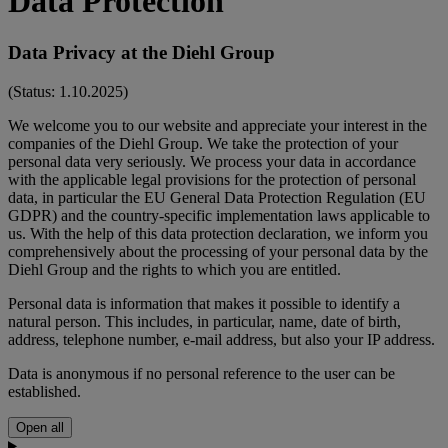
Data Protection
Data Privacy at the Diehl Group
(Status: 1.10.2025)
We welcome you to our website and appreciate your interest in the
companies of the Diehl Group. We take the protection of your
personal data very seriously. We process your data in accordance
with the applicable legal provisions for the protection of personal
data, in particular the EU General Data Protection Regulation (EU
GDPR) and the country-specific implementation laws applicable to
us. With the help of this data protection declaration, we inform you
comprehensively about the processing of your personal data by the
Diehl Group and the rights to which you are entitled.
Personal data is information that makes it possible to identify a
natural person. This includes, in particular, name, date of birth,
address, telephone number, e-mail address, but also your IP address.
Data is anonymous if no personal reference to the user can be
established.
Open all