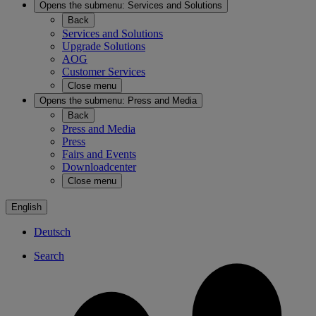
Opens the submenu:
Services and Solutions
Back
Services and Solutions
Upgrade Solutions
AOG
Customer Services
Close menu
Opens the submenu:
Press and Media
Back
Press and Media
Press
Fairs and Events
Downloadcenter
Close menu
English
Deutsch
Search