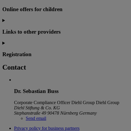
Online offers for children
Links to other providers
Registration
Contact
Dr. Sebastian Buss
Corporate Compliance Officer Diehl Group
Diehl Group
Diehl Stiftung & Co. KG
Stephanstraße 49
90478 Nürnberg
Germany
Send email
Privacy policy for business partners