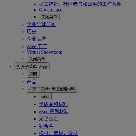
员工福祉、社区参与和公平的工作条件
Governance
关闭菜单
企业全球分布
历史
企业品牌
eZee 工厂
Virtual Showroom
关闭菜单
打开子菜单:
产品
返回
产品
打开子菜单:
半成品和材料
返回
半成品和材料
eZee 系列材料
无铅合金
铜合金
棒材，管材，型材