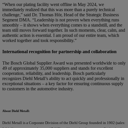
“When our plating facility went offline in May 2024, we
immediately realized that this was more than a purely technical
challenge,” said Dr. Thomas Hör, Head of the Strategic Business
Segment DMA. “Leadership is not proven when everything runs
smoothly – it shows when everything comes to a standstill, and the
team still moves forward together. In such moments, clear, calm, and
authentic action is essential. I am proud of our entire team, which
worked together and took responsibility.”
International recognition for partnership and collaboration
The Bosch Global Supplier Award was presented worldwide to only
49 of approximately 35,000 suppliers and stands for excellent
cooperation, reliability, and leadership. Bosch particularly
recognizes Diehl Metall’s ability to act quickly and professionally in
exceptional situations – a key factor for ensuring continuous supply
to customers in the automotive industry.
About Diehl Metall:
Diehl Metall is a Corporate Division of the Diehl Group founded in 1902 (sales: