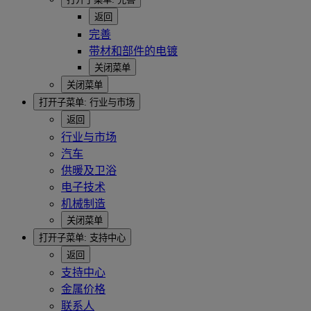
返回
完善
带材和部件的电镀
关闭菜单
关闭菜单
打开子菜单:
行业与市场
返回
行业与市场
汽车
供暖及卫浴
电子技术
机械制造
关闭菜单
打开子菜单:
支持中心
返回
支持中心
金属价格
联系人