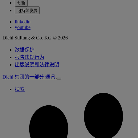
创新
可持续发展
linkedin
youtube
Diehl Stiftung & Co. KG © 2026
数据保护
报告违规行为
出版说明和法律说明
Diehl 集团的一部分
通讯
搜索