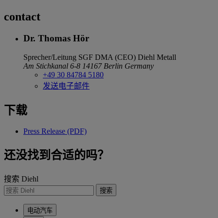
contact
Dr. Thomas Hör
Sprecher/Leitung SGF DMA (CEO)
Diehl Metall
Am Stichkanal 6-8
14167 Berlin
Germany
+49 30 84784 5180
发送电子邮件
下载
Press Release (PDF)
还没找到合适的吗？
搜索 Diehl
搜索
电动汽车