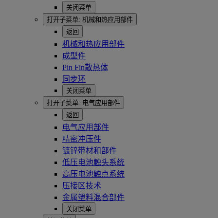
关闭菜单
打开子菜单:
机械和热应用部件
返回
机械和热应用部件
成型件
Pin Fin散热体
同步环
关闭菜单
打开子菜单:
电气应用部件
返回
电气应用部件
精密冲压件
镀锌带材和部件
低压电池触头系统
高压电池触点系统
压接区技术
金属塑料混合部件
关闭菜单