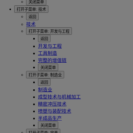
关闭菜单
打开子菜单:
技术
返回
技术
打开子菜单:
开发与工程
返回
开发与工程
工具制造
完整的增值链
关闭菜单
打开子菜单:
制造业
返回
制造业
成型技术与机械加工
精密冲压技术
喷塑与装配技术
半成品生产
关闭菜单
打开子菜单:
完善