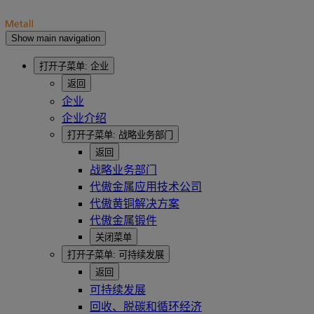
Show main navigation
打开子菜单:
企业
返回
企业
企业介绍
打开子菜单:
战略业务部门
返回
战略业务部门
代傲金属应用技术公司
代傲黄铜解决方案
代傲金属锻件
关闭菜单
打开子菜单:
可持续发展
返回
可持续发展
回收、脱碳和循环经济