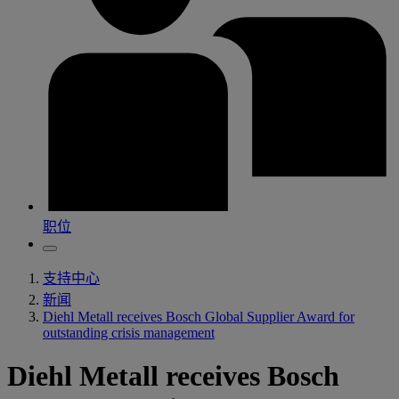
职位
支持中心
新闻
Diehl Metall receives Bosch Global Supplier Award for
outstanding crisis management
Diehl Metall receives Bosch