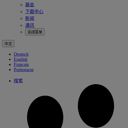
展会
下载中心
新闻
通讯
关闭菜单
中文
Deutsch
English
Français
Portuguese
搜索