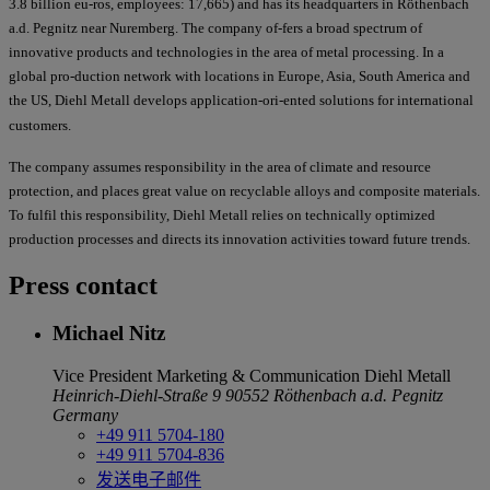
3.8 billion eu-ros, employees: 17,665) and has its headquarters in Röthenbach
a.d. Pegnitz near Nuremberg. The company of-fers a broad spectrum of
innovative products and technologies in the area of metal processing. In a
global pro-duction network with locations in Europe, Asia, South America and
the US, Diehl Metall develops application-ori-ented solutions for international
customers.
The company assumes responsibility in the area of climate and resource
protection, and places great value on recyclable alloys and composite materials.
To fulfil this responsibility, Diehl Metall relies on technically optimized
production processes and directs its innovation activities toward future trends.
Press contact
Michael Nitz
Vice President Marketing & Communication
Diehl Metall
Heinrich-Diehl-Straße 9
90552 Röthenbach a.d. Pegnitz
Germany
+49 911 5704-180
+49 911 5704-836
发送电子邮件