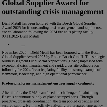
Global Supplier Award for
outstanding crisis management
Diehl Metall has been honored with the Bosch Global Supplier
Award 2025 for its outstanding crisis management and rapid, cross-
site collaboration following the 2024 fire at its plating facility.
03.11.2025
Diehl Metall
November 2025 – Diehl Metall has been honored with the Bosch
Global Supplier Award 2025 by Robert Bosch GmbH. The strategic
business segment Diehl Metal Applications (DMA) impressed with
exceptional crisis management and rapid, cross-site collaboration
following the 2024 fire at its plating facility – a strong example of
teamwork, leadership, and high operational performance.
Professional crisis management ensures supply continuity
After the fire, the DMA team faced the challenge of maintaining
Bosch’s continuous supply of plated stamped parts. Through
proactive, cross-site coordination, the team pooled capacities and
secured supply. By immediately activating pre-prepared emergency