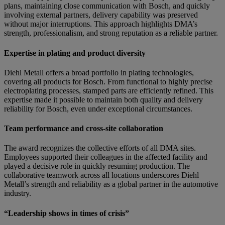
plans, maintaining close communication with Bosch, and quickly
involving external partners, delivery capability was preserved
without major interruptions. This approach highlights DMA’s
strength, professionalism, and strong reputation as a reliable partner.
Expertise in plating and product diversity
Diehl Metall offers a broad portfolio in plating technologies,
covering all products for Bosch. From functional to highly precise
electroplating processes, stamped parts are efficiently refined. This
expertise made it possible to maintain both quality and delivery
reliability for Bosch, even under exceptional circumstances.
Team performance and cross-site collaboration
The award recognizes the collective efforts of all DMA sites.
Employees supported their colleagues in the affected facility and
played a decisive role in quickly resuming production. The
collaborative teamwork across all locations underscores Diehl
Metall’s strength and reliability as a global partner in the automotive
industry.
“Leadership shows in times of crisis”