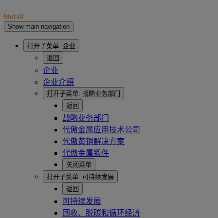
Show main navigation
打开子菜单:
企业
返回
企业
企业介绍
打开子菜单:
战略业务部门
返回
战略业务部门
代傲金属应用技术公司
代傲黄铜解决方案
代傲金属锻件
关闭菜单
打开子菜单:
可持续发展
返回
可持续发展
回收、脱碳和循环经济