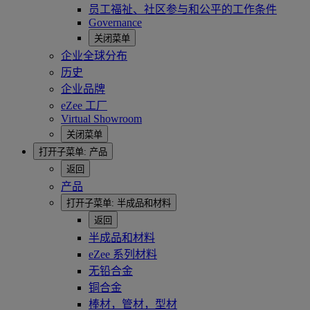
员工福祉、社区参与和公平的工作条件
Governance
关闭菜单
企业全球分布
历史
企业品牌
eZee 工厂
Virtual Showroom
关闭菜单
打开子菜单:
产品
返回
产品
打开子菜单:
半成品和材料
返回
半成品和材料
eZee 系列材料
无铅合金
铜合金
棒材，管材，型材