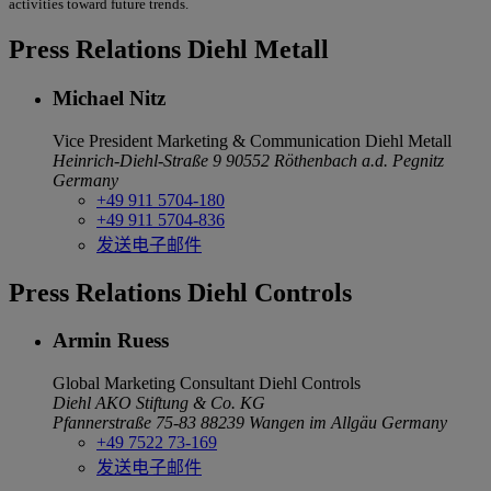
activities toward future trends.
Press Relations Diehl Metall
Michael Nitz
Vice President Marketing & Communication
Diehl Metall
Heinrich-Diehl-Straße 9
90552 Röthenbach a.d. Pegnitz
Germany
+49 911 5704-180
+49 911 5704-836
发送电子邮件
Press Relations Diehl Controls
Armin Ruess
Global Marketing Consultant
Diehl Controls
Diehl AKO Stiftung & Co. KG
Pfannerstraße 75-83
88239 Wangen im Allgäu
Germany
+49 7522 73-169
发送电子邮件