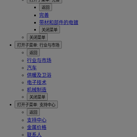
返回
完善
带材和部件的电镀
关闭菜单
关闭菜单
打开子菜单:
行业与市场
返回
行业与市场
汽车
供暖及卫浴
电子技术
机械制造
关闭菜单
打开子菜单:
支持中心
返回
支持中心
金属价格
联系人