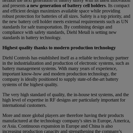
heralds the next generation of battery safety with its latest innovation
and presents
a new generation of battery cell holders
. Its compact
and efficient design maximizes available space while providing
robust protection for batteries of all sizes. Safety is a top priority, and
the new battery cell holder meets external requirements such as UN
standards for safe transportation. By combining design and
compliance with safety standards, Diehl Metall is setting new
standards in battery technology.
Highest quality thanks to modern production technology
Diehl Controls has established itself as a reliable technology partner
in the industrialization and production of electronic systems, such as
battery management systems. With many years of experience,
important know-how and modern production technology, the
company is ideally positioned to supply state-of-the-art battery
systems of the highest quality.
The very high standard of quality, the in-house test systems, and the
high level of expertise in RF designs are particularly important for
international customers.
More and more global players are therefore having their products
manufactured at the technology company's sites in Europe, America,
or Asia. Continuous expansion in Europe and China is also
increasing production capacity and strengthening the company's