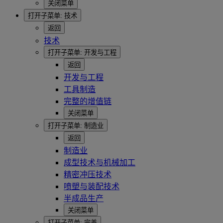
关闭菜单
打开子菜单:
技术
返回
技术
打开子菜单:
开发与工程
返回
开发与工程
工具制造
完整的增值链
关闭菜单
打开子菜单:
制造业
返回
制造业
成型技术与机械加工
精密冲压技术
喷塑与装配技术
半成品生产
关闭菜单
打开子菜单:
完善