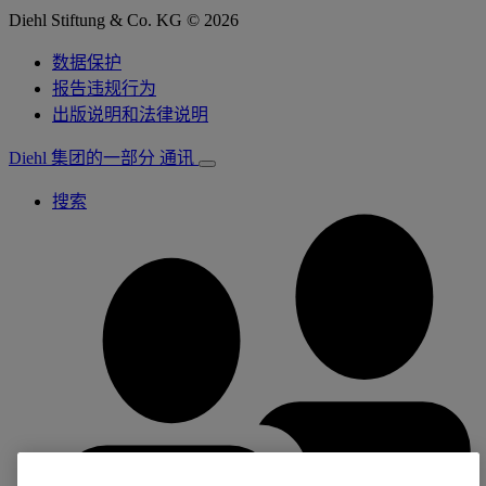
Diehl Stiftung & Co. KG © 2026
数据保护
报告违规行为
出版说明和法律说明
Diehl 集团的一部分
通讯
搜索