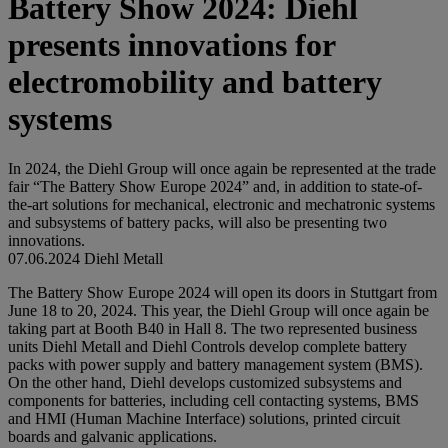
Battery Show 2024: Diehl
presents innovations for
electromobility and battery
systems
In 2024, the Diehl Group will once again be represented at the trade
fair “The Battery Show Europe 2024” and, in addition to state-of-
the-art solutions for mechanical, electronic and mechatronic systems
and subsystems of battery packs, will also be presenting two
innovations.
07.06.2024
Diehl Metall
The Battery Show Europe 2024 will open its doors in Stuttgart from
June 18 to 20, 2024. This year, the Diehl Group will once again be
taking part at Booth B40 in Hall 8. The two represented business
units Diehl Metall and Diehl Controls develop complete battery
packs with power supply and battery management system (BMS).
On the other hand, Diehl develops customized subsystems and
components for batteries, including cell contacting systems, BMS
and HMI (Human Machine Interface) solutions, printed circuit
boards and galvanic applications.