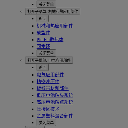
关闭菜单
打开子菜单:
机械和热应用部件
返回
机械和热应用部件
成型件
Pin Fin散热体
同步环
关闭菜单
打开子菜单:
电气应用部件
返回
电气应用部件
精密冲压件
镀锌带材和部件
低压电池触头系统
高压电池触点系统
压接区技术
金属塑料混合部件
关闭菜单