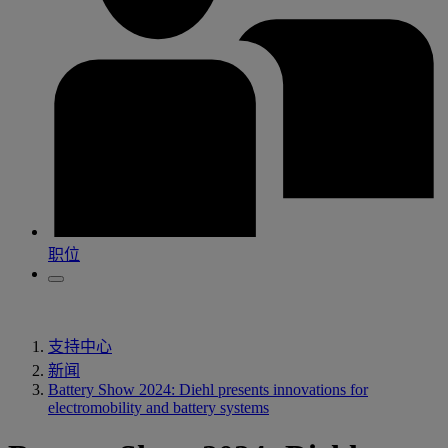
职位
支持中心
新闻
Battery Show 2024: Diehl presents innovations for
electromobility and battery systems