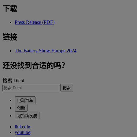
下载
Press Release (PDF)
链接
The Battery Show Europe 2024
还没找到合适的吗？
搜索 Diehl
搜索
电动汽车
创新
可持续发展
linkedin
youtube