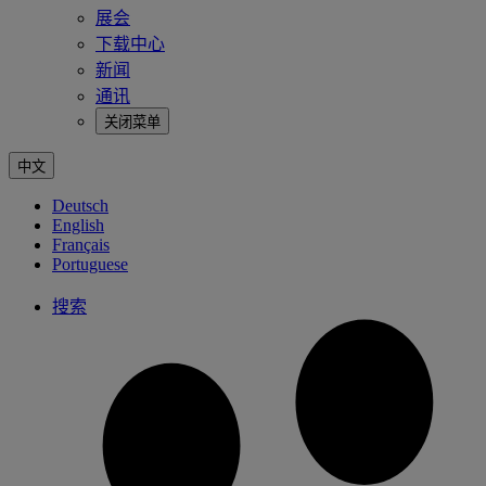
展会
下载中心
新闻
通讯
关闭菜单
中文
Deutsch
English
Français
Portuguese
搜索