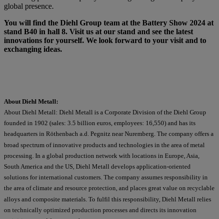
global presence.
You will find the Diehl Group team at the Battery Show 2024 at
stand B40 in hall 8. Visit us at our stand and see the latest
innovations for yourself. We look forward to your visit and to
exchanging ideas.
About Diehl Metall:
About Diehl Metall: Diehl Metall is a Corporate Division of the Diehl Group
founded in 1902 (sales: 3.5 billion euros, employees: 16,550) and has its
headquarters in Röthenbach a.d. Pegnitz near Nuremberg. The company offers a
broad spectrum of innovative products and technologies in the area of metal
processing. In a global production network with locations in Europe, Asia,
South America and the US, Diehl Metall develops application-oriented
solutions for international customers. The company assumes responsibility in
the area of climate and resource protection, and places great value on recyclable
alloys and composite materials. To fulfil this responsibility, Diehl Metall relies
on technically optimized production processes and directs its innovation