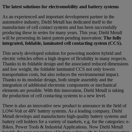
The latest solutions for electromobility and battery systems
As an experienced and important development partner in the
automotive industry, Diehl Metall has dedicated itself to the
manufacture of cell contact systems and has been successfully
producing these in series for many years. This year, Diehl Metall
will be presenting its latest patent-pending innovation:
The fully
integrated, foldable, laminated cell contacting system (CCS).
This newly developed solution for powering modern hybrid and
electric vehicles offers a high degree of flexibility in many respects.
Thanks to its foldable design and the associated reduced dimensions
and low weight, the foldable laminated CCS not only lowers
transportation costs, but also reduces the environmental impact.
Thanks to its modular design, both simple assembly and the
integration of additional electronic components or mechanical
elements are possible. With this innovation, Diehl Metall is taking
the production of cell contacting systems to a new level.
There is also an innovative new product to announce in the field of
LOW-Volt or 48V battery systems. As a leading company, Diehl
Metall develops and manufactures high-quality battery systems and
battery cell holders for a variety of markets, e.g. for the categories: e-
Bikes, Power Tools & Industrial Applications. Now Diehl Metall