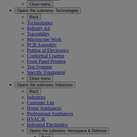
Close menu
Opens the submenu:
Technologies
Back
Technologies
Industry 4.0
Traceability
Microscope Work
PCB Assembly
Potting of Electronics
Conformal Coating
Front Panel Printing
Test Systems
Specific Equipment
Close menu
Opens the submenu:
Industries
Back
Industries
Customer List
Home Appliances
Professional Appliances
HVAC/R
Industrial Electronics
Opens the submenu:
Aerospace & Defense