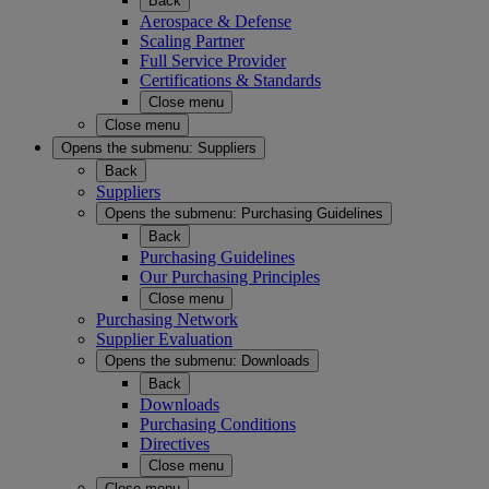
Back
Aerospace & Defense
Scaling Partner
Full Service Provider
Certifications & Standards
Close menu
Close menu
Opens the submenu:
Suppliers
Back
Suppliers
Opens the submenu:
Purchasing Guidelines
Back
Purchasing Guidelines
Our Purchasing Principles
Close menu
Purchasing Network
Supplier Evaluation
Opens the submenu:
Downloads
Back
Downloads
Purchasing Conditions
Directives
Close menu
Close menu