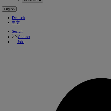
English
Deutsch
中文
Search
Contact
Jobs