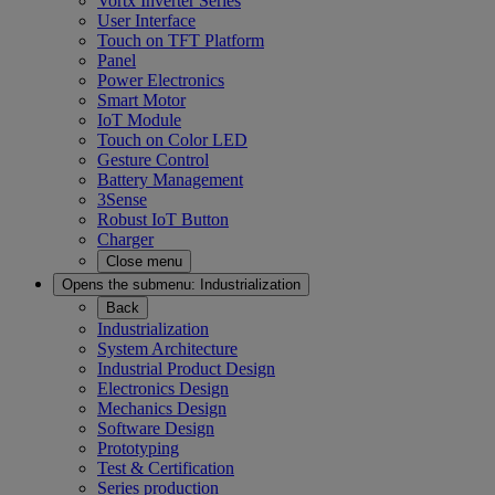
Vortx Inverter Series
User Interface
Touch on TFT Platform
Panel
Power Electronics
Smart Motor
IoT Module
Touch on Color LED
Gesture Control
Battery Management
3Sense
Robust IoT Button
Charger
Close menu
Opens the submenu:
Industrialization
Back
Industrialization
System Architecture
Industrial Product Design
Electronics Design
Mechanics Design
Software Design
Prototyping
Test & Certification
Series production