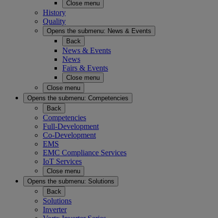
Close menu
History
Quality
Opens the submenu:
News & Events
Back
News & Events
News
Fairs & Events
Close menu
Close menu
Opens the submenu:
Competencies
Back
Competencies
Full-Development
Co-Development
EMS
EMC Compliance Services
IoT Services
Close menu
Opens the submenu:
Solutions
Back
Solutions
Inverter