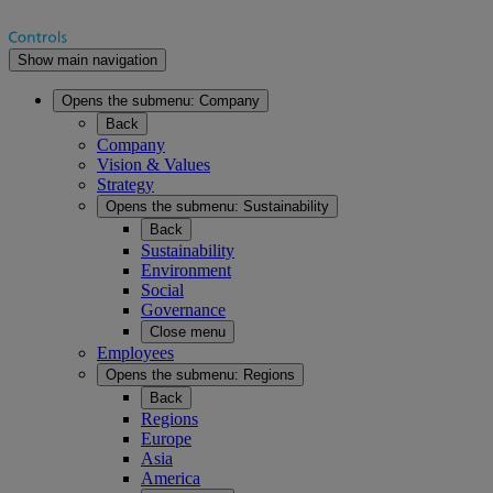
Show main navigation
Opens the submenu:
Company
Back
Company
Vision & Values
Strategy
Opens the submenu:
Sustainability
Back
Sustainability
Environment
Social
Governance
Close menu
Employees
Opens the submenu:
Regions
Back
Regions
Europe
Asia
America