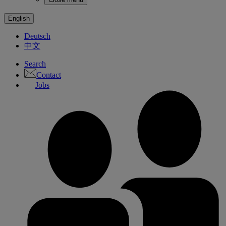
English
Deutsch
中文
Search
Contact
Jobs