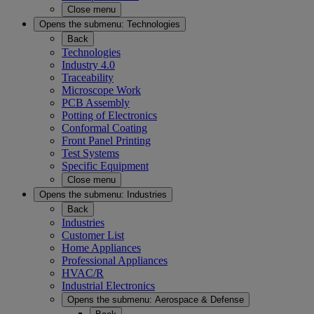
Close menu
Opens the submenu:
Technologies
Back
Technologies
Industry 4.0
Traceability
Microscope Work
PCB Assembly
Potting of Electronics
Conformal Coating
Front Panel Printing
Test Systems
Specific Equipment
Close menu
Opens the submenu:
Industries
Back
Industries
Customer List
Home Appliances
Professional Appliances
HVAC/R
Industrial Electronics
Opens the submenu:
Aerospace & Defense