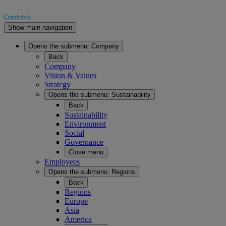
Show main navigation
Opens the submenu:
Company
Back
Company
Vision & Values
Strategy
Opens the submenu:
Sustainability
Back
Sustainability
Environment
Social
Governance
Close menu
Employees
Opens the submenu:
Regions
Back
Regions
Europe
Asia
America