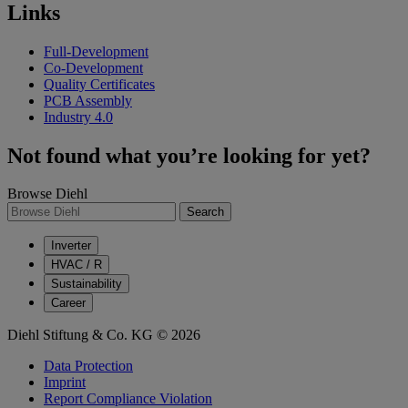
Links
Full-Development
Co-Development
Quality Certificates
PCB Assembly
Industry 4.0
Not found what you’re looking for yet?
Browse Diehl
Search
Inverter
HVAC / R
Sustainability
Career
Diehl Stiftung & Co. KG © 2026
Data Protection
Imprint
Report Compliance Violation