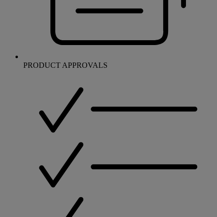
PRODUCT APPROVALS