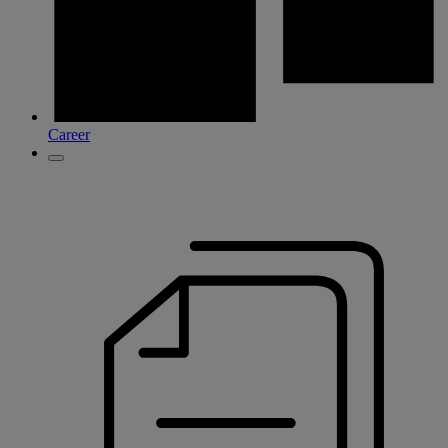
Career