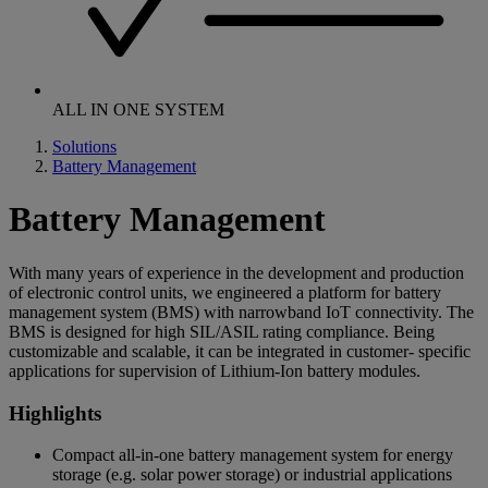
ALL IN ONE SYSTEM
Solutions
Battery Management
Battery Management
With many years of experience in the development and production
of electronic control units, we engineered a platform for battery
management system (BMS) with narrowband IoT connectivity. The
BMS is designed for high SIL/ASIL rating compliance. Being
customizable and scalable, it can be integrated in customer- specific
applications for supervision of Lithium-Ion battery modules.
Highlights
Compact all-in-one battery management system for energy
storage (e.g. solar power storage) or industrial applications