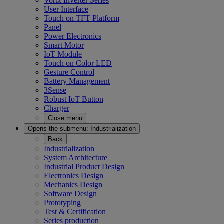
Vortx Inverter Series
User Interface
Touch on TFT Platform
Panel
Power Electronics
Smart Motor
IoT Module
Touch on Color LED
Gesture Control
Battery Management
3Sense
Robust IoT Button
Charger
Close menu
Opens the submenu:
Industrialization
Back
Industrialization
System Architecture
Industrial Product Design
Electronics Design
Mechanics Design
Software Design
Prototyping
Test & Certification
Series production