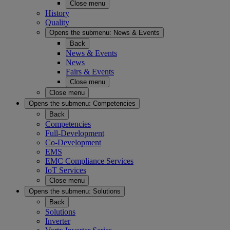
Close menu
History
Quality
Opens the submenu:
News & Events
Back
News & Events
News
Fairs & Events
Close menu
Close menu
Opens the submenu:
Competencies
Back
Competencies
Full-Development
Co-Development
EMS
EMC Compliance Services
IoT Services
Close menu
Opens the submenu:
Solutions
Back
Solutions
Inverter