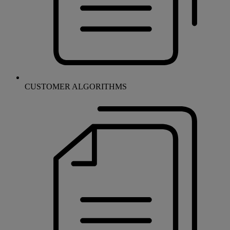
CUSTOMER ALGORITHMS