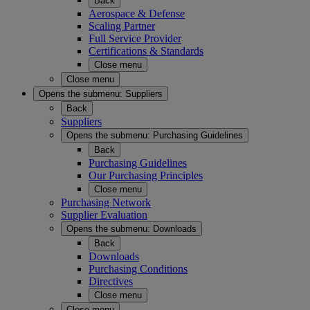
Back
Aerospace & Defense
Scaling Partner
Full Service Provider
Certifications & Standards
Close menu
Close menu
Opens the submenu:
Suppliers
Back
Suppliers
Opens the submenu:
Purchasing Guidelines
Back
Purchasing Guidelines
Our Purchasing Principles
Close menu
Purchasing Network
Supplier Evaluation
Opens the submenu:
Downloads
Back
Downloads
Purchasing Conditions
Directives
Close menu
Close menu