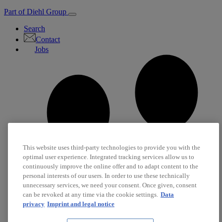
Part of Diehl Group
Search
Contact
Jobs
This website uses third-party technologies to provide you with the
optimal user experience. Integrated tracking services allow us to
continuously improve the online offer and to adapt content to the
personal interests of our users. In order to use these technically
unnecessary services, we need your consent. Once given, consent
can be revoked at any time via the cookie settings.
Data
privacy
Imprint and legal notice