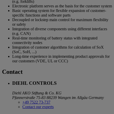
(e.g. forklifts)
Electronic platform serves as the basis for the customer system
Basic operating system for flexible expansion of customer-
specific functions and software parts
Decoupled or lockstep main control for maximum flexibility
or safety
Integration of diverse components using different interfaces
(e.g. CAN)
Real-time monitoring of battery status with integrated
connectivity nodes
Integration of customer algorithms for calculation of SoX
(SoC, SoH, ...)
Long-time experience in implementing product approvals for
our customers (VDE, UL or CCC)
Contact
DIEHL CONTROLS
Diehl AKO Stiftung & Co. KG
Pfannerstraße 75-83
88239 Wangen im Allgäu
Germany
+49 7522 73-737
Contact our experts