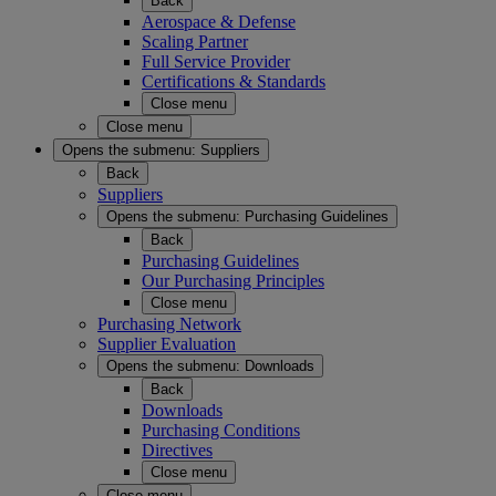
Back
Aerospace & Defense
Scaling Partner
Full Service Provider
Certifications & Standards
Close menu
Close menu
Opens the submenu:
Suppliers
Back
Suppliers
Opens the submenu:
Purchasing Guidelines
Back
Purchasing Guidelines
Our Purchasing Principles
Close menu
Purchasing Network
Supplier Evaluation
Opens the submenu:
Downloads
Back
Downloads
Purchasing Conditions
Directives
Close menu
Close menu