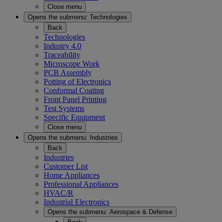
Close menu
Opens the submenu:
Technologies
Back
Technologies
Industry 4.0
Traceability
Microscope Work
PCB Assembly
Potting of Electronics
Conformal Coating
Front Panel Printing
Test Systems
Specific Equipment
Close menu
Opens the submenu:
Industries
Back
Industries
Customer List
Home Appliances
Professional Appliances
HVAC/R
Industrial Electronics
Opens the submenu:
Aerospace & Defense