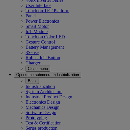
Vortx Inverter Series
User Interface
Touch on TFT Platform
Panel
Power Electronics
Smart Motor
IoT Module
Touch on Color LED
Gesture Control
Battery Management
3Sense
Robust IoT Button
Charger
Close menu
Opens the submenu:
Industrialization
Back
Industrialization
System Architecture
Industrial Product Design
Electronics Design
Mechanics Design
Software Design
Prototyping
Test & Certification
Series production