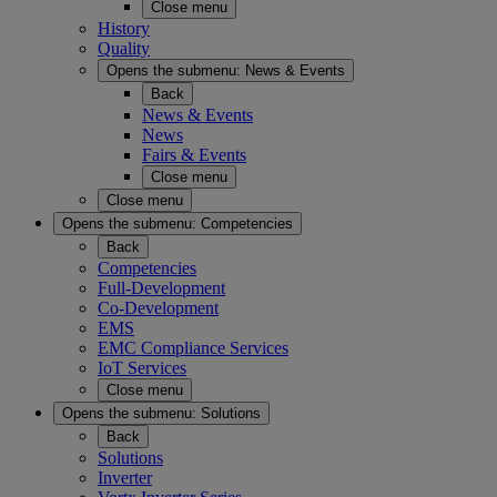
Close menu
History
Quality
Opens the submenu:
News & Events
Back
News & Events
News
Fairs & Events
Close menu
Close menu
Opens the submenu:
Competencies
Back
Competencies
Full-Development
Co-Development
EMS
EMC Compliance Services
IoT Services
Close menu
Opens the submenu:
Solutions
Back
Solutions
Inverter