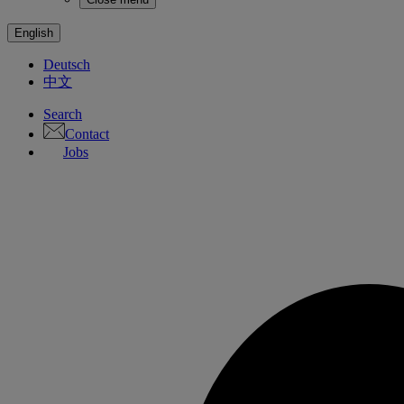
English
Deutsch
中文
Search
Contact
Jobs