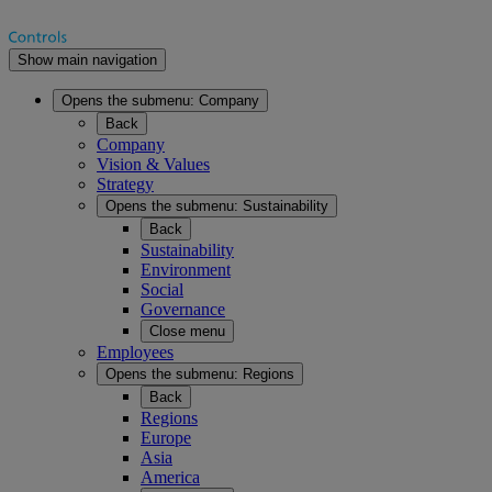
Show main navigation
Opens the submenu:
Company
Back
Company
Vision & Values
Strategy
Opens the submenu:
Sustainability
Back
Sustainability
Environment
Social
Governance
Close menu
Employees
Opens the submenu:
Regions
Back
Regions
Europe
Asia
America