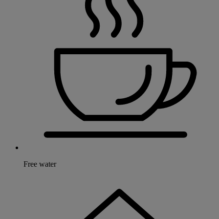
Free water