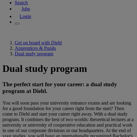
Search
Jobs
Login
Get on board with Diehl
Apprentices & Pupils
Dual study program
Dual study program
The perfect start for your career: a dual study
program at Diehl.
You will soon pass your university entrance exams and are looking
for a good foundation for your career right from the start? Then
come to Diehl and start your career right away. With a dual study
program. It combines the best of two worlds: theoretical lectures at a
university or university of cooperative education and practical work
in one of our corporate divisions or our headquarters. At the end of
your studies, you will have an internationally recognized Bachelor's