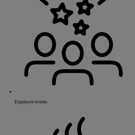
Employee events