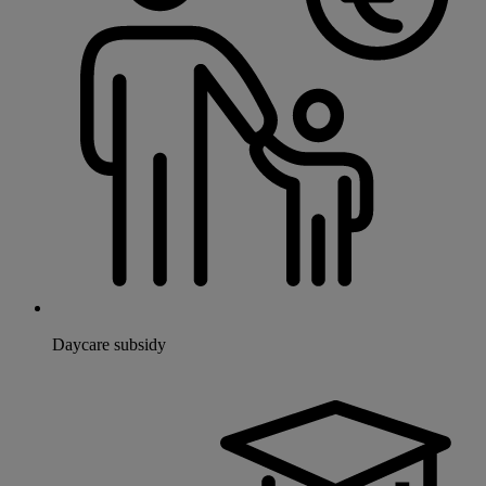
Daycare subsidy