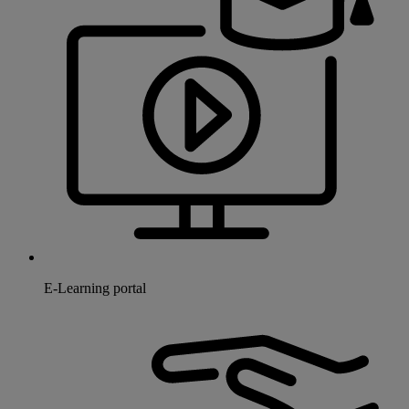
E-Learning portal