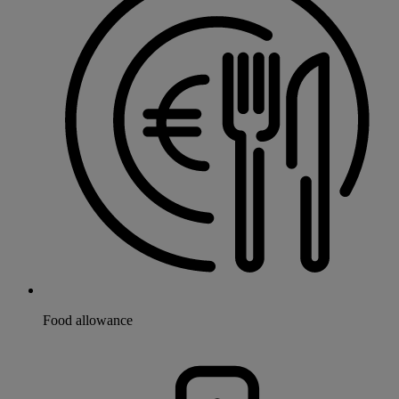
Food allowance