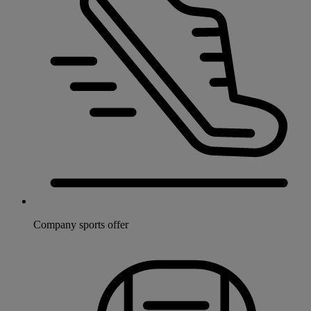
Company sports offer