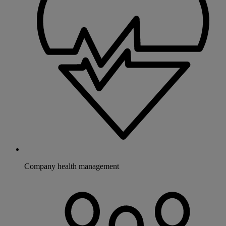
Company health management