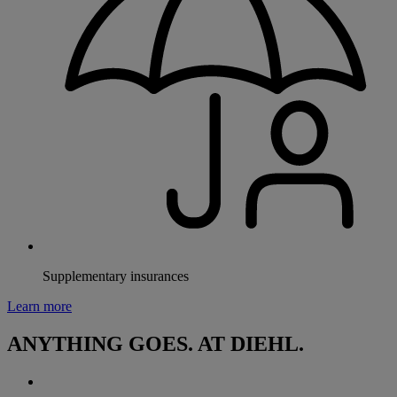
Supplementary insurances
Learn more
ANYTHING GOES. AT DIEHL.