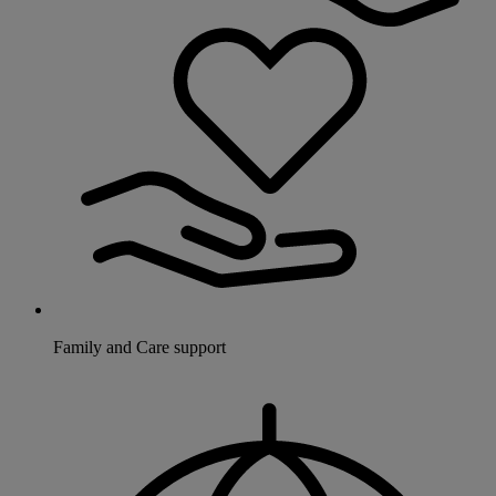
Family and Care support