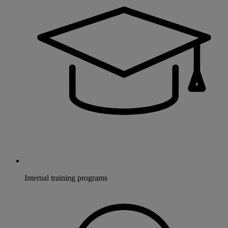
Internal training programs