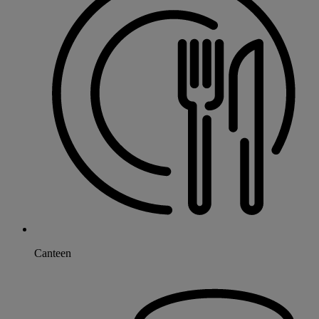
Canteen