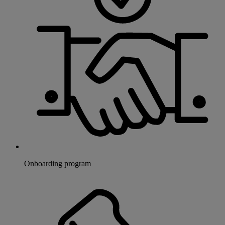
Onboarding program