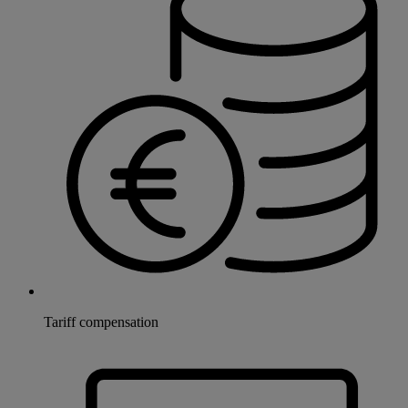
Tariff compensation