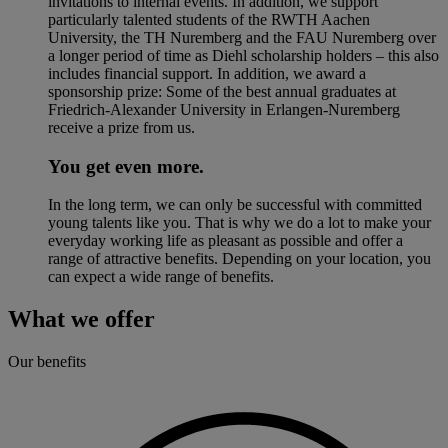
invitations to internal events. In addition, we support
particularly talented students of the RWTH Aachen
University, the TH Nuremberg and the FAU Nuremberg over
a longer period of time as Diehl scholarship holders – this also
includes financial support. In addition, we award a
sponsorship prize: Some of the best annual graduates at
Friedrich-Alexander University in Erlangen-Nuremberg
receive a prize from us.
You get even more.
In the long term, we can only be successful with committed
young talents like you. That is why we do a lot to make your
everyday working life as pleasant as possible and offer a
range of attractive benefits. Depending on your location, you
can expect a wide range of benefits.
What we offer
Our benefits