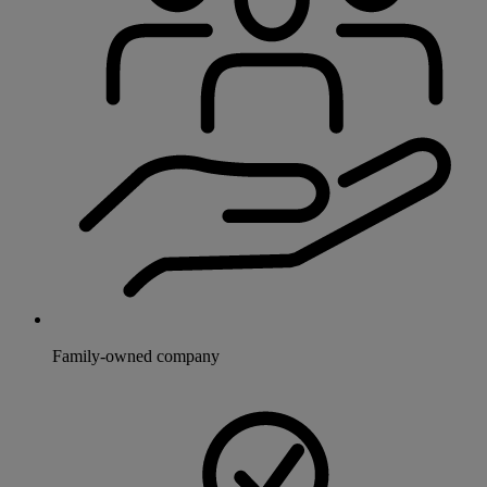
Family-owned company