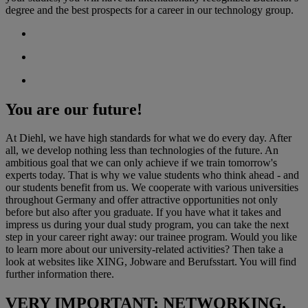
degree and the best prospects for a career in our technology group.
You are our future!
At Diehl, we have high standards for what we do every day. After
all, we develop nothing less than technologies of the future. An
ambitious goal that we can only achieve if we train tomorrow's
experts today. That is why we value students who think ahead - and
our students benefit from us. We cooperate with various universities
throughout Germany and offer attractive opportunities not only
before but also after you graduate. If you have what it takes and
impress us during your dual study program, you can take the next
step in your career right away: our trainee program. Would you like
to learn more about our university-related activities? Then take a
look at websites like XING, Jobware and Berufsstart. You will find
further information there.
VERY IMPORTANT: NETWORKING.