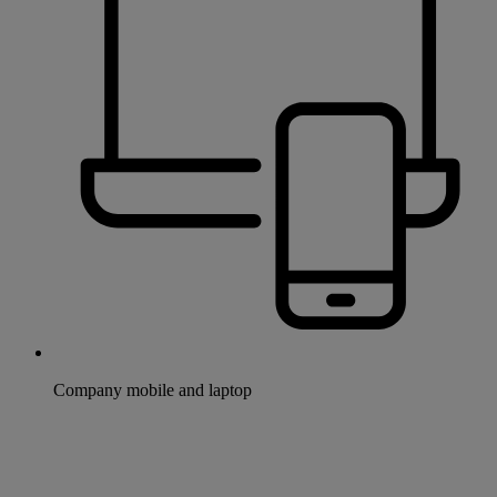
Company mobile and laptop