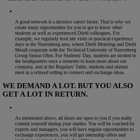
A good network is a decisive career factor. That is why we
create many opportunities for you to get to know other
students as well as experienced Diehl colleagues. For
example, we regularly host site visits or practical experience
days in the Nuremberg area, where Diehl Metering and Diehl
Metall cooperate with the Technical University of Nuremberg
Georg Simon Ohm. For Students' Day, students are invited to
the headquarters once a semester to learn more about our
company, and at the Regulars' Table, students and alumni
meet in a relaxed setting to connect and exchange ideas.
WE DEMAND A LOT. BUT YOU ALSO
GET A LOT IN RETURN.
As mentioned above, all doors are open to you if you really
commit yourself during your studies. You will be coached by
experts and managers, you will have regular opportunities to
exchange experiences, you will get internship offers and