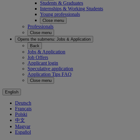
Students & Graduates
Internships & Working Students
Young professionals
Close menu
Professionals
Close menu
Opens the submenu:
Jobs & Application
Back
Jobs & Application
Job Offers
Applicant login
Speculative application
Application Tips FAQ
Close menu
English
Deutsch
Français
Polski
中文
Magyar
Español