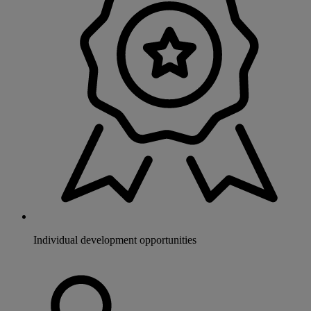
Individual development opportunities