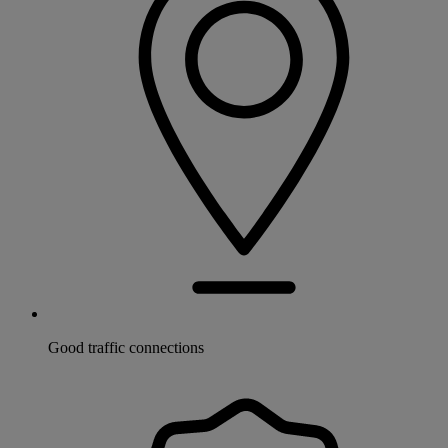
Good traffic connections