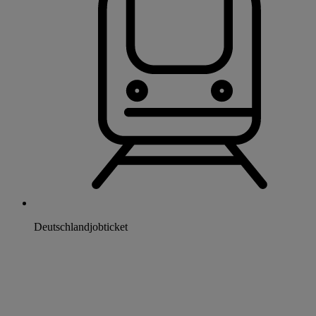
Deutschlandjobticket