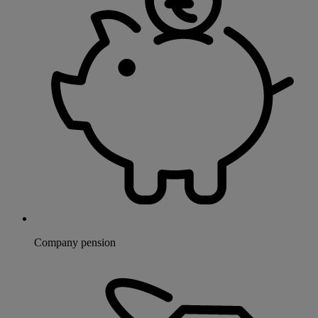
Company pension