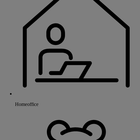
Homeoffice