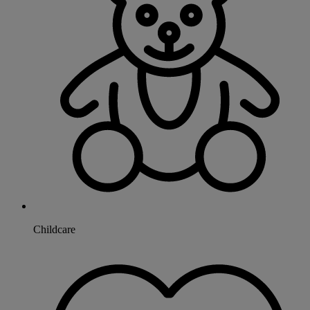
Childcare