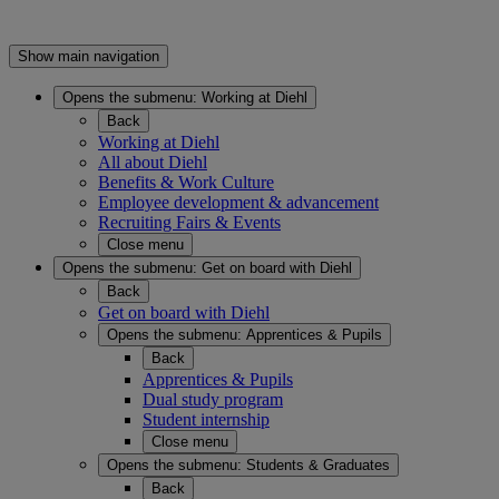
Show main navigation
Opens the submenu:
Working at Diehl
Back
Working at Diehl
All about Diehl
Benefits & Work Culture
Employee development & advancement
Recruiting Fairs & Events
Close menu
Opens the submenu:
Get on board with Diehl
Back
Get on board with Diehl
Opens the submenu:
Apprentices & Pupils
Back
Apprentices & Pupils
Dual study program
Student internship
Close menu
Opens the submenu:
Students & Graduates
Back