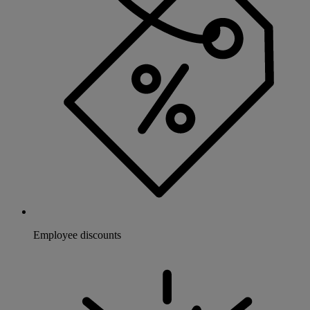
Employee discounts