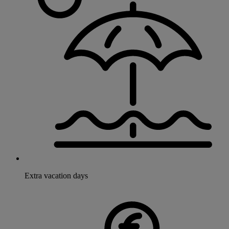
Extra vacation days