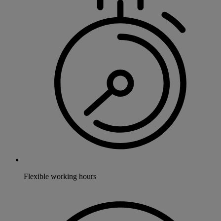
Flexible working hours