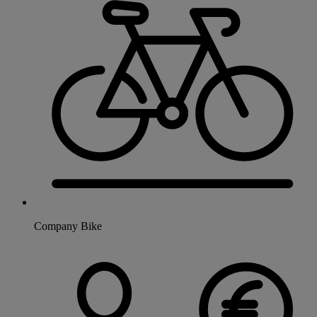
Company Bike