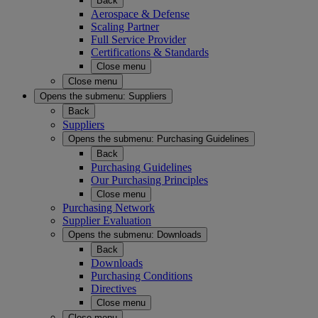
Back
Aerospace & Defense
Scaling Partner
Full Service Provider
Certifications & Standards
Close menu
Close menu
Opens the submenu:
Suppliers
Back
Suppliers
Opens the submenu:
Purchasing Guidelines
Back
Purchasing Guidelines
Our Purchasing Principles
Close menu
Purchasing Network
Supplier Evaluation
Opens the submenu:
Downloads
Back
Downloads
Purchasing Conditions
Directives
Close menu
Close menu