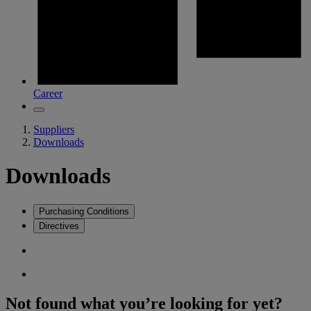
Career
Suppliers
Downloads
Downloads
Purchasing Conditions
Directives
Not found what you’re looking for yet?