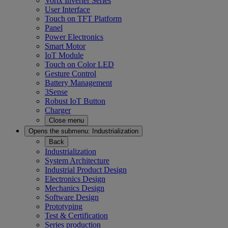
Vortx Inverter Series
User Interface
Touch on TFT Platform
Panel
Power Electronics
Smart Motor
IoT Module
Touch on Color LED
Gesture Control
Battery Management
3Sense
Robust IoT Button
Charger
Close menu
Opens the submenu:
Industrialization
Back
Industrialization
System Architecture
Industrial Product Design
Electronics Design
Mechanics Design
Software Design
Prototyping
Test & Certification
Series production