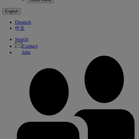
English
Deutsch
中文
Search
Contact
Jobs