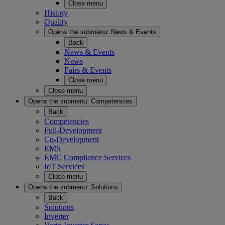
Close menu
History
Quality
Opens the submenu:
News & Events
Back
News & Events
News
Fairs & Events
Close menu
Close menu
Opens the submenu:
Competencies
Back
Competencies
Full-Development
Co-Development
EMS
EMC Compliance Services
IoT Services
Close menu
Opens the submenu:
Solutions
Back
Solutions
Inverter