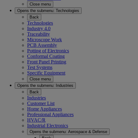
Close menu
Opens the submenu:
Technologies
Back
Technologies
Industry 4.0
Traceability
Microscope Work
PCB Assembly
Potting of Electronics
Conformal Coating
Front Panel Printing
Test Systems
Specific Equipment
Close menu
Opens the submenu:
Industries
Back
Industries
Customer List
Home Appliances
Professional Appliances
HVAC/R
Industrial Electronics
Opens the submenu:
Aerospace & Defense