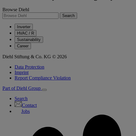
Browse Diehl
Search
Inverter
HVAC / R
Sustainability
Career
Diehl Stiftung & Co. KG © 2026
Data Protection
Imprint
Report Compliance Violation
Part of Diehl Group
Search
Contact
Jobs