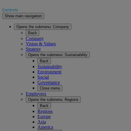
Show main navigation
Opens the submenu:
Company
Back
Company
Vision & Values
Strategy
Opens the submenu:
Sustainability
Back
Sustainability
Environment
Social
Governance
Close menu
Employees
Opens the submenu:
Regions
Back
Regions
Europe
Asia
America