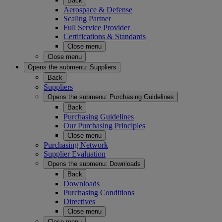
Back
Aerospace & Defense
Scaling Partner
Full Service Provider
Certifications & Standards
Close menu
Close menu
Opens the submenu:
Suppliers
Back
Suppliers
Opens the submenu:
Purchasing Guidelines
Back
Purchasing Guidelines
Our Purchasing Principles
Close menu
Purchasing Network
Supplier Evaluation
Opens the submenu:
Downloads
Back
Downloads
Purchasing Conditions
Directives
Close menu
Close menu