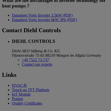
What are the advantages of inverter technology for
heat pumps ?
Datasheet Vortx Inverter 3.5kW (PDF)
Datasheet Vortx Inverter 8kW 3Ph (PDF)
Contact Diehl Controls
DIEHL CONTROLS
Diehl AKO Stiftung & Co. KG
Pfannerstraße 75-83
88239 Wangen im Allgäu
Germany
+49 7522 73-737
Contact our experts
Links
HVAC/R
Touch on TFT Platform
IoT Module
Potting
Quality Certificates