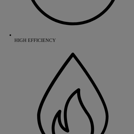
HIGH EFFICIENCY