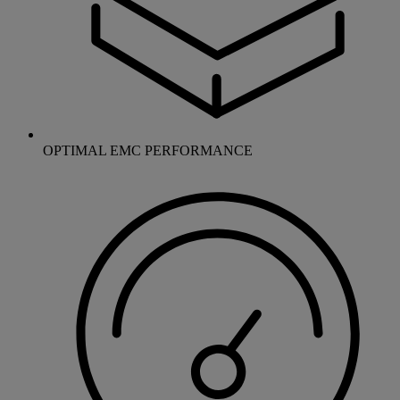
OPTIMAL EMC PERFORMANCE