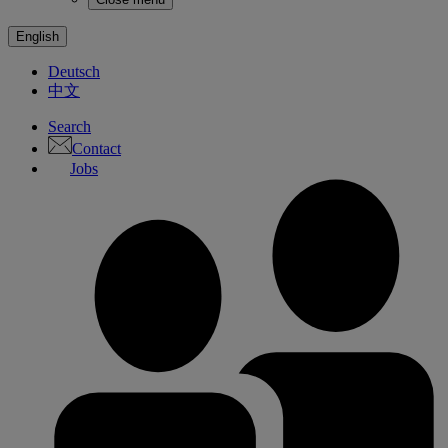
English
Deutsch
中文
Search
Contact
Jobs