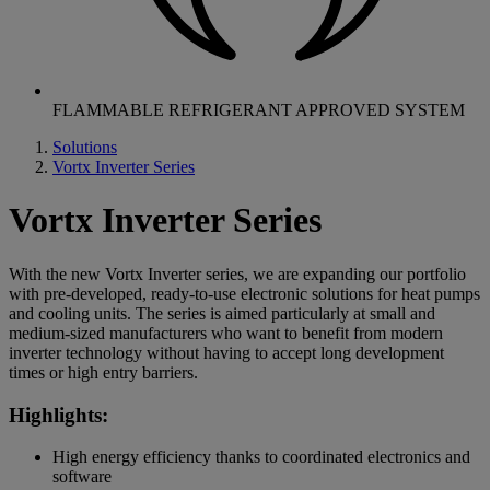
FLAMMABLE REFRIGERANT APPROVED SYSTEM
Solutions
Vortx Inverter Series
Vortx Inverter Series
With the new Vortx Inverter series, we are expanding our portfolio
with pre-developed, ready-to-use electronic solutions for heat pumps
and cooling units. The series is aimed particularly at small and
medium-sized manufacturers who want to benefit from modern
inverter technology without having to accept long development
times or high entry barriers.
Highlights:
High energy efficiency thanks to coordinated electronics and
software