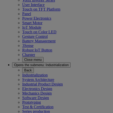
Vortx Inverter Series
User Interface
Touch on TFT Platform
Panel
Power Electronics
Smart Motor
IoT Module
Touch on Color LED
Gesture Control
Battery Management
3Sense
Robust IoT Button
Charger
Close menu
Opens the submenu:
Industrialization
Back
Industrialization
System Architecture
Industrial Product Design
Electronics Design
Mechanics Design
Software Design
Prototyping
Test & Certification
Series production