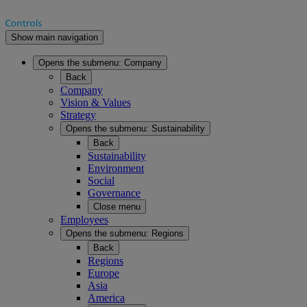
Show main navigation
Opens the submenu:
Company
Back
Company
Vision & Values
Strategy
Opens the submenu:
Sustainability
Back
Sustainability
Environment
Social
Governance
Close menu
Employees
Opens the submenu:
Regions
Back
Regions
Europe
Asia
America