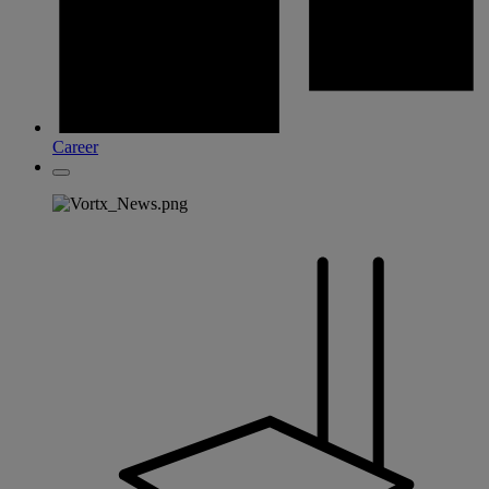
Career