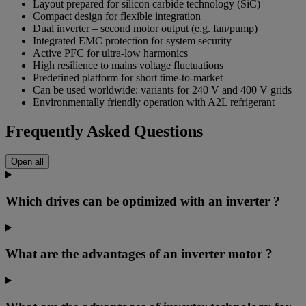
Layout prepared for silicon carbide technology (SiC)
Compact design for flexible integration
Dual inverter – second motor output (e.g. fan/pump)
Integrated EMC protection for system security
Active PFC for ultra-low harmonics
High resilience to mains voltage fluctuations
Predefined platform for short time-to-market
Can be used worldwide: variants for 240 V and 400 V grids
Environmentally friendly operation with A2L refrigerant
Frequently Asked Questions
Open all
Which drives can be optimized with an inverter ?
What are the advantages of an inverter motor ?