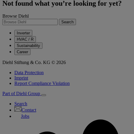
Not found what you’re looking for yet?
Browse Diehl
Search
Inverter
HVAC / R
Sustainability
Career
Diehl Stiftung & Co. KG © 2026
Data Protection
Imprint
Report Compliance Violation
Part of Diehl Group
Search
Contact
Jobs