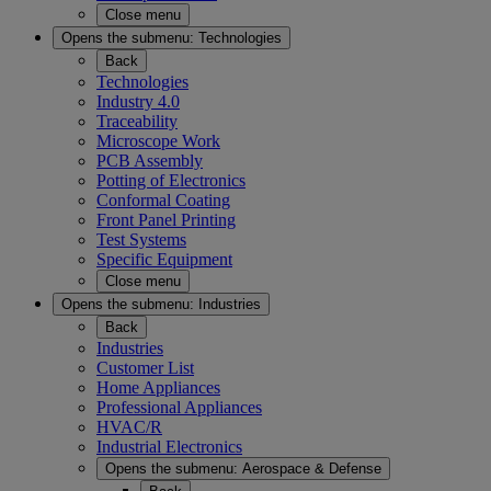
Close menu
Opens the submenu:
Technologies
Back
Technologies
Industry 4.0
Traceability
Microscope Work
PCB Assembly
Potting of Electronics
Conformal Coating
Front Panel Printing
Test Systems
Specific Equipment
Close menu
Opens the submenu:
Industries
Back
Industries
Customer List
Home Appliances
Professional Appliances
HVAC/R
Industrial Electronics
Opens the submenu:
Aerospace & Defense