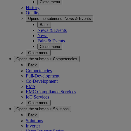
Close menu
History
Quality
Opens the submenu:
News & Events
Back
News & Events
News
Fairs & Events
Close menu
Close menu
Opens the submenu:
Competencies
Back
Competencies
Full-Development
Co-Development
EMS
EMC Compliance Services
IoT Services
Close menu
Opens the submenu:
Solutions
Back
Solutions
Inverter