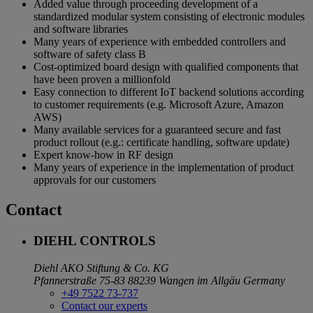
Added value through proceeding development of a
standardized modular system consisting of electronic modules
and software libraries
Many years of experience with embedded controllers and
software of safety class B
Cost-optimized board design with qualified components that
have been proven a millionfold
Easy connection to different IoT backend solutions according
to customer requirements (e.g. Microsoft Azure, Amazon
AWS)
Many available services for a guaranteed secure and fast
product rollout (e.g.: certificate handling, software update)
Expert know-how in RF design
Many years of experience in the implementation of product
approvals for our customers
Contact
DIEHL CONTROLS
Diehl AKO Stiftung & Co. KG
Pfannerstraße 75-83
88239 Wangen im Allgäu
Germany
+49 7522 73-737
Contact our experts