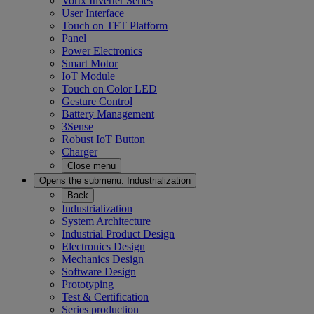
Vortx Inverter Series
User Interface
Touch on TFT Platform
Panel
Power Electronics
Smart Motor
IoT Module
Touch on Color LED
Gesture Control
Battery Management
3Sense
Robust IoT Button
Charger
Close menu
Opens the submenu:
Industrialization
Back
Industrialization
System Architecture
Industrial Product Design
Electronics Design
Mechanics Design
Software Design
Prototyping
Test & Certification
Series production