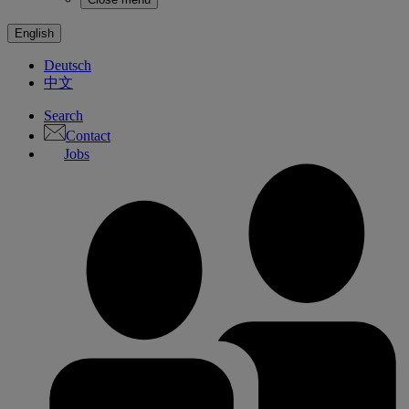
English
Deutsch
中文
Search
Contact
Jobs