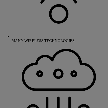
MANY WIRELESS TECHNOLOGIES