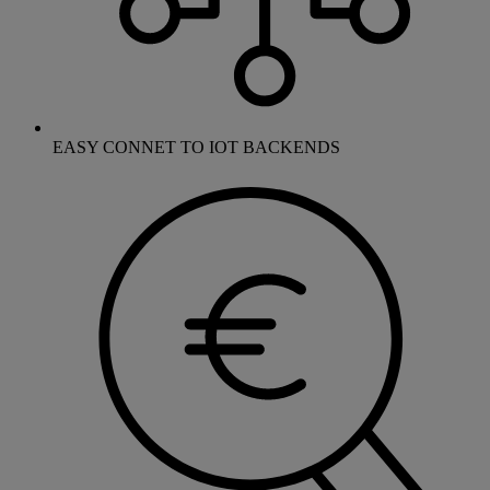
EASY CONNET TO IOT BACKENDS