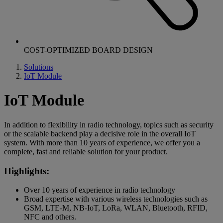
COST-OPTIMIZED BOARD DESIGN
Solutions
IoT Module
IoT Module
In addition to flexibility in radio technology, topics such as security
or the scalable backend play a decisive role in the overall IoT
system. With more than 10 years of experience, we offer you a
complete, fast and reliable solution for your product.
Highlights:
Over 10 years of experience in radio technology
Broad expertise with various wireless technologies such as
GSM, LTE-M, NB-IoT, LoRa, WLAN, Bluetooth, RFID,
NFC and others.