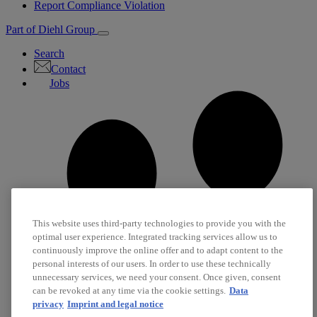
Report Compliance Violation
Part of Diehl Group
Search
Contact
Jobs
This website uses third-party technologies to provide you with the
optimal user experience. Integrated tracking services allow us to
continuously improve the online offer and to adapt content to the
personal interests of our users. In order to use these technically
unnecessary services, we need your consent. Once given, consent
can be revoked at any time via the cookie settings.
Data
privacy
Imprint and legal notice