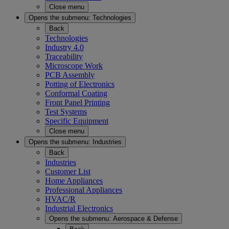
Close menu
Opens the submenu:
Technologies
Back
Technologies
Industry 4.0
Traceability
Microscope Work
PCB Assembly
Potting of Electronics
Conformal Coating
Front Panel Printing
Test Systems
Specific Equipment
Close menu
Opens the submenu:
Industries
Back
Industries
Customer List
Home Appliances
Professional Appliances
HVAC/R
Industrial Electronics
Opens the submenu:
Aerospace & Defense