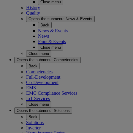
Close menu
History
Quality
Opens the submenu:
News & Events
Back
News & Events
News
Fairs & Events
Close menu
Close menu
Opens the submenu:
Competencies
Back
Competencies
Full-Development
Co-Development
EMS
EMC Compliance Services
IoT Services
Close menu
Opens the submenu:
Solutions
Back
Solutions
Inverter