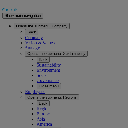
Show main navigation
Opens the submenu:
Company
Back
Company
Vision & Values
Strategy
Opens the submenu:
Sustainability
Back
Sustainability
Environment
Social
Governance
Close menu
Employees
Opens the submenu:
Regions
Back
Regions
Europe
Asia
America