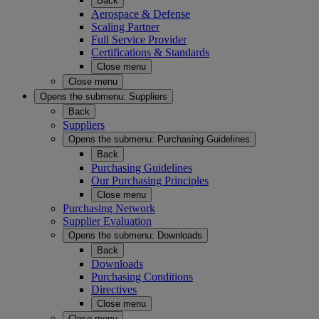
Back
Aerospace & Defense
Scaling Partner
Full Service Provider
Certifications & Standards
Close menu
Close menu
Opens the submenu:
Suppliers
Back
Suppliers
Opens the submenu:
Purchasing Guidelines
Back
Purchasing Guidelines
Our Purchasing Principles
Close menu
Purchasing Network
Supplier Evaluation
Opens the submenu:
Downloads
Back
Downloads
Purchasing Conditions
Directives
Close menu
Close menu