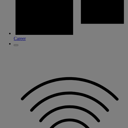
Career