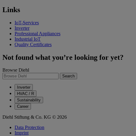
Links
IoT-Services
Inverter
Professional Appliances
Industrial IoT
Quality Certificates
Not found what you’re looking for yet?
Browse Diehl
Search
Inverter
HVAC / R
Sustainability
Career
Diehl Stiftung & Co. KG © 2026
Data Protection
Imprint