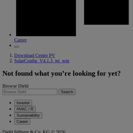
Career
Download Center PV
SolarConfig_V4.1.3_jre_win
Not found what you’re looking for yet?
Browse Diehl
Search
Inverter
HVAC / R
Sustainability
Career
Diehl Stiftung & Co. KG © 2026