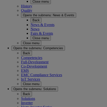
Close menu
History
Quality
Opens the submenu:
News & Events
Back
News & Events
News
Fairs & Events
Close menu
Close menu
Opens the submenu:
Competencies
Back
Competencies
Full-Development
Co-Development
EMS
EMC Compliance Services
IoT Services
Close menu
Opens the submenu:
Solutions
Back
Solutions
Inverter