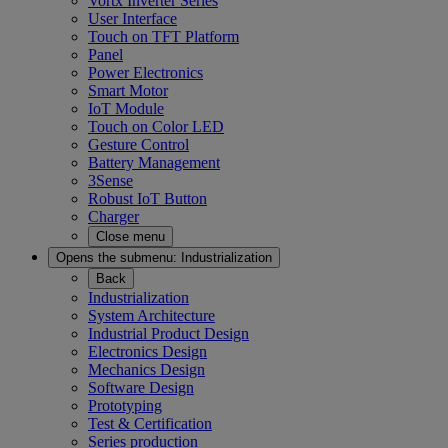
Vortx Inverter Series
User Interface
Touch on TFT Platform
Panel
Power Electronics
Smart Motor
IoT Module
Touch on Color LED
Gesture Control
Battery Management
3Sense
Robust IoT Button
Charger
Close menu
Opens the submenu:
Industrialization
Back
Industrialization
System Architecture
Industrial Product Design
Electronics Design
Mechanics Design
Software Design
Prototyping
Test & Certification
Series production