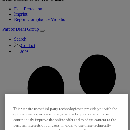
Data Protection
Imprint
Report Compliance Violation
Part of Diehl Group
Search
Contact
Jobs
This website uses third-party technologies to provide you with the
optimal user experience. Integrated tracking services allow us to
continuously improve the online offer and to adapt content to the
personal interests of our users. In order to use these technically