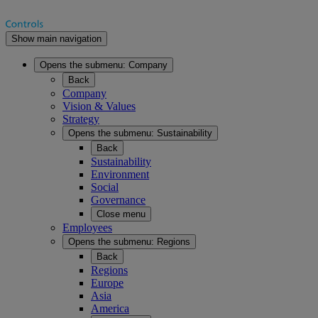
Show main navigation
Opens the submenu:
Company
Back
Company
Vision & Values
Strategy
Opens the submenu:
Sustainability
Back
Sustainability
Environment
Social
Governance
Close menu
Employees
Opens the submenu:
Regions
Back
Regions
Europe
Asia
America