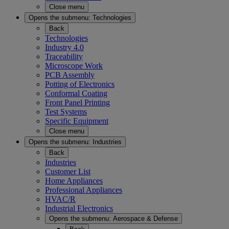
Close menu
Opens the submenu:
Technologies
Back
Technologies
Industry 4.0
Traceability
Microscope Work
PCB Assembly
Potting of Electronics
Conformal Coating
Front Panel Printing
Test Systems
Specific Equipment
Close menu
Opens the submenu:
Industries
Back
Industries
Customer List
Home Appliances
Professional Appliances
HVAC/R
Industrial Electronics
Opens the submenu:
Aerospace & Defense