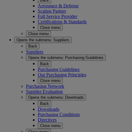
Back
Aerospace & Defense
Scaling Partner
Full Service Provider
Certifications & Standards
Close menu
Close menu
Opens the submenu:
Suppliers
Back
Suppliers
Opens the submenu:
Purchasing Guidelines
Back
Purchasing Guidelines
Our Purchasing Principles
Close menu
Purchasing Network
Supplier Evaluation
Opens the submenu:
Downloads
Back
Downloads
Purchasing Conditions
Directives
Close menu
Close menu