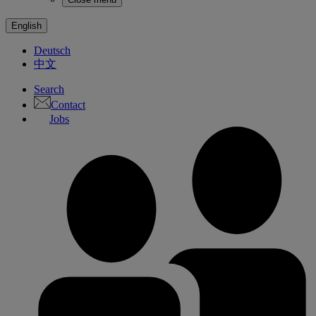
English
Deutsch
中文
Search
Contact
Jobs