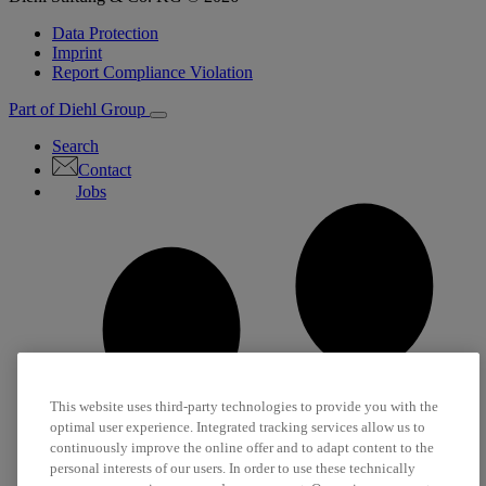
Data Protection
Imprint
Report Compliance Violation
Part of Diehl Group
Search
Contact
Jobs
This website uses third-party technologies to provide you with the
optimal user experience. Integrated tracking services allow us to
continuously improve the online offer and to adapt content to the
personal interests of our users. In order to use these technically