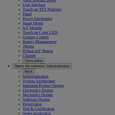
Vortx Inverter Series
User Interface
Touch on TFT Platform
Panel
Power Electronics
Smart Motor
IoT Module
Touch on Color LED
Gesture Control
Battery Management
3Sense
Robust IoT Button
Charger
Close menu
Opens the submenu:
Industrialization
Back
Industrialization
System Architecture
Industrial Product Design
Electronics Design
Mechanics Design
Software Design
Prototyping
Test & Certification
Series production