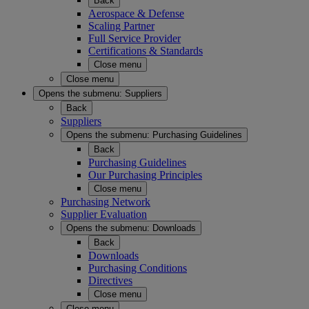
Back
Aerospace & Defense
Scaling Partner
Full Service Provider
Certifications & Standards
Close menu
Close menu
Opens the submenu:
Suppliers
Back
Suppliers
Opens the submenu:
Purchasing Guidelines
Back
Purchasing Guidelines
Our Purchasing Principles
Close menu
Purchasing Network
Supplier Evaluation
Opens the submenu:
Downloads
Back
Downloads
Purchasing Conditions
Directives
Close menu
Close menu