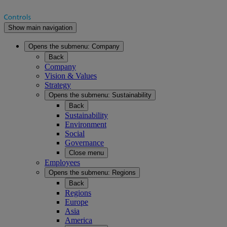
Show main navigation
Opens the submenu:
Company
Back
Company
Vision & Values
Strategy
Opens the submenu:
Sustainability
Back
Sustainability
Environment
Social
Governance
Close menu
Employees
Opens the submenu:
Regions
Back
Regions
Europe
Asia
America