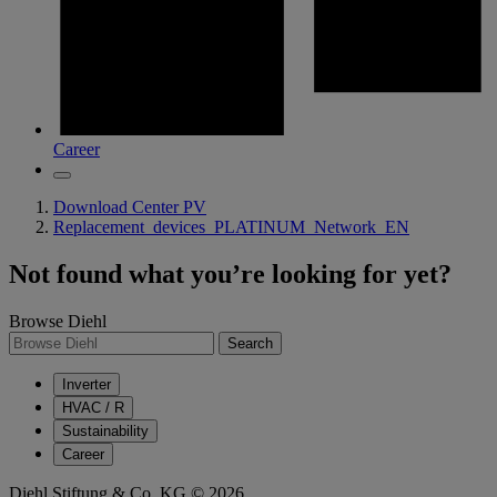
Career
Download Center PV
Replacement_devices_PLATINUM_Network_EN
Not found what you’re looking for yet?
Browse Diehl
Search
Inverter
HVAC / R
Sustainability
Career
Diehl Stiftung & Co. KG © 2026