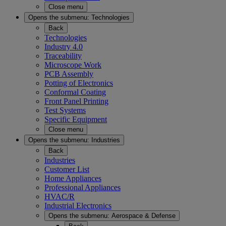
Close menu
Opens the submenu:
Technologies
Back
Technologies
Industry 4.0
Traceability
Microscope Work
PCB Assembly
Potting of Electronics
Conformal Coating
Front Panel Printing
Test Systems
Specific Equipment
Close menu
Opens the submenu:
Industries
Back
Industries
Customer List
Home Appliances
Professional Appliances
HVAC/R
Industrial Electronics
Opens the submenu:
Aerospace & Defense