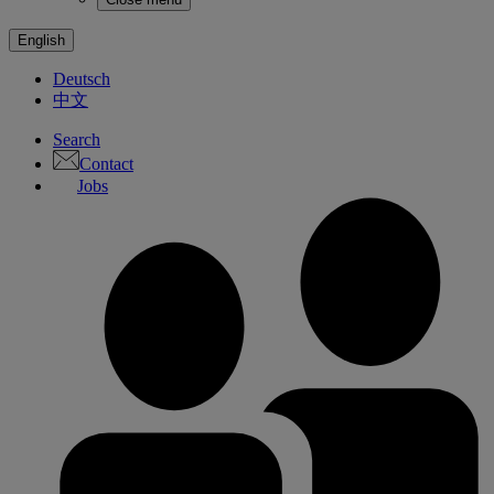
English
Deutsch
中文
Search
Contact
Jobs