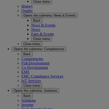
Close menu
History
Quality
Opens the submenu:
News & Events
Back
News & Events
News
Fairs & Events
Close menu
Close menu
Opens the submenu:
Competencies
Back
Competencies
Full-Development
Co-Development
EMS
EMC Compliance Services
IoT Services
Close menu
Opens the submenu:
Solutions
Back
Solutions
Inverter