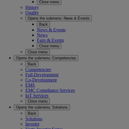
Close menu
History
Quality
Opens the submenu:
News & Events
Back
News & Events
News
Fairs & Events
Close menu
Close menu
Opens the submenu:
Competencies
Back
Competencies
Full-Development
Co-Development
EMS
EMC Compliance Services
IoT Services
Close menu
Opens the submenu:
Solutions
Back
Solutions
Inverter