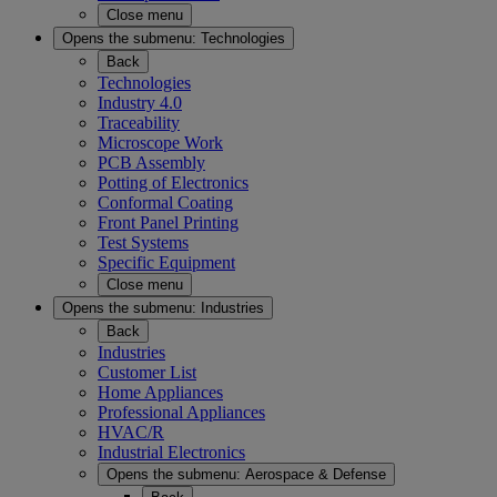
Close menu
Opens the submenu:
Technologies
Back
Technologies
Industry 4.0
Traceability
Microscope Work
PCB Assembly
Potting of Electronics
Conformal Coating
Front Panel Printing
Test Systems
Specific Equipment
Close menu
Opens the submenu:
Industries
Back
Industries
Customer List
Home Appliances
Professional Appliances
HVAC/R
Industrial Electronics
Opens the submenu:
Aerospace & Defense