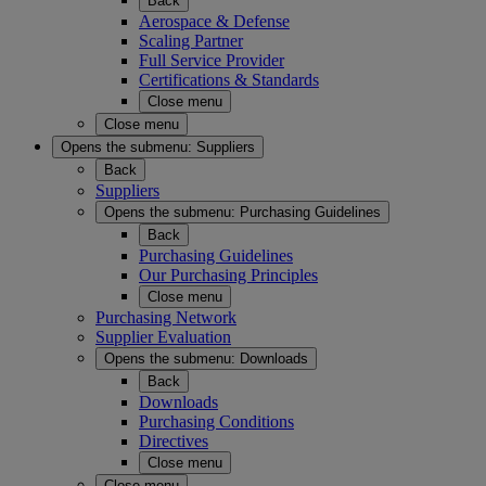
Back
Aerospace & Defense
Scaling Partner
Full Service Provider
Certifications & Standards
Close menu
Close menu
Opens the submenu:
Suppliers
Back
Suppliers
Opens the submenu:
Purchasing Guidelines
Back
Purchasing Guidelines
Our Purchasing Principles
Close menu
Purchasing Network
Supplier Evaluation
Opens the submenu:
Downloads
Back
Downloads
Purchasing Conditions
Directives
Close menu
Close menu