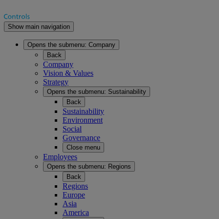
Show main navigation
Opens the submenu:
Company
Back
Company
Vision & Values
Strategy
Opens the submenu:
Sustainability
Back
Sustainability
Environment
Social
Governance
Close menu
Employees
Opens the submenu:
Regions
Back
Regions
Europe
Asia
America