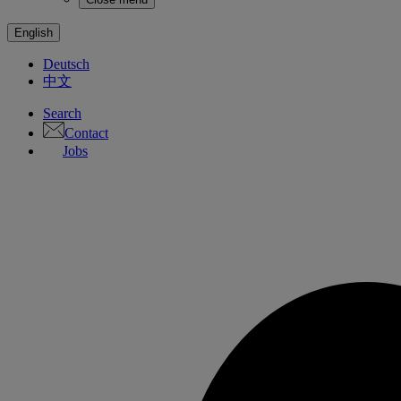
English
Deutsch
中文
Search
Contact
Jobs