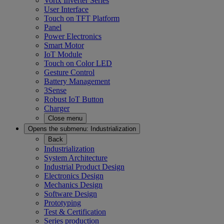
Vortx Inverter Series
User Interface
Touch on TFT Platform
Panel
Power Electronics
Smart Motor
IoT Module
Touch on Color LED
Gesture Control
Battery Management
3Sense
Robust IoT Button
Charger
Close menu
Opens the submenu:
Industrialization
Back
Industrialization
System Architecture
Industrial Product Design
Electronics Design
Mechanics Design
Software Design
Prototyping
Test & Certification
Series production