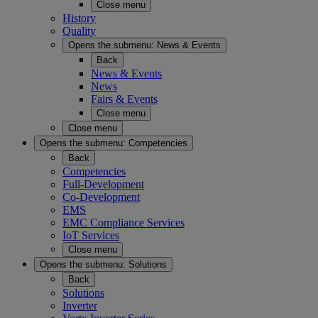
Close menu
History
Quality
Opens the submenu:
News & Events
Back
News & Events
News
Fairs & Events
Close menu
Close menu
Opens the submenu:
Competencies
Back
Competencies
Full-Development
Co-Development
EMS
EMC Compliance Services
IoT Services
Close menu
Opens the submenu:
Solutions
Back
Solutions
Inverter