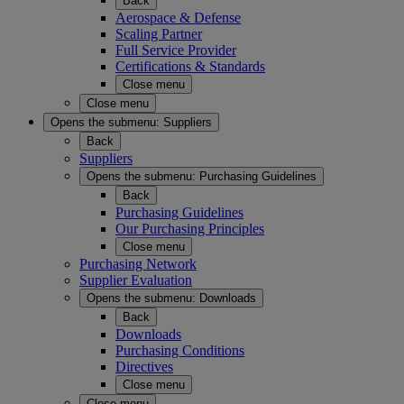
Back
Aerospace & Defense
Scaling Partner
Full Service Provider
Certifications & Standards
Close menu
Close menu
Opens the submenu:
Suppliers
Back
Suppliers
Opens the submenu:
Purchasing Guidelines
Back
Purchasing Guidelines
Our Purchasing Principles
Close menu
Purchasing Network
Supplier Evaluation
Opens the submenu:
Downloads
Back
Downloads
Purchasing Conditions
Directives
Close menu
Close menu