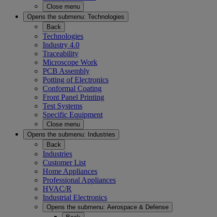
Close menu
Opens the submenu:
Technologies
Back
Technologies
Industry 4.0
Traceability
Microscope Work
PCB Assembly
Potting of Electronics
Conformal Coating
Front Panel Printing
Test Systems
Specific Equipment
Close menu
Opens the submenu:
Industries
Back
Industries
Customer List
Home Appliances
Professional Appliances
HVAC/R
Industrial Electronics
Opens the submenu:
Aerospace & Defense