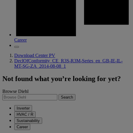
Career
Download Center PV
DeclOfConformity_CE_R3S-R3M-Series_en_GB-IE-IL-
MT-SG-ZA_2014-08-08_1
Not found what you’re looking for yet?
Browse Diehl
Search
Inverter
HVAC / R
Sustainability
Career