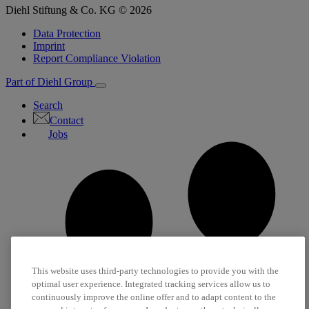
Diehl Stiftung & Co. KG © 2026
Data Protection
Imprint
Report Compliance Violation
Part of Diehl Group
Search
Contact
Jobs
This website uses third-party technologies to provide you with the
optimal user experience. Integrated tracking services allow us to
continuously improve the online offer and to adapt content to the