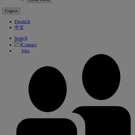
English
Deutsch
中文
Search
Contact
Jobs