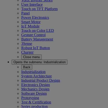
Vortx Inverter Series
User Interface
Touch on TFT Platform
Panel
Power Electronics
Smart Motor
IoT Module
Touch on Color LED
Gesture Control
Battery Management
3Sense
Robust IoT Button
Charger
Close menu
Opens the submenu:
Industrialization
Back
Industrialization
System Architecture
Industrial Product Design
Electronics Design
Mechanics Design
Software Design
Prototyping
Test & Certification
Series production