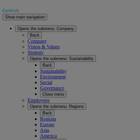
Show main navigation
Opens the submenu:
Company
Back
Company
Vision & Values
Strategy
Opens the submenu:
Sustainability
Back
Sustainability
Environment
Social
Governance
Close menu
Employees
Opens the submenu:
Regions
Back
Regions
Europe
Asia
America