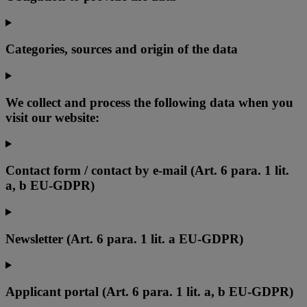
Categories, sources and origin of the data
We collect and process the following data when you
visit our website:
Contact form / contact by e-mail (Art. 6 para. 1 lit.
a, b EU-GDPR)
Newsletter (Art. 6 para. 1 lit. a EU-GDPR)
Applicant portal (Art. 6 para. 1 lit. a, b EU-GDPR)