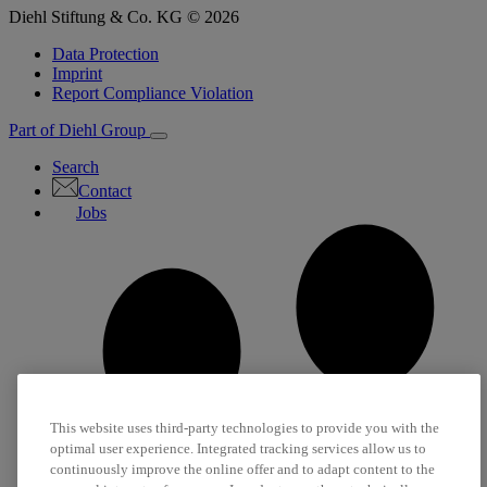
Diehl Stiftung & Co. KG © 2026
Data Protection
Imprint
Report Compliance Violation
Part of Diehl Group
Search
Contact
Jobs
This website uses third-party technologies to provide you with the
optimal user experience. Integrated tracking services allow us to
continuously improve the online offer and to adapt content to the