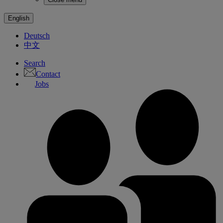
English
Deutsch
中文
Search
Contact
Jobs