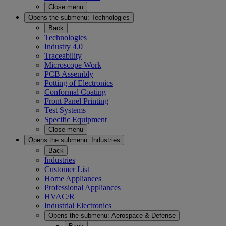
Close menu
Opens the submenu:
Technologies
Back
Technologies
Industry 4.0
Traceability
Microscope Work
PCB Assembly
Potting of Electronics
Conformal Coating
Front Panel Printing
Test Systems
Specific Equipment
Close menu
Opens the submenu:
Industries
Back
Industries
Customer List
Home Appliances
Professional Appliances
HVAC/R
Industrial Electronics
Opens the submenu:
Aerospace & Defense