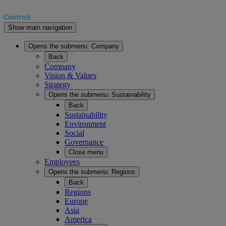
Show main navigation
Opens the submenu:
Company
Back
Company
Vision & Values
Strategy
Opens the submenu:
Sustainability
Back
Sustainability
Environment
Social
Governance
Close menu
Employees
Opens the submenu:
Regions
Back
Regions
Europe
Asia
America