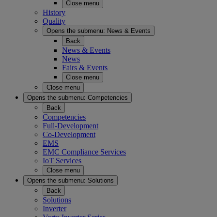
Close menu
History
Quality
Opens the submenu:
News & Events
Back
News & Events
News
Fairs & Events
Close menu
Close menu
Opens the submenu:
Competencies
Back
Competencies
Full-Development
Co-Development
EMS
EMC Compliance Services
IoT Services
Close menu
Opens the submenu:
Solutions
Back
Solutions
Inverter