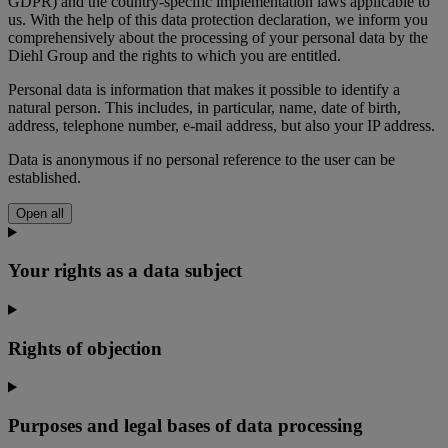
GDPR) and the country-specific implementation laws applicable to
us. With the help of this data protection declaration, we inform you
comprehensively about the processing of your personal data by the
Diehl Group and the rights to which you are entitled.
Personal data is information that makes it possible to identify a
natural person. This includes, in particular, name, date of birth,
address, telephone number, e-mail address, but also your IP address.
Data is anonymous if no personal reference to the user can be
established.
Open all
Your rights as a data subject
Rights of objection
Purposes and legal bases of data processing