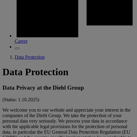
Career
Data Protection
Data Protection
Data Privacy at the Diehl Group
(Status: 1.10.2025)
We welcome you to our website and appreciate your interest in the
companies of the Diehl Group. We take the protection of your
personal data very seriously. We process your data in accordance
with the applicable legal provisions for the protection of personal
data, in particular the EU General Data Protection Regulation (EU