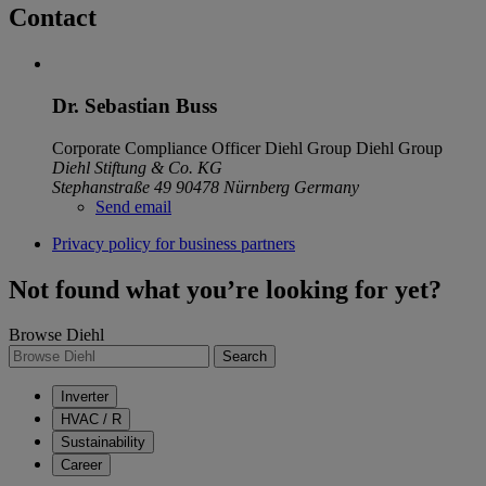
Contact
Dr. Sebastian Buss
Corporate Compliance Officer Diehl Group
Diehl Group
Diehl Stiftung & Co. KG
Stephanstraße 49
90478 Nürnberg
Germany
Send email
Privacy policy for business partners
Not found what you’re looking for yet?
Browse Diehl
Search
Inverter
HVAC / R
Sustainability
Career