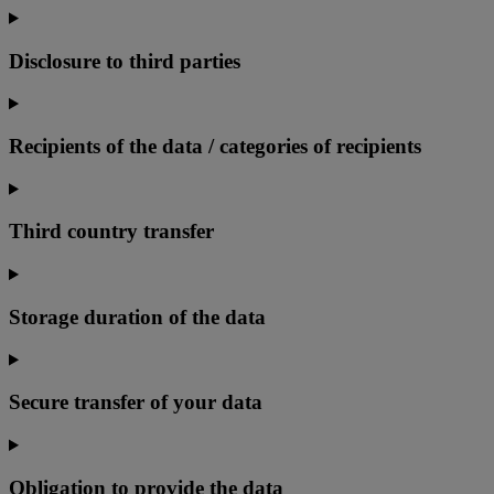
Disclosure to third parties
Recipients of the data / categories of recipients
Third country transfer
Storage duration of the data
Secure transfer of your data
Obligation to provide the data