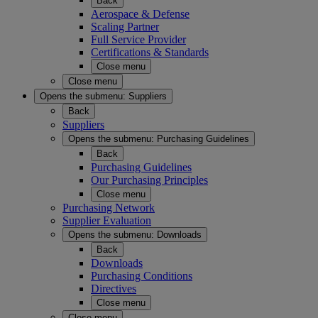
Back
Aerospace & Defense
Scaling Partner
Full Service Provider
Certifications & Standards
Close menu
Close menu
Opens the submenu:
Suppliers
Back
Suppliers
Opens the submenu:
Purchasing Guidelines
Back
Purchasing Guidelines
Our Purchasing Principles
Close menu
Purchasing Network
Supplier Evaluation
Opens the submenu:
Downloads
Back
Downloads
Purchasing Conditions
Directives
Close menu
Close menu