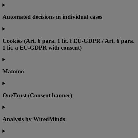
Automated decisions in individual cases
Cookies (Art. 6 para. 1 lit. f EU-GDPR / Art. 6 para.
1 lit. a EU-GDPR with consent)
Matomo
OneTrust (Consent banner)
Analysis by WiredMinds