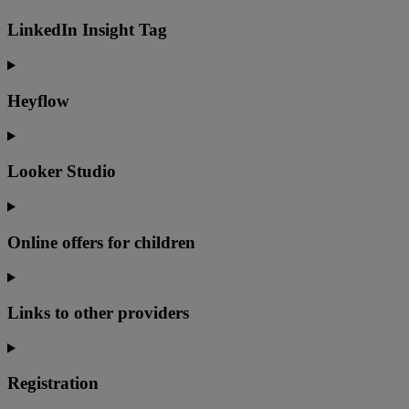
LinkedIn Insight Tag
Heyflow
Looker Studio
Online offers for children
Links to other providers
Registration