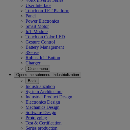
Vortx Inverter Series
User Interface
Touch on TFT Platform
Panel
Power Electronics
Smart Motor
IoT Module
Touch on Color LED
Gesture Control
Battery Management
3Sense
Robust IoT Button
Charger
Close menu
Opens the submenu:
Industrialization
Back
Industrialization
System Architecture
Industrial Product Design
Electronics Design
Mechanics Design
Software Design
Prototyping
Test & Certification
Series production