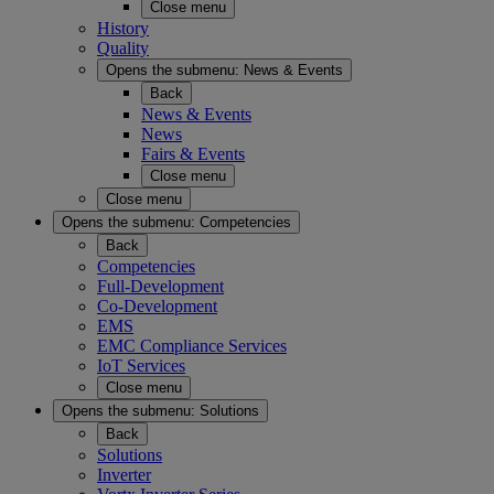
Close menu
History
Quality
Opens the submenu:
News & Events
Back
News & Events
News
Fairs & Events
Close menu
Close menu
Opens the submenu:
Competencies
Back
Competencies
Full-Development
Co-Development
EMS
EMC Compliance Services
IoT Services
Close menu
Opens the submenu:
Solutions
Back
Solutions
Inverter