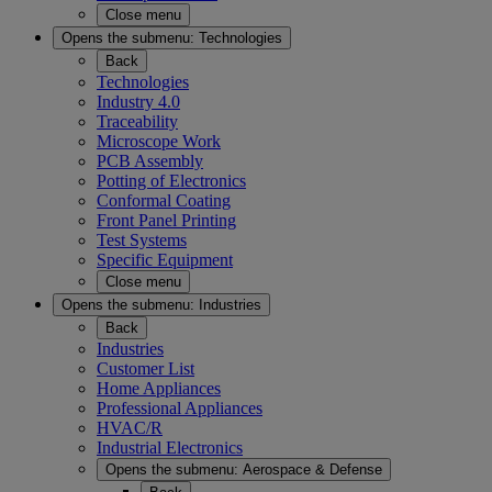
Close menu
Opens the submenu:
Technologies
Back
Technologies
Industry 4.0
Traceability
Microscope Work
PCB Assembly
Potting of Electronics
Conformal Coating
Front Panel Printing
Test Systems
Specific Equipment
Close menu
Opens the submenu:
Industries
Back
Industries
Customer List
Home Appliances
Professional Appliances
HVAC/R
Industrial Electronics
Opens the submenu:
Aerospace & Defense