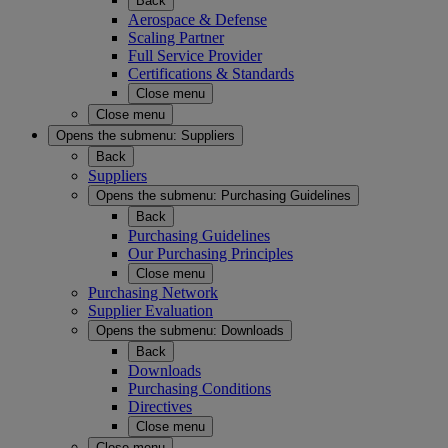
Back
Aerospace & Defense
Scaling Partner
Full Service Provider
Certifications & Standards
Close menu
Close menu
Opens the submenu:
Suppliers
Back
Suppliers
Opens the submenu:
Purchasing Guidelines
Back
Purchasing Guidelines
Our Purchasing Principles
Close menu
Purchasing Network
Supplier Evaluation
Opens the submenu:
Downloads
Back
Downloads
Purchasing Conditions
Directives
Close menu
Close menu