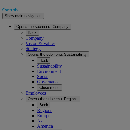
Show main navigation
Opens the submenu:
Company
Back
Company
Vision & Values
Strategy
Opens the submenu:
Sustainability
Back
Sustainability
Environment
Social
Governance
Close menu
Employees
Opens the submenu:
Regions
Back
Regions
Europe
Asia
America