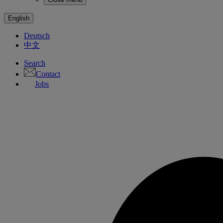
English
Deutsch
中文
Search
Contact
Jobs