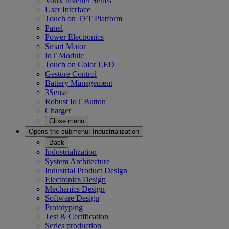
Vortx Inverter Series
User Interface
Touch on TFT Platform
Panel
Power Electronics
Smart Motor
IoT Module
Touch on Color LED
Gesture Control
Battery Management
3Sense
Robust IoT Button
Charger
Close menu
Opens the submenu:
Industrialization
Back
Industrialization
System Architecture
Industrial Product Design
Electronics Design
Mechanics Design
Software Design
Prototyping
Test & Certification
Series production