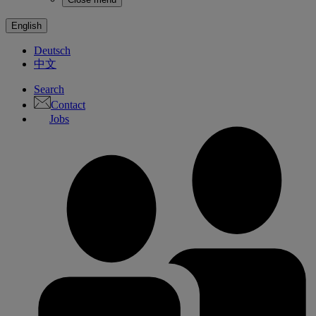
English
Deutsch
中文
Search
Contact
Jobs