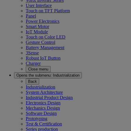
Vortx Inverter Series
User Interface
Touch on TFT Platform
Panel
Power Electronics
Smart Motor
IoT Module
Touch on Color LED
Gesture Control
Battery Management
3Sense
Robust IoT Button
Charger
Close menu
Opens the submenu:
Industrialization
Back
Industrialization
System Architecture
Industrial Product Design
Electronics Design
Mechanics Design
Software Design
Prototyping
Test & Certification
Series production