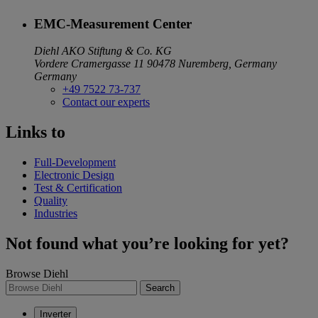
EMC-Measurement Center
Diehl AKO Stiftung & Co. KG
Vordere Cramergasse 11
90478 Nuremberg, Germany
Germany
+49 7522 73-737
Contact our experts
Links to
Full-Development
Electronic Design
Test & Certification
Quality
Industries
Not found what you’re looking for yet?
Browse Diehl
Search
Inverter