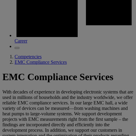
Career
Competencies
EMC Compliance Services
EMC Compliance Services
With decades of experience in developing electronic systems that are
used in millions of households and the industry worldwide, we offer
reliable EMC compliance services. In our large EMC hall, a wide
variety of devices can be measured—from washing machines and
heat pumps to large-volume systems. We support development
projects with EMC measurements right from the first sample – the
findings are incorporated directly and efficiently into the
development process. In addition, we support our customers in
system integration and the optimization of their products regarding