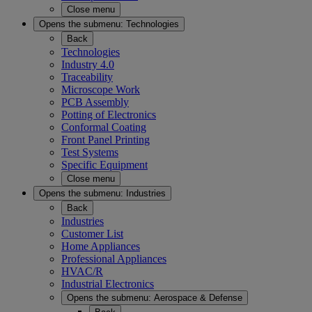
Close menu
Opens the submenu:
Technologies
Back
Technologies
Industry 4.0
Traceability
Microscope Work
PCB Assembly
Potting of Electronics
Conformal Coating
Front Panel Printing
Test Systems
Specific Equipment
Close menu
Opens the submenu:
Industries
Back
Industries
Customer List
Home Appliances
Professional Appliances
HVAC/R
Industrial Electronics
Opens the submenu:
Aerospace & Defense