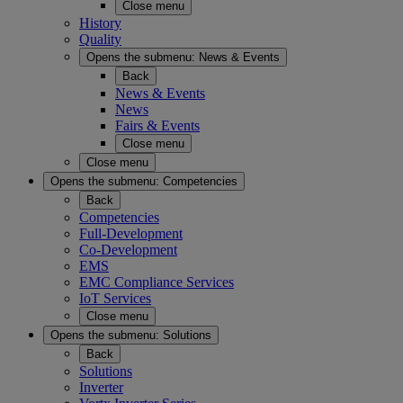
Close menu
History
Quality
Opens the submenu:
News & Events
Back
News & Events
News
Fairs & Events
Close menu
Close menu
Opens the submenu:
Competencies
Back
Competencies
Full-Development
Co-Development
EMS
EMC Compliance Services
IoT Services
Close menu
Opens the submenu:
Solutions
Back
Solutions
Inverter