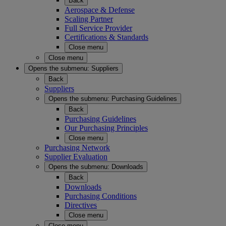
Back
Aerospace & Defense
Scaling Partner
Full Service Provider
Certifications & Standards
Close menu
Close menu
Opens the submenu:
Suppliers
Back
Suppliers
Opens the submenu:
Purchasing Guidelines
Back
Purchasing Guidelines
Our Purchasing Principles
Close menu
Purchasing Network
Supplier Evaluation
Opens the submenu:
Downloads
Back
Downloads
Purchasing Conditions
Directives
Close menu
Close menu