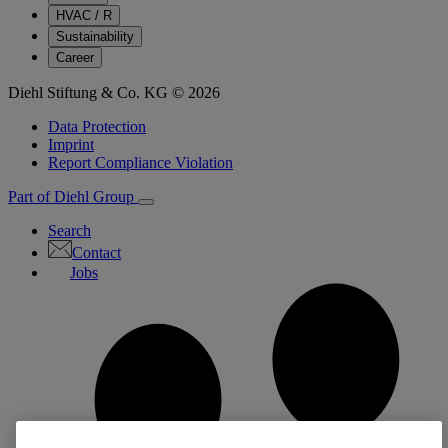
HVAC / R
Sustainability
Career
Diehl Stiftung & Co. KG © 2026
Data Protection
Imprint
Report Compliance Violation
Part of Diehl Group
Search
Contact
Jobs