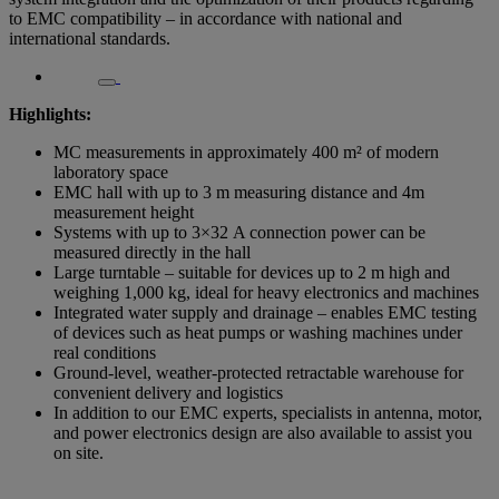
to EMC compatibility – in accordance with national and
international standards.
Highlights:
MC measurements in approximately 400 m² of modern
laboratory space
EMC hall with up to 3 m measuring distance and 4m
measurement height
Systems with up to 3×32 A connection power can be
measured directly in the hall
Large turntable – suitable for devices up to 2 m high and
weighing 1,000 kg, ideal for heavy electronics and machines
Integrated water supply and drainage – enables EMC testing
of devices such as heat pumps or washing machines under
real conditions
Ground-level, weather-protected retractable warehouse for
convenient delivery and logistics
In addition to our EMC experts, specialists in antenna, motor,
and power electronics design are also available to assist you
on site.