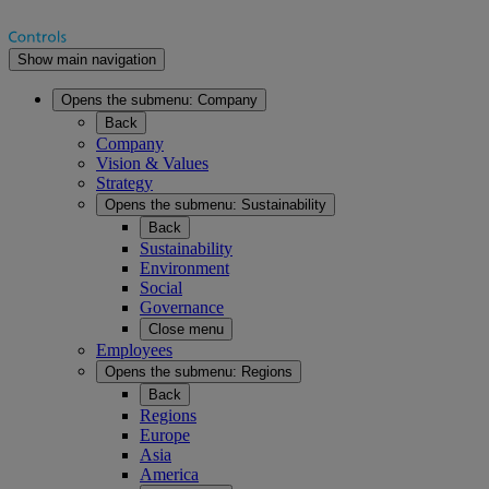
Show main navigation
Opens the submenu:
Company
Back
Company
Vision & Values
Strategy
Opens the submenu:
Sustainability
Back
Sustainability
Environment
Social
Governance
Close menu
Employees
Opens the submenu:
Regions
Back
Regions
Europe
Asia
America