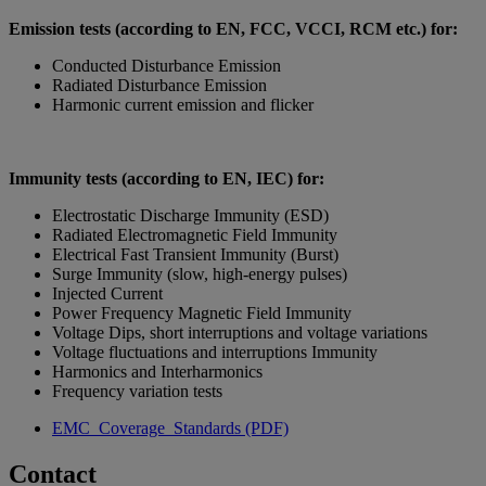
Emission tests (according to EN, FCC, VCCI, RCM etc.) for:
Conducted Disturbance Emission
Radiated Disturbance Emission
Harmonic current emission and flicker
Immunity tests (according to EN, IEC) for:
Electrostatic Discharge Immunity (ESD)
Radiated Electromagnetic Field Immunity
Electrical Fast Transient Immunity (Burst)
Surge Immunity (slow, high-energy pulses)
Injected Current
Power Frequency Magnetic Field Immunity
Voltage Dips, short interruptions and voltage variations
Voltage fluctuations and interruptions Immunity
Harmonics and Interharmonics
Frequency variation tests
EMC_Coverage_Standards (PDF)
Contact