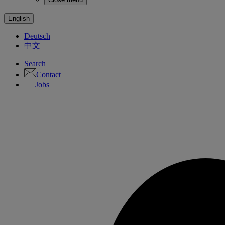
English
Deutsch
中文
Search
Contact
Jobs