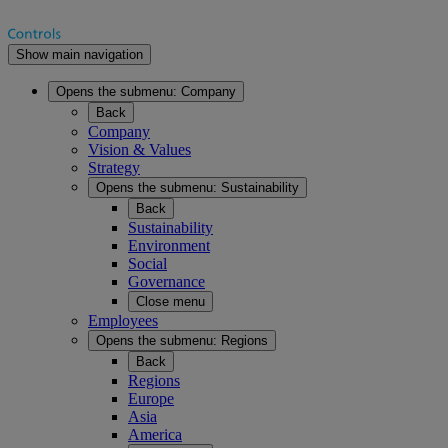
Show main navigation
Opens the submenu:
Company
Back
Company
Vision & Values
Strategy
Opens the submenu:
Sustainability
Back
Sustainability
Environment
Social
Governance
Close menu
Employees
Opens the submenu:
Regions
Back
Regions
Europe
Asia
America