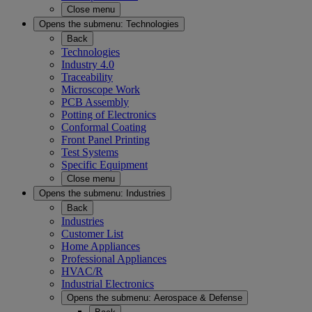
Close menu
Opens the submenu:
Technologies
Back
Technologies
Industry 4.0
Traceability
Microscope Work
PCB Assembly
Potting of Electronics
Conformal Coating
Front Panel Printing
Test Systems
Specific Equipment
Close menu
Opens the submenu:
Industries
Back
Industries
Customer List
Home Appliances
Professional Appliances
HVAC/R
Industrial Electronics
Opens the submenu:
Aerospace & Defense