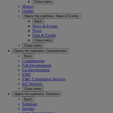
Close menu
History
Quality
Opens the submenu:
News & Events
Back
News & Events
News
Fairs & Events
Close menu
Close menu
Opens the submenu:
Competencies
Back
Competencies
Full-Development
Co-Development
EMS
EMC Compliance Services
IoT Services
Close menu
Opens the submenu:
Solutions
Back
Solutions
Inverter