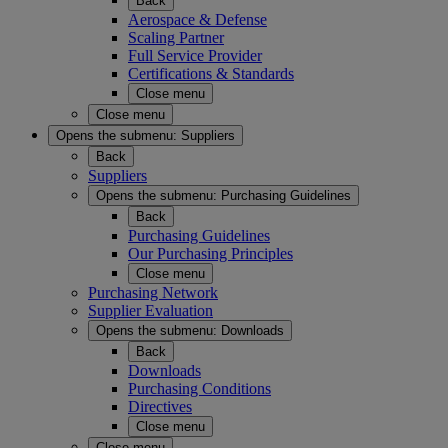
Back
Aerospace & Defense
Scaling Partner
Full Service Provider
Certifications & Standards
Close menu
Close menu
Opens the submenu:
Suppliers
Back
Suppliers
Opens the submenu:
Purchasing Guidelines
Back
Purchasing Guidelines
Our Purchasing Principles
Close menu
Purchasing Network
Supplier Evaluation
Opens the submenu:
Downloads
Back
Downloads
Purchasing Conditions
Directives
Close menu
Close menu