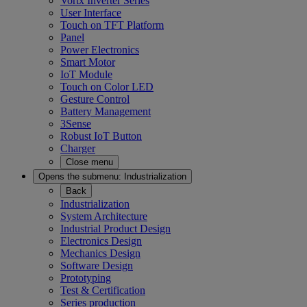
Vortx Inverter Series
User Interface
Touch on TFT Platform
Panel
Power Electronics
Smart Motor
IoT Module
Touch on Color LED
Gesture Control
Battery Management
3Sense
Robust IoT Button
Charger
Close menu
Opens the submenu:
Industrialization
Back
Industrialization
System Architecture
Industrial Product Design
Electronics Design
Mechanics Design
Software Design
Prototyping
Test & Certification
Series production