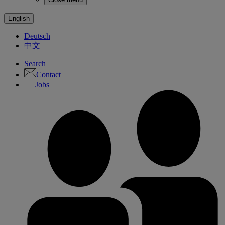
English
Deutsch
中文
Search
Contact
Jobs