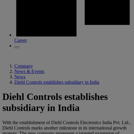
Career
Company
News & Events
News
Diehl Controls establishes subsidiary in India
Diehl Controls establishes
subsidiary in India
With the establishment of Diehl Controls Electronics India Pvt. Ltd.,
Diehl Controls marks another milestone in its international growth
strategy. The new company represents a targeted expansion of