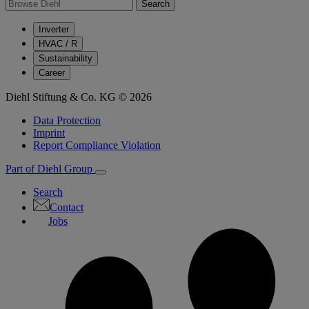
Search
Inverter
HVAC / R
Sustainability
Career
Diehl Stiftung & Co. KG © 2026
Data Protection
Imprint
Report Compliance Violation
Part of Diehl Group
Search
Contact
Jobs