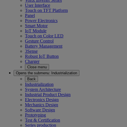
Vortx Inverter Series
User Interface
Touch on TFT Platform
Panel
Power Electronics
Smart Motor
IoT Module
Touch on Color LED
Gesture Control
Battery Management
3Sense
Robust IoT Button
Charger
Close menu
Opens the submenu:
Industrialization
Back
Industrialization
System Architecture
Industrial Product Design
Electronics Design
Mechanics Design
Software Design
Prototyping
Test & Certification
Series production