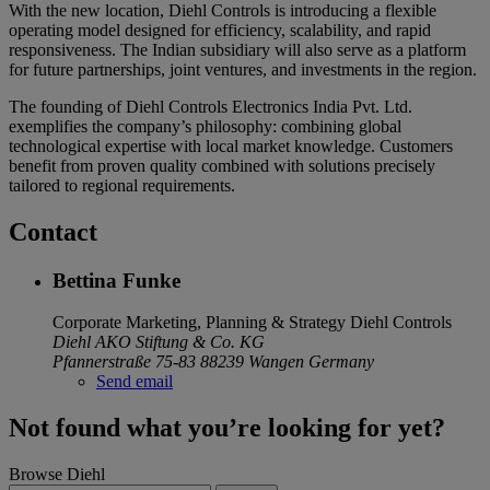
With the new location, Diehl Controls is introducing a flexible
operating model designed for efficiency, scalability, and rapid
responsiveness. The Indian subsidiary will also serve as a platform
for future partnerships, joint ventures, and investments in the region.
The founding of Diehl Controls Electronics India Pvt. Ltd.
exemplifies the company’s philosophy: combining global
technological expertise with local market knowledge. Customers
benefit from proven quality combined with solutions precisely
tailored to regional requirements.
Contact
Bettina Funke
Corporate Marketing, Planning & Strategy
Diehl Controls
Diehl AKO Stiftung & Co. KG
Pfannerstraße 75-83
88239 Wangen
Germany
Send email
Not found what you’re looking for yet?
Browse Diehl