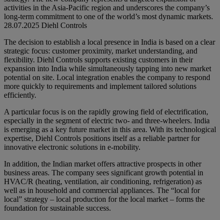
activities in the Asia-Pacific region and underscores the company’s
long-term commitment to one of the world’s most dynamic markets.
28.07.2025
Diehl Controls
The decision to establish a local presence in India is based on a clear
strategic focus: customer proximity, market understanding, and
flexibility. Diehl Controls supports existing customers in their
expansion into India while simultaneously tapping into new market
potential on site. Local integration enables the company to respond
more quickly to requirements and implement tailored solutions
efficiently.
A particular focus is on the rapidly growing field of electrification,
especially in the segment of electric two- and three-wheelers. India
is emerging as a key future market in this area. With its technological
expertise, Diehl Controls positions itself as a reliable partner for
innovative electronic solutions in e-mobility.
In addition, the Indian market offers attractive prospects in other
business areas. The company sees significant growth potential in
HVAC/R (heating, ventilation, air conditioning, refrigeration) as
well as in household and commercial appliances. The “local for
local” strategy – local production for the local market – forms the
foundation for sustainable success.