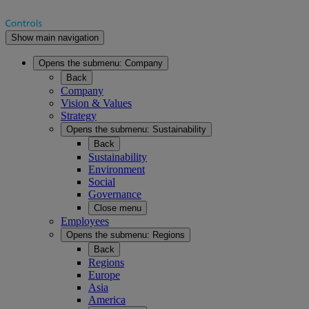
Show main navigation
Opens the submenu:
Company
Back
Company
Vision & Values
Strategy
Opens the submenu:
Sustainability
Back
Sustainability
Environment
Social
Governance
Close menu
Employees
Opens the submenu:
Regions
Back
Regions
Europe
Asia
America