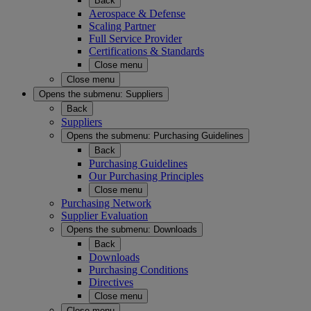
Back
Aerospace & Defense
Scaling Partner
Full Service Provider
Certifications & Standards
Close menu
Close menu
Opens the submenu:
Suppliers
Back
Suppliers
Opens the submenu:
Purchasing Guidelines
Back
Purchasing Guidelines
Our Purchasing Principles
Close menu
Purchasing Network
Supplier Evaluation
Opens the submenu:
Downloads
Back
Downloads
Purchasing Conditions
Directives
Close menu
Close menu