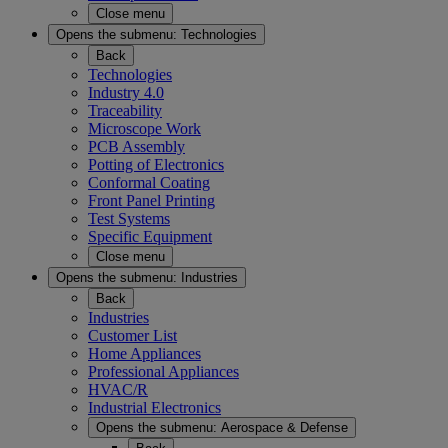
Close menu
Opens the submenu:
Technologies
Back
Technologies
Industry 4.0
Traceability
Microscope Work
PCB Assembly
Potting of Electronics
Conformal Coating
Front Panel Printing
Test Systems
Specific Equipment
Close menu
Opens the submenu:
Industries
Back
Industries
Customer List
Home Appliances
Professional Appliances
HVAC/R
Industrial Electronics
Opens the submenu:
Aerospace & Defense