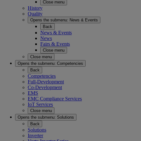
Close menu
History
Quality
Opens the submenu:
News & Events
Back
News & Events
News
Fairs & Events
Close menu
Close menu
Opens the submenu:
Competencies
Back
Competencies
Full-Development
Co-Development
EMS
EMC Compliance Services
IoT Services
Close menu
Opens the submenu:
Solutions
Back
Solutions
Inverter